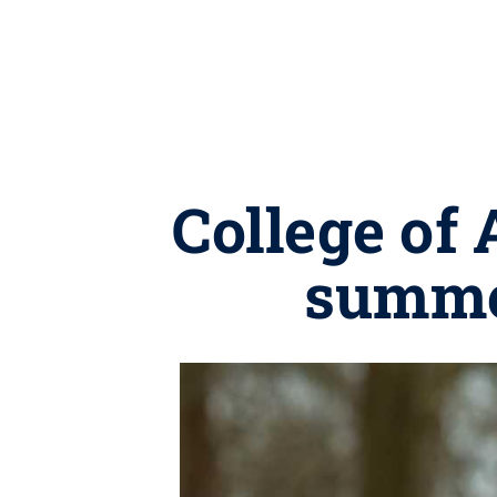
College of
summe