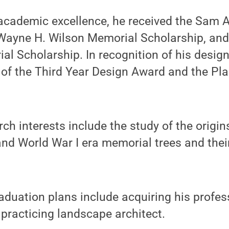
 academic excellence, he received the Sam A
 Wayne H. Wilson Memorial Scholarship, and
l Scholarship. In recognition of his design 
 of the Third Year Design Award and the Pl
ch interests include the study of the origin
and World War I era memorial trees and their
duation plans include acquiring his profes
practicing landscape architect.