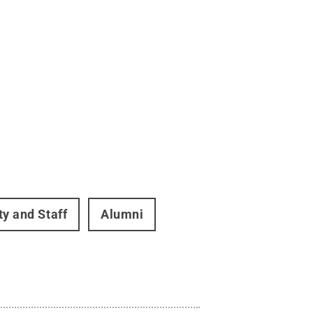
ty and Staff
Alumni