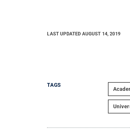
LAST UPDATED
AUGUST 14, 2019
TAGS
Acade
Univer