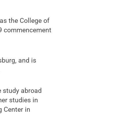
s the College of
2019 commencement
sburg, and is
.
ee study abroad
er studies in
 Center in