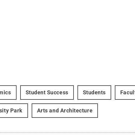
mics
Student Success
Students
Facul
sity Park
Arts and Architecture