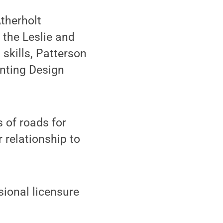
therholt
 the Leslie and
skills, Patterson
anting Design
s of roads for
 relationship to
sional licensure