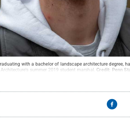
graduating with a bachelor of landscape architecture degree, 
d Architecture's summer 2019 student marshal.
Credit:
Penn St