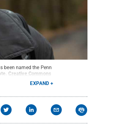
has been named the Penn
ate
.
Creative Commons
EXPAND