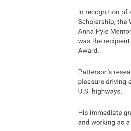
In recognition of
Scholarship, the
Anna Pyle Memoria
was the recipient
Award.
Patterson's resear
pleasure driving 
U.S. highways.
His immediate gra
and working as a 