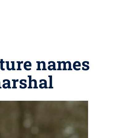
cture names
arshal