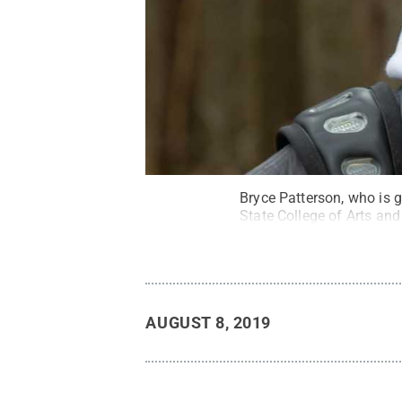
Bryce Patterson, who is 
State College of Arts an
AUGUST 8, 2019