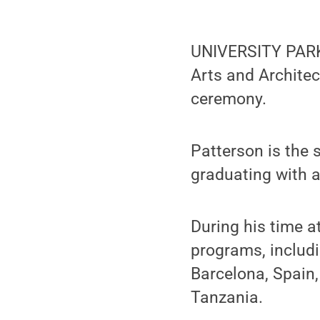
UNIVERSITY PARK,
Arts and Archite
ceremony.
Patterson is the 
graduating with a
During his time a
programs, includ
Barcelona, Spain
Tanzania.