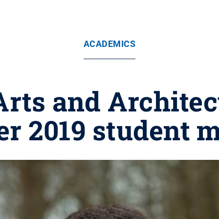
ACADEMICS
 Arts and Archite
r 2019 student m