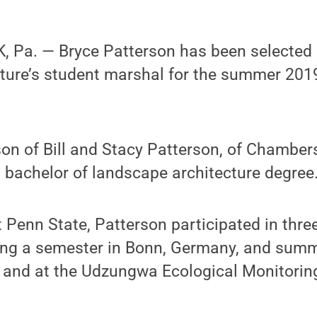
 Pa. — Bryce Patterson has been selected a
cture’s student marshal for the summer 
son of Bill and Stacy Patterson, of Chamber
 bachelor of landscape architecture degree
t Penn State, Patterson participated in thr
ing a semester in Bonn, Germany, and summ
, and at the Udzungwa Ecological Monitoring