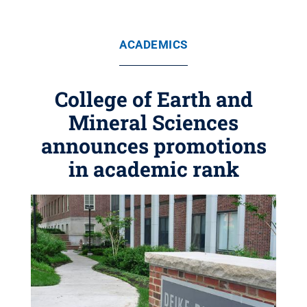
ACADEMICS
College of Earth and
Mineral Sciences
announces promotions
in academic rank