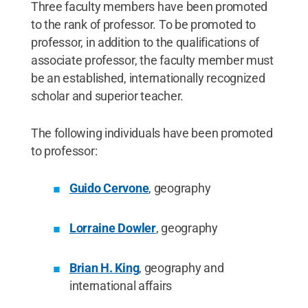
Three faculty members have been promoted
to the rank of professor. To be promoted to
professor, in addition to the qualifications of
associate professor, the faculty member must
be an established, internationally recognized
scholar and superior teacher.
The following individuals have been promoted
to professor:
Guido Cervone
, geography
Lorraine Dowler
, geography
Brian H. King
, geography and
international affairs