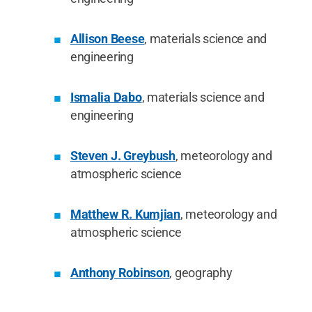
Allison Beese
, materials science and
engineering
Ismalia Dabo
, materials science and
engineering
Steven J. Greybush
, meteorology and
atmospheric science
Matthew R. Kumjian
, meteorology and
atmospheric science
Anthony Robinson
, geography