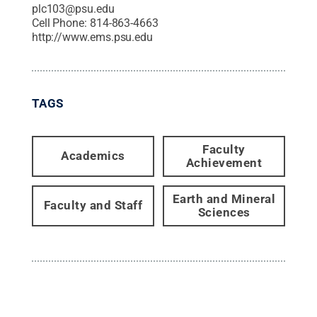
plc103@psu.edu
Cell Phone:
814-863-4663
http://www.ems.psu.edu
TAGS
Faculty
Academics
Achievement
Earth and Mineral
Faculty and Staff
Sciences