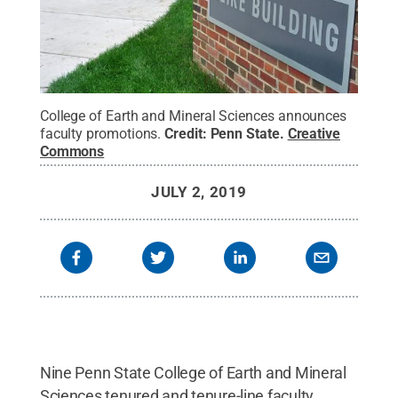
College of Earth and Mineral Sciences announces
faculty promotions.
Credit:
Penn State
.
Creative
Commons
JULY 2, 2019
Nine Penn State College of Earth and Mineral
Sciences tenured and tenure-line faculty