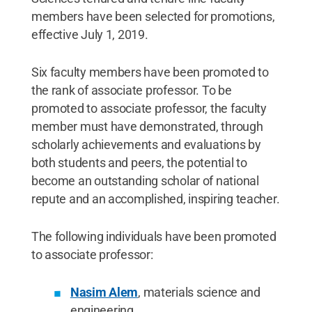
members have been selected for promotions,
effective July 1, 2019.
Six faculty members have been promoted to
the rank of associate professor. To be
promoted to associate professor, the faculty
member must have demonstrated, through
scholarly achievements and evaluations by
both students and peers, the potential to
become an outstanding scholar of national
repute and an accomplished, inspiring teacher.
The following individuals have been promoted
to associate professor:
Nasim Alem
, materials science and
engineering