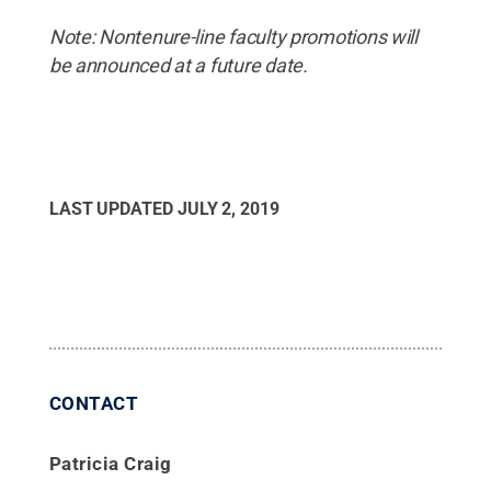
Note: Nontenure-line faculty promotions will
be announced at a future date.
LAST UPDATED
JULY 2, 2019
CONTACT
Patricia Craig