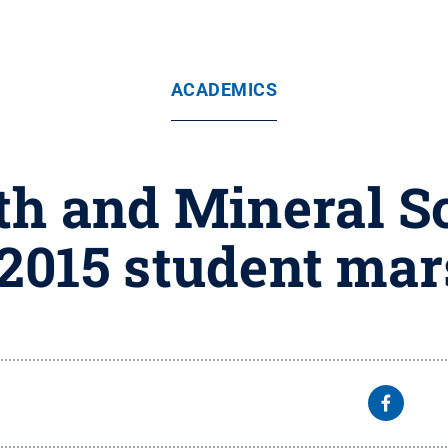
ACADEMICS
rth and Mineral 
 2015 student ma