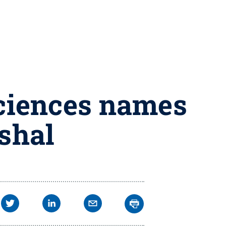
Sciences names
rshal