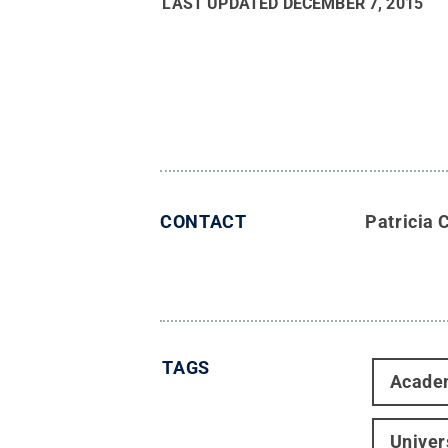
LAST UPDATED
DECEMBER 7, 2015
CONTACT
Patricia 
TAGS
Acade
Univer