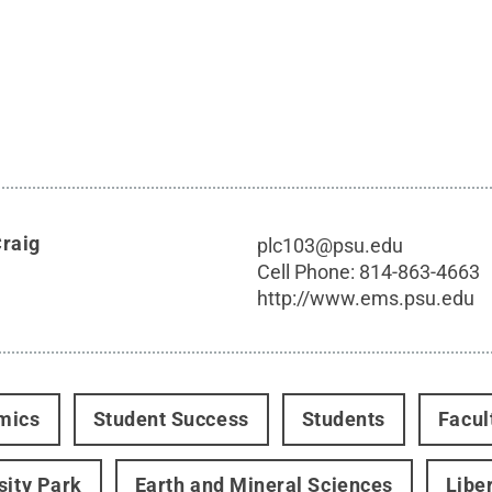
Craig
plc103@psu.edu
Cell Phone:
814-863-4663
http://www.ems.psu.edu
mics
Student Success
Students
Facul
sity Park
Earth and Mineral Sciences
Libe