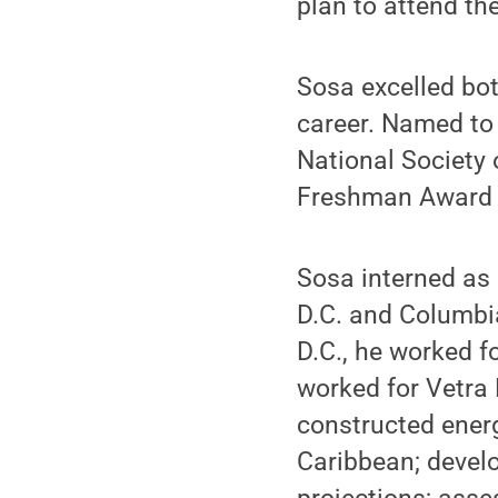
plan to attend th
Sosa excelled bo
career. Named to 
National Society 
Freshman Award 
Sosa interned as 
D.C. and Columbi
D.C., he worked f
worked for Vetra 
constructed energ
Caribbean; devel