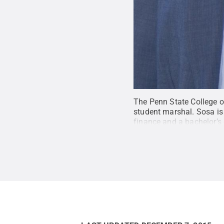
The Penn State College o
student marshal. Sosa is 
finance and a bachelor’s