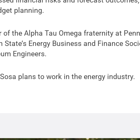
ssed financial risks and forecast outcomes
dget planning.
of the Alpha Tau Omega fraternity at Penn 
 State’s Energy Business and Finance Soci
leum Engineers.
 Sosa plans to work in the energy industry.