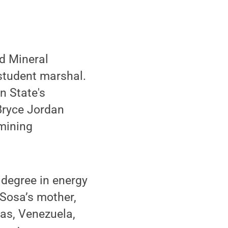
d Mineral
student marshal.
n State's
Bryce Jordan
 mining
 degree in energy
 Sosa’s mother,
as, Venezuela,