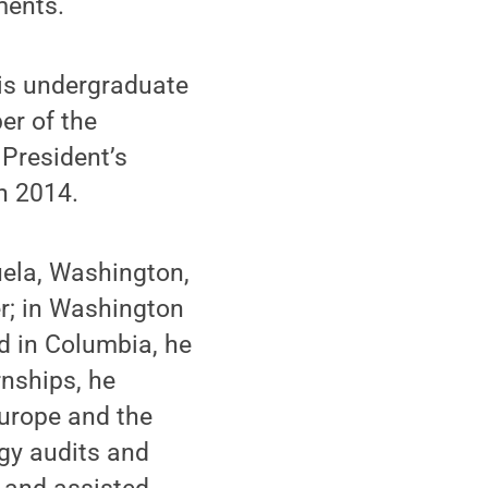
ments.
his undergraduate
er of the
 President’s
n 2014.
uela, Washington,
r; in Washington
d in Columbia, he
rnships, he
Europe and the
gy audits and