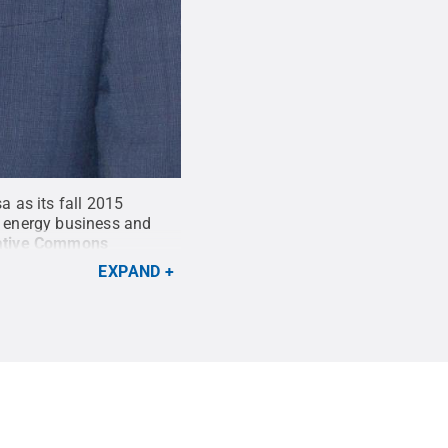
 as its fall 2015
n energy business and
ative Commons
EXPAND