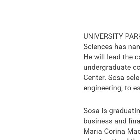
UNIVERSITY PARK,
Sciences has nam
He will lead the 
undergraduate c
Center. Sosa sele
engineering, to e
Sosa is graduatin
business and fin
Maria Corina Mac