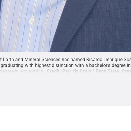
f Earth and Mineral Sciences has named Ricardo Henrique Sosa
graduating with highest distinction with a bachelor’s degree i
 degree in economics.
Credit:
Patricia Craig / Penn State
.
Cre