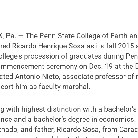
 Pa. — The Penn State College of Earth an
ed Ricardo Henrique Sosa as its fall 2015 
college’s procession of graduates during Pen
ommencement ceremony on Dec. 19 at the 
cted Antonio Nieto, associate professor of
scort him as faculty marshal.
g with highest distinction with a bachelor’s
ance and a bachelor’s degree in economics.
hado, and father, Ricardo Sosa, from Carac