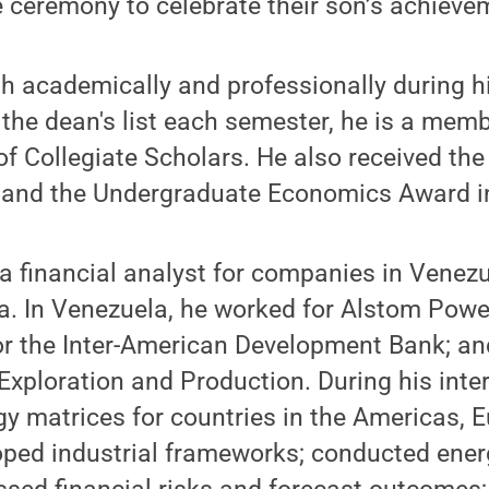
e ceremony to celebrate their son’s achieve
th academically and professionally during 
the dean's list each semester, he is a memb
of Collegiate Scholars. He also received the
and the Undergraduate Economics Award i
a financial analyst for companies in Venez
a. In Venezuela, he worked for Alstom Powe
or the Inter-American Development Bank; an
Exploration and Production. During his inte
y matrices for countries in the Americas, 
oped industrial frameworks; conducted ener