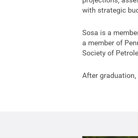
projections; asse
with strategic bu
Sosa is a member 
a member of Penn
Society of Petro
After graduation,