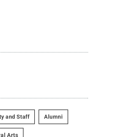
ty and Staff
Alumni
ral Arts