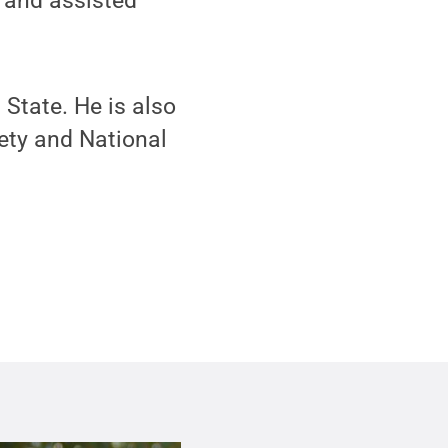
; and assisted
State. He is also
ety and National