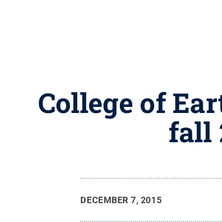
College of Ea
fall
DECEMBER 7, 2015