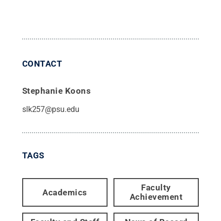
CONTACT
Stephanie Koons
slk257@psu.edu
TAGS
Faculty
Academics
Achievement