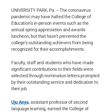
UNIVERSITY PARK, Pa. -- The coronavirus
pandemic may have halted the College of
Education’s in-person events such as the
annual spring appreciation and awards
luncheon, but that hasn’t prevented the
college’s outstanding achievers from being
recognized for their accomplishments.
Faculty, staff and students who have made
significant contributions to their fields were
selected through nomination letters prompted
by their outstanding service and dedication to
their job.
Uju Anya
, assistant professor of second
language learning, earned the College of