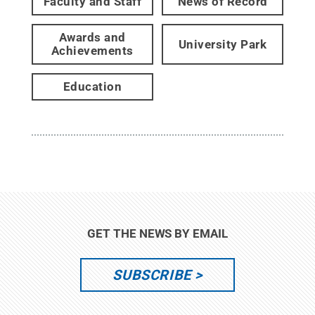
Faculty and Staff
News of Record
Awards and
University Park
Achievements
Education
GET THE NEWS BY EMAIL
SUBSCRIBE