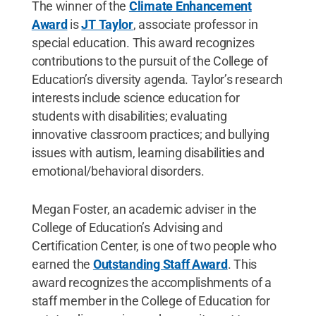
The winner of the
Climate Enhancement
Award
is
JT Taylor
, associate professor in
special education. This award recognizes
contributions to the pursuit of the College of
Education’s diversity agenda. Taylor’s research
interests include science education for
students with disabilities; evaluating
innovative classroom practices; and bullying
issues with autism, learning disabilities and
emotional/behavioral disorders.
Megan Foster, an academic adviser in the
College of Education’s Advising and
Certification Center, is one of two people who
earned the
Outstanding Staff Award
. This
award recognizes the accomplishments of a
staff member in the College of Education for