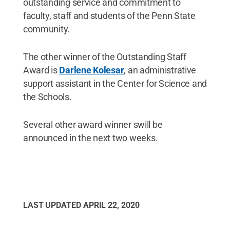
outstanding service and commitment to
faculty, staff and students of the Penn State
community.
The other winner of the Outstanding Staff
Award is
Darlene Kolesar
, an administrative
support assistant in the Center for Science and
the Schools.
Several other award winner swill be
announced in the next two weeks.
LAST UPDATED
APRIL 22, 2020