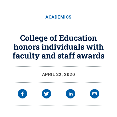
ACADEMICS
College of Education
honors individuals with
faculty and staff awards
APRIL 22, 2020