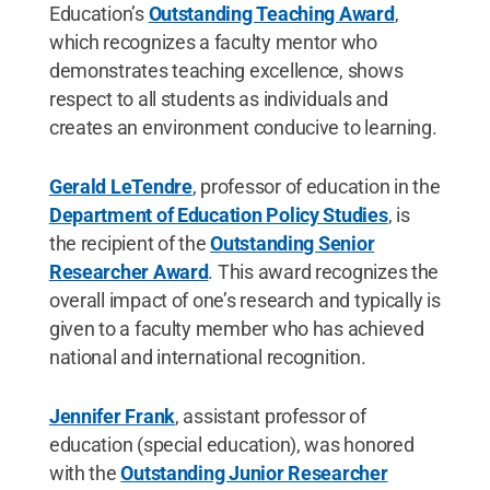
Education’s
Outstanding Teaching Award
,
which recognizes a faculty mentor who
demonstrates teaching excellence, shows
respect to all students as individuals and
creates an environment conducive to learning.
Gerald LeTendre
, professor of education in the
Department of Education Policy Studies
, is
the recipient of the
Outstanding Senior
Researcher Award
. This award recognizes the
overall impact of one’s research and typically is
given to a faculty member who has achieved
national and international recognition.
Jennifer Frank
, assistant professor of
education (special education), was honored
with the
Outstanding Junior Researcher