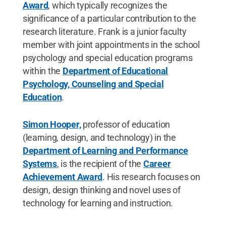
Award
, which typically recognizes the
significance of a particular contribution to the
research literature. Frank is a junior faculty
member with joint appointments in the school
psychology and special education programs
within the
Department of Educational
Psychology, Counseling and Special
Education
.
Simon Hooper,
professor of education
(learning, design, and technology) in the
Department of Learning and Performance
Systems
, is the recipient of the
Career
Achievement Award
. His research focuses on
design, design thinking and novel uses of
technology for learning and instruction.