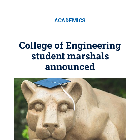
ACADEMICS
College of Engineering
student marshals
announced