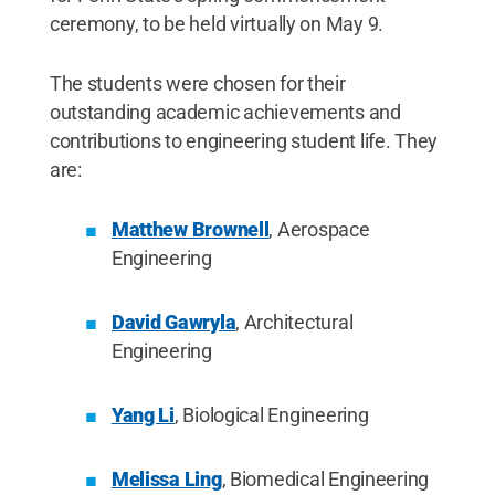
ceremony, to be held virtually on May 9.
The students were chosen for their
outstanding academic achievements and
contributions to engineering student life. They
are:
Matthew Brownell
, Aerospace
Engineering
David Gawryla
, Architectural
Engineering
Yang Li
, Biological Engineering
Melissa Ling
, Biomedical Engineering