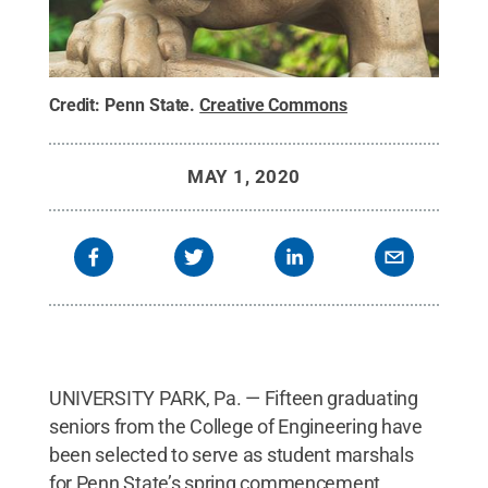
Credit:
Penn State
.
Creative Commons
MAY 1, 2020
UNIVERSITY PARK, Pa. — Fifteen graduating
seniors from the College of Engineering have
been selected to serve as student marshals
for Penn State’s spring commencement