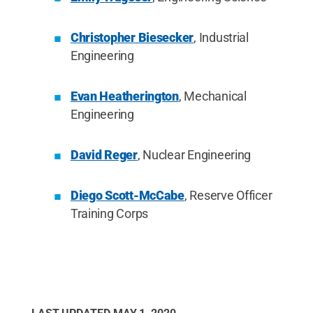
Christopher Biesecker
, Industrial
Engineering
Evan Heatherington
, Mechanical
Engineering
David Reger
, Nuclear Engineering
Diego Scott-McCabe
, Reserve Officer
Training Corps