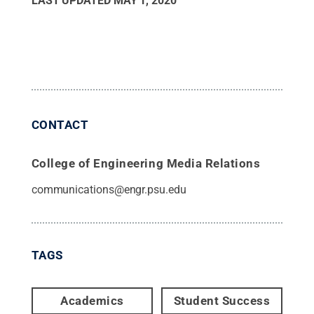
LAST UPDATED
MAY 1, 2020
CONTACT
College of Engineering Media Relations
communications@engr.psu.edu
TAGS
Academics
Student Success