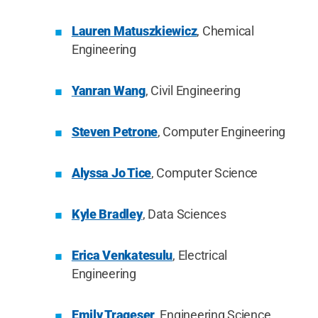
Lauren Matuszkiewicz
, Chemical
Engineering
Yanran Wang
, Civil Engineering
Steven Petrone
, Computer Engineering
Alyssa Jo Tice
, Computer Science
Kyle Bradley
, Data Sciences
Erica Venkatesulu
, Electrical
Engineering
Emily Trageser
, Engineering Science