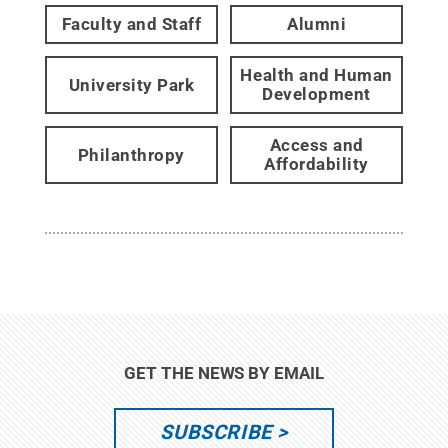
Faculty and Staff
Alumni
Health and Human
University Park
Development
Access and
Philanthropy
Affordability
GET THE NEWS BY EMAIL
SUBSCRIBE