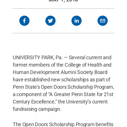
UNIVERSITY PARK, Pa. — Several current and
former members of the College of Health and
Human Development Alumni Society Board
have established new scholarships as part of
Penn State’s Open Doors Scholarship Program,
a component of “A Greater Penn State for 21st
Century Excellence,” the University’s current
fundraising campaign.
The Open Doors Scholarship Program benefits