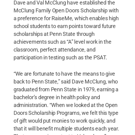
Dave and Val McClung have established the
McClung Family Open Doors Scholarship with
a preference for RaiseMe, which enables high
school students to earn points toward future
scholarships at Penn State through
achievements such as “A” level work in the
classroom, perfect attendance, and
participation in testing such as the PSAT.
“We are fortunate to have the means to give
back to Penn State,” said Dave McClung, who
graduated from Penn State in 1979, earning a
bachelor’s degree in health policy and
administration. “When we looked at the Open
Doors Scholarship Programs, we felt this type
of gift would put monies to work quickly, and
that it will benefit multiple students each year.