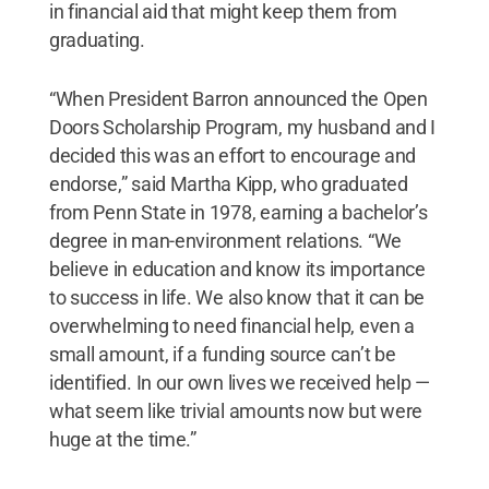
in financial aid that might keep them from
graduating.
“When President Barron announced the Open
Doors Scholarship Program, my husband and I
decided this was an effort to encourage and
endorse,” said Martha Kipp, who graduated
from Penn State in 1978, earning a bachelor’s
degree in man-environment relations. “We
believe in education and know its importance
to success in life. We also know that it can be
overwhelming to need financial help, even a
small amount, if a funding source can’t be
identified. In our own lives we received help —
what seem like trivial amounts now but were
huge at the time.”