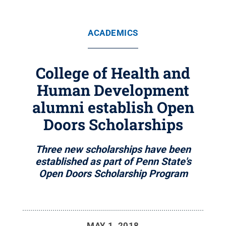
ACADEMICS
College of Health and
Human Development
alumni establish Open
Doors Scholarships
Three new scholarships have been
established as part of Penn State's
Open Doors Scholarship Program
MAY 1, 2018