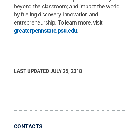
beyond the classroom; and impact the world
by fueling discovery, innovation and
entrepreneurship. To learn more, visit
greaterpennstate.psu.edu
.
LAST UPDATED
JULY 25, 2018
CONTACTS