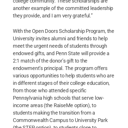
college community. These scholarships are
another example of the committed leadership
they provide, and I am very grateful.”
With the Open Doors Scholarship Program, the
University invites alumni and friends to help
meet the urgent needs of students through
endowed gifts, and Penn State will provide a
2:1 match of the donor’s gift to the
endowment’s principal. The program offers
various opportunities to help students who are
in different stages of their college education,
from those who attended specific
Pennsylvania high schools that serve low-
income areas (the RaiseMe option), to
students making the transition from a
Commonwealth Campus to University Park
(the STEP option), to students close to