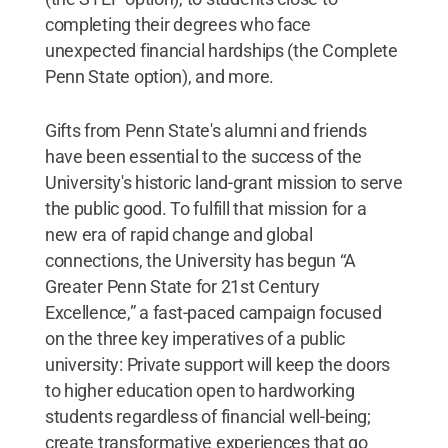
completing their degrees who face
unexpected financial hardships (the Complete
Penn State option), and more.
Gifts from Penn State's alumni and friends
have been essential to the success of the
University's historic land-grant mission to serve
the public good. To fulfill that mission for a
new era of rapid change and global
connections, the University has begun “A
Greater Penn State for 21st Century
Excellence,” a fast-paced campaign focused
on the three key imperatives of a public
university: Private support will keep the doors
to higher education open to hardworking
students regardless of financial well-being;
create transformative experiences that go