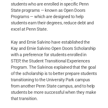
students who are enrolled in specific Penn
State programs — known as Open Doors
Programs — which are designed to help
students earn their degrees, reduce debt and
excel at Penn State.
Kay and Ernie Salvino have established the
Kay and Ernie Salvino Open Doors Scholarship
with a preference for students enrolled in
STEP, the Student Transitional Experiences
Program. The Salvinos explained that the goal
of the scholarship is to better prepare students
transitioning to the University Park campus
from another Penn State campus, and to help
students be more successful when they make
that transition.