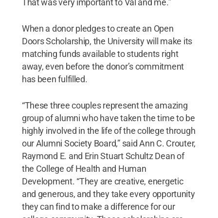
That was very important to Val and me.”
When a donor pledges to create an Open
Doors Scholarship, the University will make its
matching funds available to students right
away, even before the donor’s commitment
has been fulfilled.
“These three couples represent the amazing
group of alumni who have taken the time to be
highly involved in the life of the college through
our Alumni Society Board,” said Ann C. Crouter,
Raymond E. and Erin Stuart Schultz Dean of
the College of Health and Human
Development. “They are creative, energetic
and generous, and they take every opportunity
they can find to make a difference for our