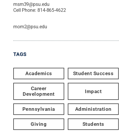
msm39@psu.edu
Cell Phone:
814-865-4622
mom2@psu.edu
TAGS
Academics
Student Success
Career
Impact
Development
Pennsylvania
Administration
Giving
Students