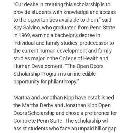
“Our desire in creating this scholarship is to
provide students with knowledge and access
to the opportunities available to them,” said
Kay Salvino, who graduated from Penn State
in 1969, earning a bachelor’s degree in
individual and family studies, predecessor to
the current human development and family
studies major in the College of Health and
Human Development. “The Open Doors
Scholarship Program is an incredible
opportunity for philanthropy.”
Martha and Jonathan Kipp have established
the Martha Derby and Jonathan Kipp Open
Doors Scholarship and chose a preference for
Complete Penn State. The scholarship will
assist students who face an unpaid bill or gap