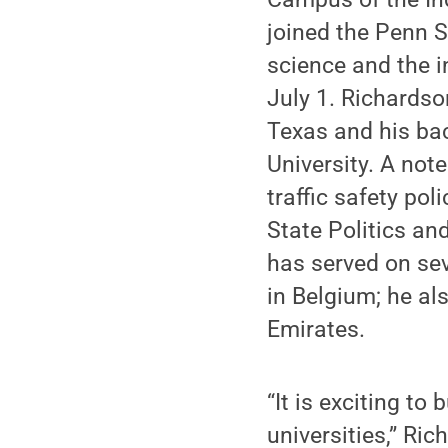
joined the Penn St
science and the i
July 1. Richardso
Texas and his bac
University. A note
traffic safety po
State Politics an
has served on sev
in Belgium; he al
Emirates.
“It is exciting to
universities,” Ri