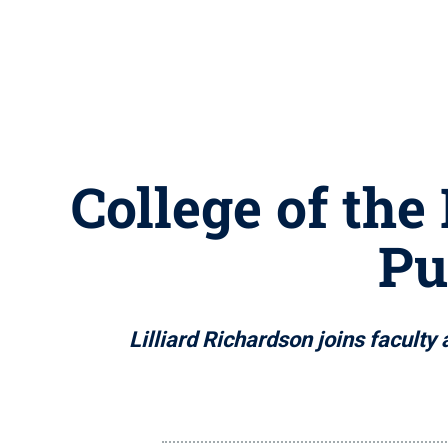
College of the
Pu
Lilliard Richardson joins faculty