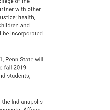
llege of the
artner with other
ustice; health,
children and
l be incorporated
1, Penn State will
e fall 2019
and students,
r the Indianapolis
onmental Affairs,