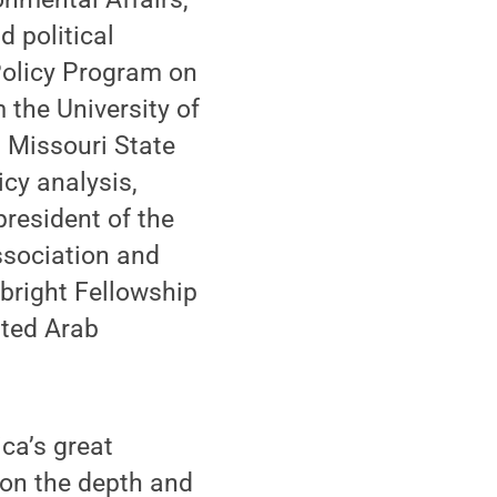
d political
Policy Program on
 the University of
m Missouri State
icy analysis,
president of the
ssociation and
lbright Fellowship
ited Arab
ica’s great
w on the depth and