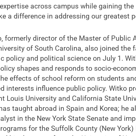
 expertise across campus while gaining the 
 a difference in addressing our greatest po
, formerly director of the Master of Public 
iversity of South Carolina, also joined the f
c policy and political science on July 1. Wi
olicy shapes and responds to socio-economi
the effects of school reform on students a
 interests influence public policy. Witko p
nt Louis University and California State Univ
as taught abroad in Spain and Korea; he a
nalyst in the New York State Senate and im
programs for the Suffolk County (New York)