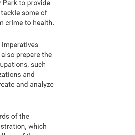
y Park to provide
o tackle some of
m crime to health.
c imperatives
 also prepare the
cupations, such
izations and
create and analyze
rds of the
stration, which