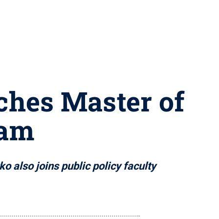
nches Master of
ram
o also joins public policy faculty