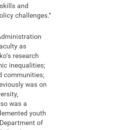
skills and
licy challenges.”
Administration
aculty as
tko’s research
c inequalities;
nd communities;
reviously was on
ersity,
lso was a
plemented youth
 Department of