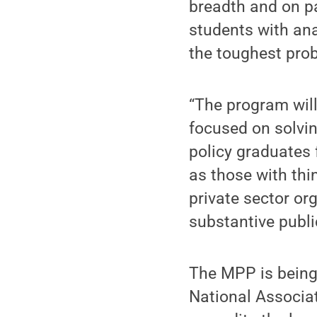
breadth and on pa
students with ana
the toughest prob
“The program will
focused on solvin
policy graduates 
as those with thi
private sector or
substantive publi
The MPP is being
National Associat