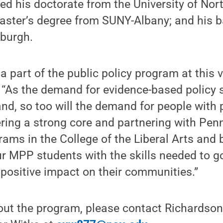
ed his doctorate from the University of Nort
master’s degree from SUNY-Albany; and his b
burgh.
be a part of the public policy program at this 
. “As the demand for evidence-based policy 
nd, so too will the demand for people with
fering a strong core and partnering with Pen
ams in the College of the Liberal Arts and 
ur MPP students with the skills needed to go
positive impact on their communities.”
out the program, please contact Richardson