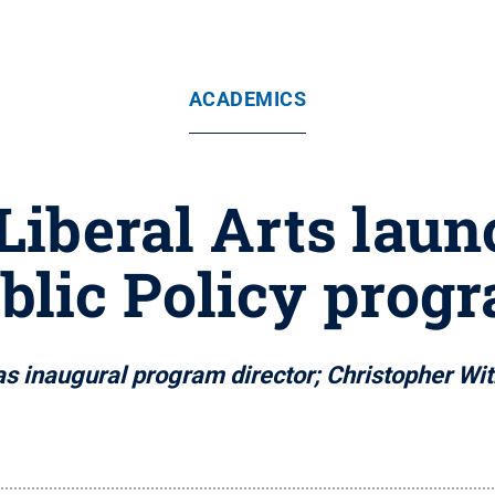
ACADEMICS
 Liberal Arts lau
blic Policy prog
 as inaugural program director; Christopher Witk