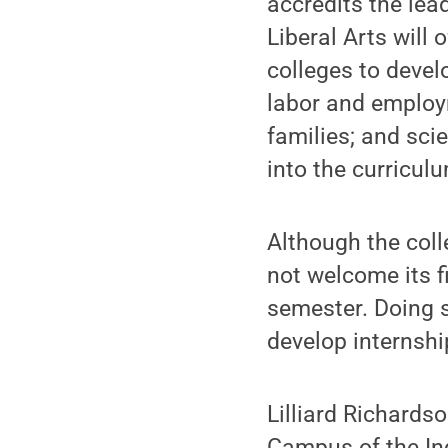
accredits the lea
Liberal Arts will
colleges to develo
labor and employ
families; and sci
into the curricul
Although the coll
not welcome its f
semester. Doing s
develop internsh
Lilliard Richards
Campus of the Ind