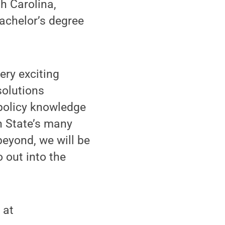
h Carolina,
achelor’s degree
very exciting
solutions
 policy knowledge
n State’s many
beyond, we will be
 out into the
 at