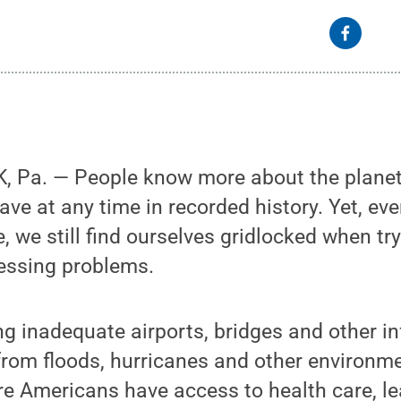
 Pa. — People know more about the plane
ave at any time in recorded history. Yet, ev
, we still find ourselves gridlocked when try
ressing problems.
ing inadequate airports, bridges and other in
 from floods, hurricanes and other environme
re Americans have access to health care, l