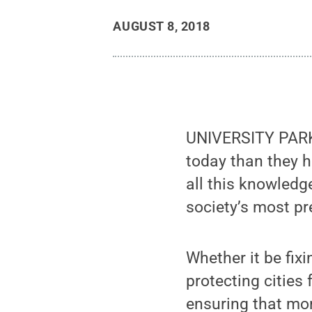
AUGUST 8, 2018
UNIVERSITY PARK,
today than they h
all this knowledge
society’s most p
Whether it be fix
protecting cities
ensuring that mo