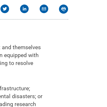
t and themselves
en equipped with
ing to resolve
frastructure;
ntal disasters; or
eading research