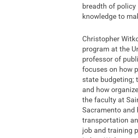
breadth of policy
knowledge to make
Christopher Witko
program at the Un
professor of publi
focuses on how p
state budgeting; 
and how organized
the faculty at Sai
Sacramento and h
transportation a
job and training 