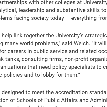
rtnerships with other colleges at Universit
lytical, leadership and substantive skills t
lems facing society today — everything fro
 help link together the University’s strategi
g many world problems," said Welch. "It will
for careers in public service and related oc
nk tanks, consulting firms, non-profit organ
ganizations that need policy specialists to 
c policies and to lobby for them.”
 designed to meet the accreditation standa
ion of Schools of Public Affairs and Admini