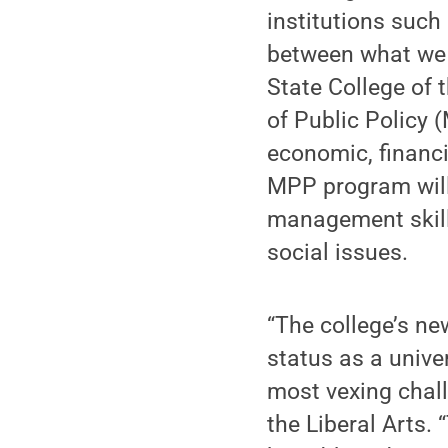
institutions such
between what we
State College of 
of Public Policy 
economic, financ
MPP program will 
management skill
social issues.
“The college’s ne
status as a univer
most vexing chall
the Liberal Arts. 