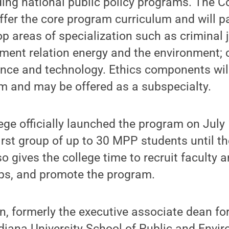
ding national public policy programs. The Co
 offer the core program curriculum and will p
p areas of specialization such as criminal j
ment relation energy and the environment; 
ence and technology. Ethics components wil
um and may be offered as a subspecialty.
ege officially launched the program on July 
irst group of up to 30 MPP students until th
o gives the college time to recruit faculty 
ips, and promote the program.
on, formerly the executive associate dean fo
iana University School of Public and Envir