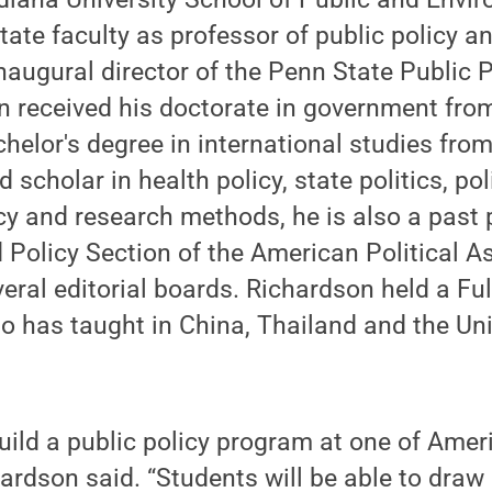
ate faculty as professor of public policy an
naugural director of the Penn State Public 
n received his doctorate in government from
helor's degree in international studies fro
d scholar in health policy, state politics, pol
licy and research methods, he is also a past 
d Policy Section of the American Political A
eral editorial boards. Richardson held a Fu
so has taught in China, Thailand and the Un
 build a public policy program at one of Amer
chardson said. “Students will be able to dra