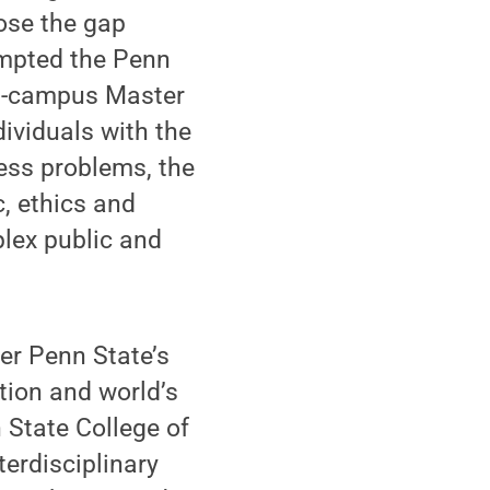
lose the gap
mpted the Penn
 on-campus Master
ividuals with the
ess problems, the
, ethics and
lex public and
ter Penn State’s
ation and world’s
 State College of
terdisciplinary