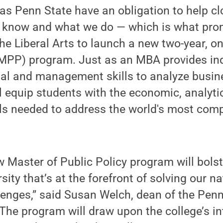
 as Penn State have an obligation to help c
 know and what we do — which is what pro
the Liberal Arts to launch a new two-year,
(MPP) program. Just as an MBA provides ind
ial and management skills to analyze busin
equip students with the economic, analytic
s needed to address the world's most comp
w Master of Public Policy program will bols
sity that’s at the forefront of solving our n
enges,” said Susan Welch, dean of the Penn
“The program will draw upon the college’s in