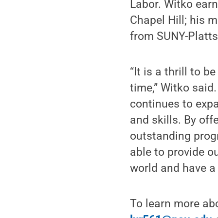
Labor. Witko earn
Chapel Hill; his 
from SUNY-Platts
“It is a thrill to 
time,” Witko said
continues to expa
and skills. By of
outstanding progr
able to provide o
world and have a 
To learn more ab