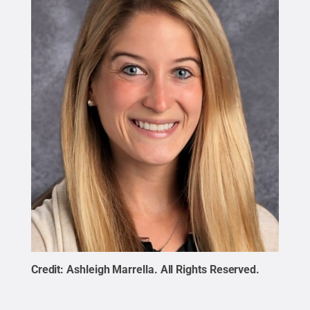
Credit:
Ashleigh Marrella
.
All Rights Reserved
.