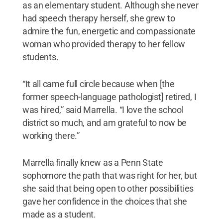
as an elementary student. Although she never
had speech therapy herself, she grew to
admire the fun, energetic and compassionate
woman who provided therapy to her fellow
students.
“It all came full circle because when [the
former speech-language pathologist] retired, I
was hired,” said Marrella. “I love the school
district so much, and am grateful to now be
working there.”
Marrella finally knew as a Penn State
sophomore the path that was right for her, but
she said that being open to other possibilities
gave her confidence in the choices that she
made as a student.