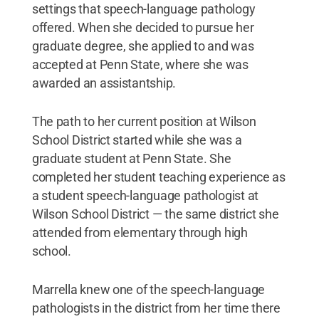
settings that speech-language pathology
offered. When she decided to pursue her
graduate degree, she applied to and was
accepted at Penn State, where she was
awarded an assistantship.
The path to her current position at Wilson
School District started while she was a
graduate student at Penn State. She
completed her student teaching experience as
a student speech-language pathologist at
Wilson School District — the same district she
attended from elementary through high
school.
Marrella knew one of the speech-language
pathologists in the district from her time there