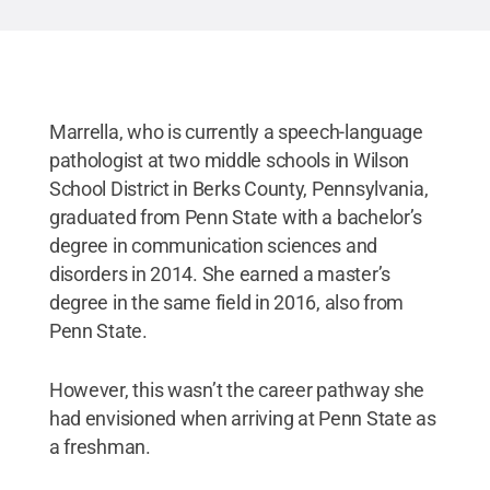
Marrella, who is currently a speech-language
pathologist at two middle schools in Wilson
School District in Berks County, Pennsylvania,
graduated from Penn State with a bachelor’s
degree in communication sciences and
disorders in 2014. She earned a master’s
degree in the same field in 2016, also from
Penn State.
However, this wasn’t the career pathway she
had envisioned when arriving at Penn State as
a freshman.