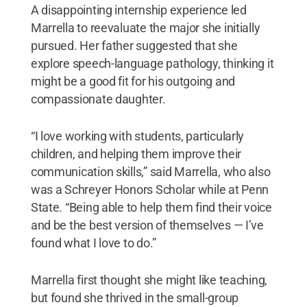
A disappointing internship experience led
Marrella to reevaluate the major she initially
pursued. Her father suggested that she
explore speech-language pathology, thinking it
might be a good fit for his outgoing and
compassionate daughter.
“I love working with students, particularly
children, and helping them improve their
communication skills,” said Marrella, who also
was a Schreyer Honors Scholar while at Penn
State. “Being able to help them find their voice
and be the best version of themselves — I’ve
found what I love to do.”
Marrella first thought she might like teaching,
but found she thrived in the small-group