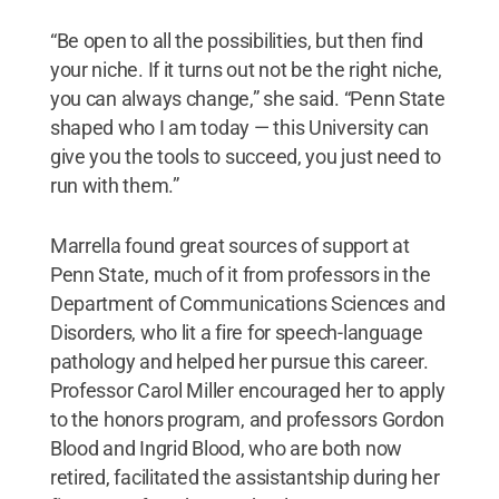
“Be open to all the possibilities, but then find
your niche. If it turns out not be the right niche,
you can always change,” she said. “Penn State
shaped who I am today — this University can
give you the tools to succeed, you just need to
run with them.”
Marrella found great sources of support at
Penn State, much of it from professors in the
Department of Communications Sciences and
Disorders, who lit a fire for speech-language
pathology and helped her pursue this career.
Professor Carol Miller encouraged her to apply
to the honors program, and professors Gordon
Blood and Ingrid Blood, who are both now
retired, facilitated the assistantship during her