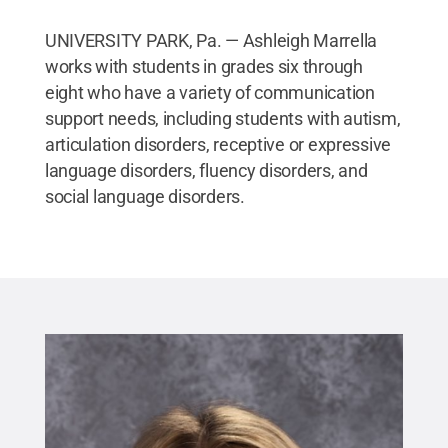
UNIVERSITY PARK, Pa. — Ashleigh Marrella
works with students in grades six through
eight who have a variety of communication
support needs, including students with autism,
articulation disorders, receptive or expressive
language disorders, fluency disorders, and
social language disorders.