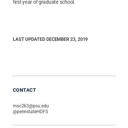
first year of graduate school.
LAST UPDATED
DECEMBER 23, 2019
CONTACT
msc263@psu.edu
@
pennstateHDFS