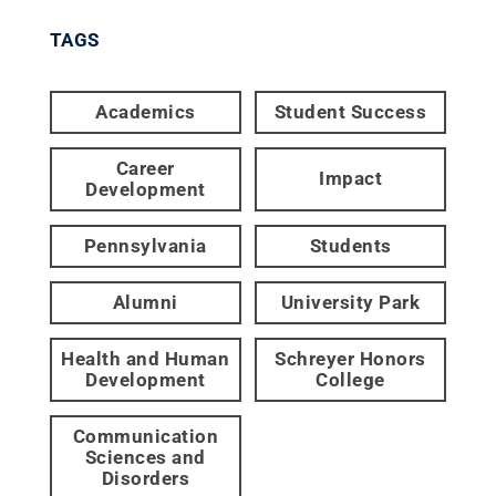
TAGS
Academics
Student Success
Career
Impact
Development
Pennsylvania
Students
Alumni
University Park
Health and Human
Schreyer Honors
Development
College
Communication
Sciences and
Disorders