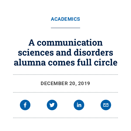
ACADEMICS
A communication
sciences and disorders
alumna comes full circle
DECEMBER 20, 2019