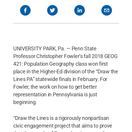
UNIVERSITY PARK, Pa. — Penn State
Professor Christopher Fowler’s fall 2018 GEOG
421: Population Geography class won first
place in the Higher-Ed division of the “Draw the
Lines PA” statewide finals in February. For
Fowler, the work on how to get better
representation in Pennsylvania is just
beginning.
“Draw the Lines is a rigorously nonpartisan
civic engagement project that aims to prove