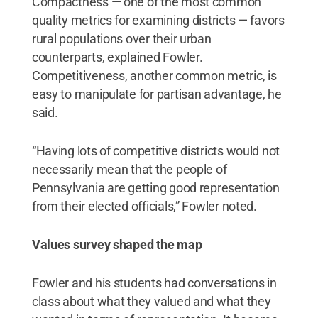
Compactness — one of the most common
quality metrics for examining districts — favors
rural populations over their urban
counterparts, explained Fowler.
Competitiveness, another common metric, is
easy to manipulate for partisan advantage, he
said.
“Having lots of competitive districts would not
necessarily mean that the people of
Pennsylvania are getting good representation
from their elected officials,” Fowler noted.
Values survey shaped the map
Fowler and his students had conversations in
class about what they valued and what they