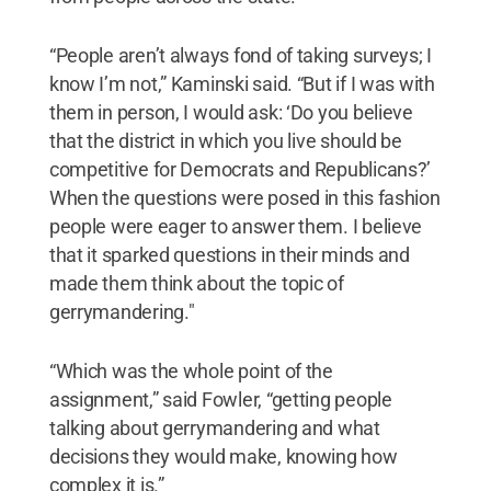
“People aren’t always fond of taking surveys; I
know I’m not,” Kaminski said. “But if I was with
them in person, I would ask: ‘Do you believe
that the district in which you live should be
competitive for Democrats and Republicans?’
When the questions were posed in this fashion
people were eager to answer them. I believe
that it sparked questions in their minds and
made them think about the topic of
gerrymandering."
“Which was the whole point of the
assignment,” said Fowler, “getting people
talking about gerrymandering and what
decisions they would make, knowing how
complex it is.”