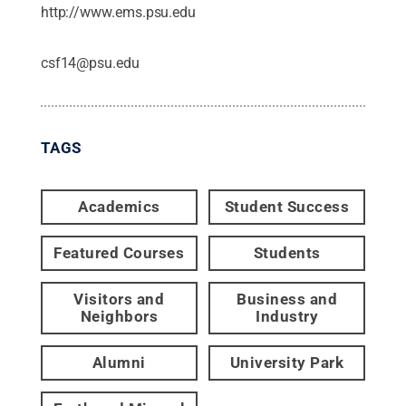
http://www.ems.psu.edu
csf14@psu.edu
TAGS
Academics
Student Success
Featured Courses
Students
Visitors and
Business and
Neighbors
Industry
Alumni
University Park