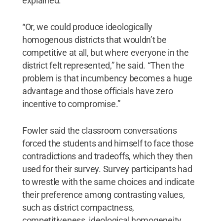
explained.
“Or, we could produce ideologically
homogenous districts that wouldn’t be
competitive at all, but where everyone in the
district felt represented,” he said. “Then the
problem is that incumbency becomes a huge
advantage and those officials have zero
incentive to compromise.”
Fowler said the classroom conversations
forced the students and himself to face those
contradictions and tradeoffs, which they then
used for their survey. Survey participants had
to wrestle with the same choices and indicate
their preference among contrasting values,
such as district compactness,
competitiveness, ideological homogeneity,