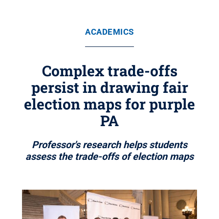
ACADEMICS
Complex trade-offs
persist in drawing fair
election maps for purple
PA
Professor's research helps students
assess the trade-offs of election maps