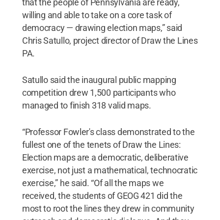
that the people of Pennsylvania are ready,
willing and able to take on a core task of
democracy — drawing election maps,” said
Chris Satullo, project director of Draw the Lines
PA.
Satullo said the inaugural public mapping
competition drew 1,500 participants who
managed to finish 318 valid maps.
“Professor Fowler's class demonstrated to the
fullest one of the tenets of Draw the Lines:
Election maps are a democratic, deliberative
exercise, not just a mathematical, technocratic
exercise,” he said. “Of all the maps we
received, the students of GEOG 421 did the
most to root the lines they drew in community