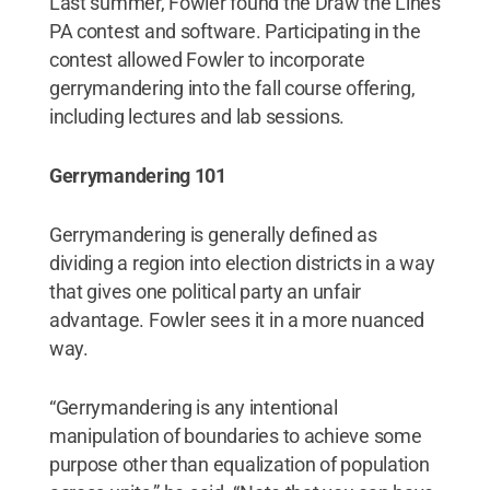
Last summer, Fowler found the Draw the Lines
PA contest and software. Participating in the
contest allowed Fowler to incorporate
gerrymandering into the fall course offering,
including lectures and lab sessions.
Gerrymandering 101
Gerrymandering is generally defined as
dividing a region into election districts in a way
that gives one political party an unfair
advantage. Fowler sees it in a more nuanced
way.
“Gerrymandering is any intentional
manipulation of boundaries to achieve some
purpose other than equalization of population