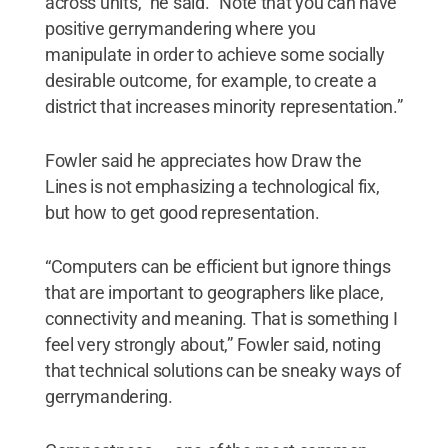
across units,” he said. “Note that you can have
positive gerrymandering where you
manipulate in order to achieve some socially
desirable outcome, for example, to create a
district that increases minority representation.”
Fowler said he appreciates how Draw the
Lines is not emphasizing a technological fix,
but how to get good representation.
“Computers can be efficient but ignore things
that are important to geographers like place,
connectivity and meaning. That is something I
feel very strongly about,” Fowler said, noting
that technical solutions can be sneaky ways of
gerrymandering.