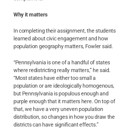
Why it matters
In completing their assignment, the students
learned about civic engagement and how
population geography matters, Fowler said.
“Pennsylvania is one of a handful of states
where redistricting really matters,” he said.
“Most states have either too small a
population or are ideologically homogenous,
but Pennsylvania is populous enough and
purple enough that it matters here. On top of
that, we have a very uneven population
distribution, so changes in how you draw the
districts can have significant effects.”