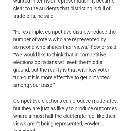
wanted in terms of representation. It became
clear to the students that districting is full of
trade-offs, he said.
“For example, competitive districts reduce the
number of voters who are represented by
someone who shares their views,” Fowler said.
“We would like to think that in competitive
elections politicians will seek the middle
ground, but the reality is that with low voter
turn-out it is more effective to get out votes
among your base.”
Competitive elections can produce moderates,
but they are just as likely to produce outcomes
where almost half the electorate feel like their
views aren’t being represented, Fowler