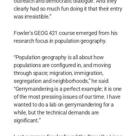
outreach and democratic dialogue. And they
clearly had so much fun doing it that their entry
was irresistible.”
Fowler’s GEOG 421 course emerged from his
research focus in population geography.
“Population geography is all about how
populations are configured in, and moving
through space; migration, immigration,
segregation and neighborhoods,” he said.
“Gerrymandering is a perfect example; it is one
of the most pressing issues of our time. I have
wanted to do a lab on gerrymandering for a
while, but the technical demands are
significant.”