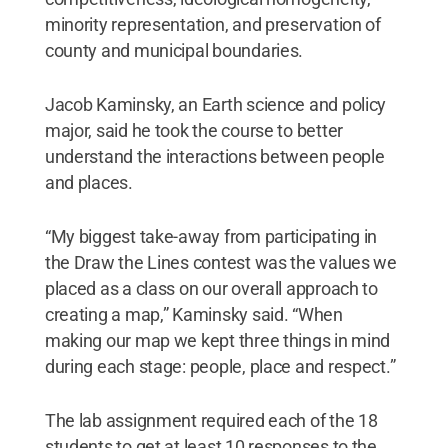
minority representation, and preservation of
county and municipal boundaries.
Jacob Kaminsky, an Earth science and policy
major, said he took the course to better
understand the interactions between people
and places.
“My biggest take-away from participating in
the Draw the Lines contest was the values we
placed as a class on our overall approach to
creating a map,” Kaminsky said. “When
making our map we kept three things in mind
during each stage: people, place and respect.”
The lab assignment required each of the 18
students to get at least 10 responses to the