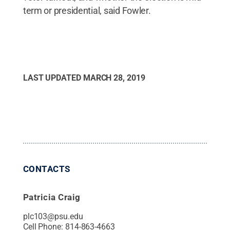
term or presidential, said Fowler.
LAST UPDATED
MARCH 28, 2019
CONTACTS
Patricia Craig
plc103@psu.edu
Cell Phone:
814-863-4663