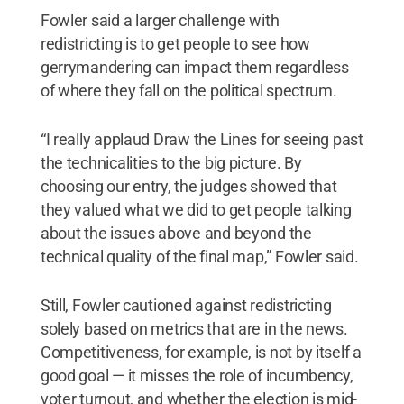
Fowler said a larger challenge with
redistricting is to get people to see how
gerrymandering can impact them regardless
of where they fall on the political spectrum.
“I really applaud Draw the Lines for seeing past
the technicalities to the big picture. By
choosing our entry, the judges showed that
they valued what we did to get people talking
about the issues above and beyond the
technical quality of the final map,” Fowler said.
Still, Fowler cautioned against redistricting
solely based on metrics that are in the news.
Competitiveness, for example, is not by itself a
good goal — it misses the role of incumbency,
voter turnout, and whether the election is mid-