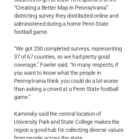
“Creating a Better Map in Pennsylvania”
districting survey they distributed online and
administered during a home Penn State
football game.
“We got 250 completed surveys, representing
37 of 67 counties, so we had pretty good
coverage,” Fowler said. “In many respects, if
you want to know what the people in
Pennsylvania think, you could do a lot worse
than asking a crowd at a Penn State football
game.”
Kaminsky said the central location of
University Park and State College makes the
region a good hub for collecting diverse values
from people across the state.