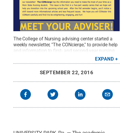
The College of Nursing advising center started a
weekly newsletter, "The CONcierge," to provide help
and information to first- and second-year nursing
students.
Credit:
Penn State College of Nursing /
EXPAND
Penn State
.
Creative Commons
SEPTEMBER 22, 2016
UNIVERSITY PARK, Pa. — The academic