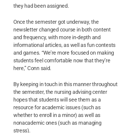
they had been assigned.
Once the semester got underway, the
newsletter changed course in both content
and frequency, with more in-depth and
informational articles, as well as fun contests
and games. “We’re more focused on making
students feel comfortable now that they’re
here,” Conn said.
By keeping in touch in this manner throughout
the semester, the nursing advising center
hopes that students will see them as a
resource for academic issues (such as
whether to enroll in a minor) as well as
nonacademic ones (such as managing
stress).