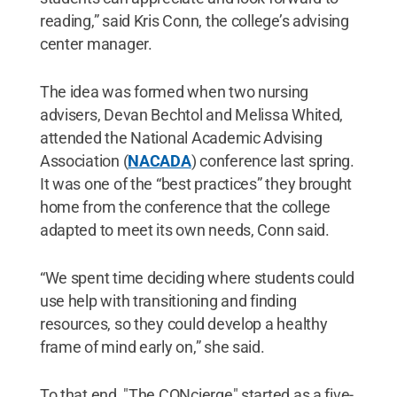
reading,” said Kris Conn, the college’s advising
center manager.
The idea was formed when two nursing
advisers, Devan Bechtol and Melissa Whited,
attended the National Academic Advising
Association (
NACADA
) conference last spring.
It was one of the “best practices” they brought
home from the conference that the college
adapted to meet its own needs, Conn said.
“We spent time deciding where students could
use help with transitioning and finding
resources, so they could develop a healthy
frame of mind early on,” she said.
To that end, "The CONcierge" started as a five-