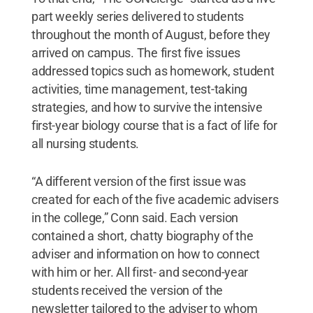
part weekly series delivered to students
throughout the month of August, before they
arrived on campus. The first five issues
addressed topics such as homework, student
activities, time management, test-taking
strategies, and how to survive the intensive
first-year biology course that is a fact of life for
all nursing students.
“A different version of the first issue was
created for each of the five academic advisers
in the college,” Conn said. Each version
contained a short, chatty biography of the
adviser and information on how to connect
with him or her. All first- and second-year
students received the version of the
newsletter tailored to the adviser to whom