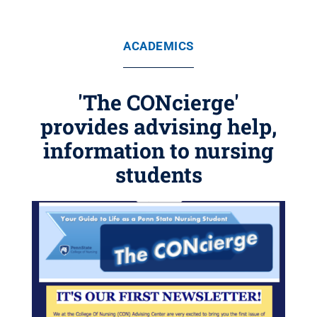
ACADEMICS
'The CONcierge'
provides advising help,
information to nursing
students