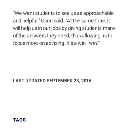
“We want students to see us as approachable
and helpful,” Conn said. “At the same time, it
will help us in our jobs by giving students many
of the answers they need, thus allowing us to
focus more on advising. It’s a win–win.”
LAST UPDATED
SEPTEMBER 23, 2016
TAGS