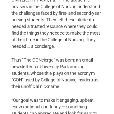
advisers in the College of Nursing understand
the challenges faced by first- and second-year
nursing students. They felt these students
needed a trusted resource where they could
find the things they needed to make the most
of their time in the College of Nursing. They
needed … a concierge.
Thus "The CONcierge" was born: an email
newsletter for University Park nursing
students, whose title plays on the acronym
"CON" used by College of Nursing insiders as
their unofficial nickname.
“Our goal was to make it engaging, upbeat,
conversational and funny — something
students can appreciate and look forward to