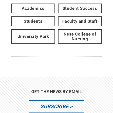
Academics
Student Success
Students
Faculty and Staff
Nese College of
University Park
Nursing
GET THE NEWS BY EMAIL
SUBSCRIBE