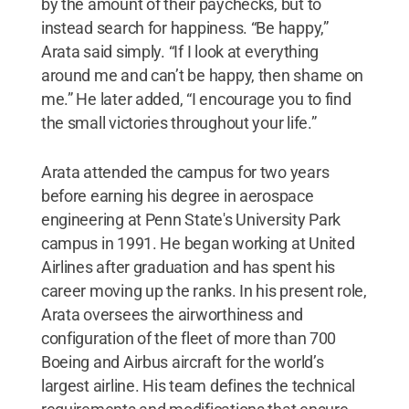
by the amount of their paychecks, but to
instead search for happiness. “Be happy,”
Arata said simply. “If I look at everything
around me and can’t be happy, then shame on
me.” He later added, “I encourage you to find
the small victories throughout your life.”
Arata attended the campus for two years
before earning his degree in aerospace
engineering at Penn State's University Park
campus in 1991. He began working at United
Airlines after graduation and has spent his
career moving up the ranks. In his present role,
Arata oversees the airworthiness and
configuration of the fleet of more than 700
Boeing and Airbus aircraft for the world’s
largest airline. His team defines the technical