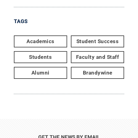
TAGS
Academics
Student Success
Students
Faculty and Staff
Alumni
Brandywine
GET THE NEWS BY EMAIL