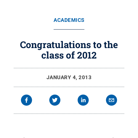
ACADEMICS
Congratulations to the
class of 2012
JANUARY 4, 2013