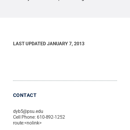
LAST UPDATED
JANUARY 7, 2013
CONTACT
dyb5@psu.edu
Cell Phone:
610-892-1252
route:<nolink>