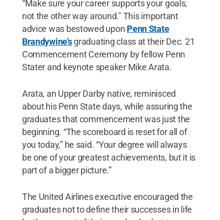
“Make sure your career supports your goals,
not the other way around." This important
advice was bestowed upon
Penn State
Brandywine’s
graduating class at their Dec. 21
Commencement Ceremony by fellow Penn
Stater and keynote speaker Mike Arata.
Arata, an Upper Darby native, reminisced
about his Penn State days, while assuring the
graduates that commencement was just the
beginning. “The scoreboard is reset for all of
you today,” he said. “Your degree will always
be one of your greatest achievements, but it is
part of a bigger picture.”
The United Airlines executive encouraged the
graduates not to define their successes in life