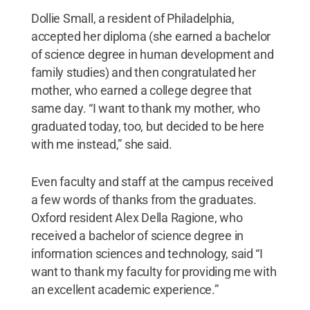
Dollie Small, a resident of Philadelphia,
accepted her diploma (she earned a bachelor
of science degree in human development and
family studies) and then congratulated her
mother, who earned a college degree that
same day. “I want to thank my mother, who
graduated today, too, but decided to be here
with me instead,” she said.
Even faculty and staff at the campus received
a few words of thanks from the graduates.
Oxford resident Alex Della Ragione, who
received a bachelor of science degree in
information sciences and technology, said “I
want to thank my faculty for providing me with
an excellent academic experience.”