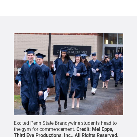
Excited Penn State Brandywine students head to
the gym for commencement.
Credit:
Mel Epps,
Third Eye Productions, Inc.
.
All Rights Reserved
.