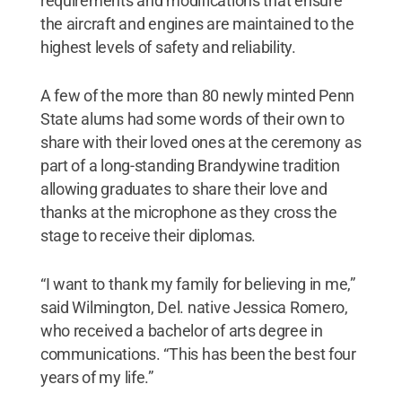
requirements and modifications that ensure
the aircraft and engines are maintained to the
highest levels of safety and reliability.
A few of the more than 80 newly minted Penn
State alums had some words of their own to
share with their loved ones at the ceremony as
part of a long-standing Brandywine tradition
allowing graduates to share their love and
thanks at the microphone as they cross the
stage to receive their diplomas.
“I want to thank my family for believing in me,”
said Wilmington, Del. native Jessica Romero,
who received a bachelor of arts degree in
communications. “This has been the best four
years of my life.”