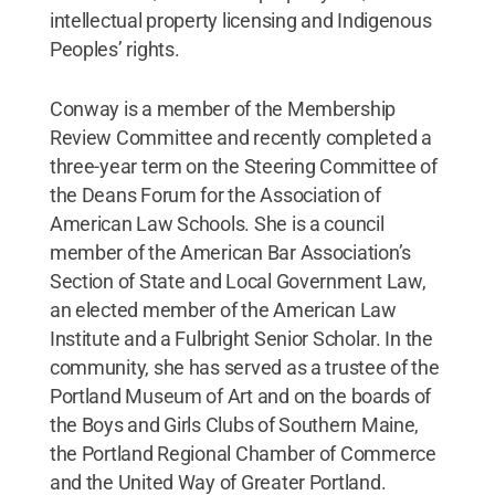
intellectual property licensing and Indigenous
Peoples’ rights.
Conway is a member of the Membership
Review Committee and recently completed a
three-year term on the Steering Committee of
the Deans Forum for the Association of
American Law Schools. She is a council
member of the American Bar Association’s
Section of State and Local Government Law,
an elected member of the American Law
Institute and a Fulbright Senior Scholar. In the
community, she has served as a trustee of the
Portland Museum of Art and on the boards of
the Boys and Girls Clubs of Southern Maine,
the Portland Regional Chamber of Commerce
and the United Way of Greater Portland.