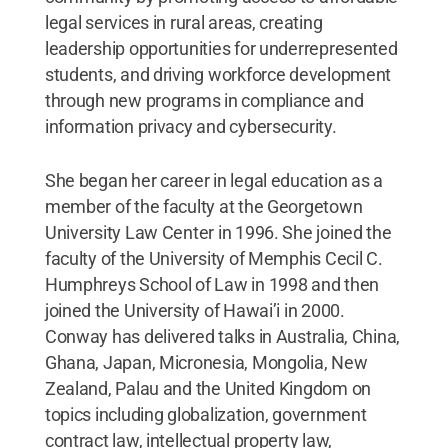
legal services in rural areas, creating
leadership opportunities for underrepresented
students, and driving workforce development
through new programs in compliance and
information privacy and cybersecurity.
She began her career in legal education as a
member of the faculty at the Georgetown
University Law Center in 1996. She joined the
faculty of the University of Memphis Cecil C.
Humphreys School of Law in 1998 and then
joined the University of Hawai’i in 2000.
Conway has delivered talks in Australia, China,
Ghana, Japan, Micronesia, Mongolia, New
Zealand, Palau and the United Kingdom on
topics including globalization, government
contract law, intellectual property law,