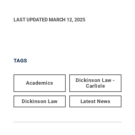
LAST UPDATED
MARCH 12, 2025
TAGS
Dickinson Law -
Academics
Carlisle
Dickinson Law
Latest News