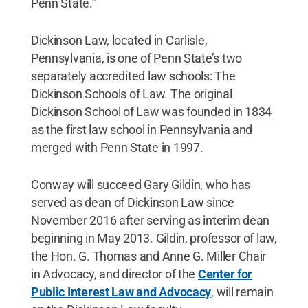
Penn State.”
Dickinson Law, located in Carlisle,
Pennsylvania, is one of Penn State’s two
separately accredited law schools: The
Dickinson Schools of Law. The original
Dickinson School of Law was founded in 1834
as the first law school in Pennsylvania and
merged with Penn State in 1997.
Conway will succeed Gary Gildin, who has
served as dean of Dickinson Law since
November 2016 after serving as interim dean
beginning in May 2013. Gildin, professor of law,
the Hon. G. Thomas and Anne G. Miller Chair
in Advocacy, and director of the
Center for
Public Interest Law and Advocacy
, will remain