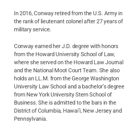
In 2016, Conway retired from the U.S. Army in
the rank of lieutenant colonel after 27 years of
military service.
Conway earned her J.D. degree with honors
from the Howard University School of Law,
where she served on the Howard Law Journal
and the National Moot Court Team. She also
holds an LL.M. from the George Washington
University Law School and a bachelor’s degree
from New York University Stern School of
Business. She is admitted to the bars in the
District of Columbia, Hawai’i, New Jersey and
Pennsylvania.