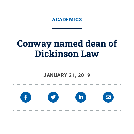
ACADEMICS
Conway named dean of
Dickinson Law
JANUARY 21, 2019