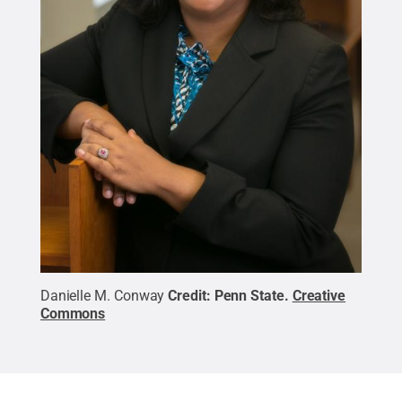
Danielle M. Conway
Credit:
Penn State
.
Creative
Commons