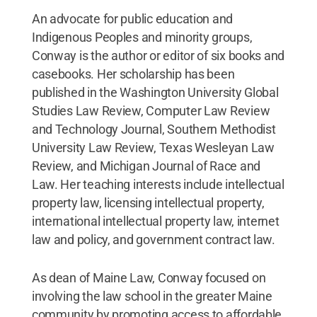
An advocate for public education and
Indigenous Peoples and minority groups,
Conway is the author or editor of six books and
casebooks. Her scholarship has been
published in the Washington University Global
Studies Law Review, Computer Law Review
and Technology Journal, Southern Methodist
University Law Review, Texas Wesleyan Law
Review, and Michigan Journal of Race and
Law. Her teaching interests include intellectual
property law, licensing intellectual property,
international intellectual property law, internet
law and policy, and government contract law.
As dean of Maine Law, Conway focused on
involving the law school in the greater Maine
community by promoting access to affordable