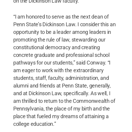
on the Dickinson Law faculty.
“I am honored to serve as the next dean of
Penn State’s Dickinson Law. I consider this an
opportunity to be a leader among leaders in
promoting the rule of law, stewarding our
constitutional democracy and creating
concrete graduate and professional school
pathways for our students,” said Conway. “I
am eager to work with the extraordinary
students, staff, faculty, administration, and
alumni and friends at Penn State, generally,
and at Dickinson Law, specifically. As well, I
am thrilled to return to the Commonwealth of
Pennsylvania, the place of my birth and the
place that fueled my dreams of attaining a
college education.”