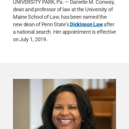
UNIVERSITY PARK, Pa. — Danielle M. Conway,
dean and professor of law at the University of
Maine School of Law, has been named the
new dean of Penn State’s
Dickinson Law
after
a national search. Her appointment is effective
on July 1, 2019.