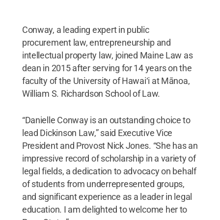
Conway, a leading expert in public
procurement law, entrepreneurship and
intellectual property law, joined Maine Law as
dean in 2015 after serving for 14 years on the
faculty of the University of Hawai‘i at Mānoa,
William S. Richardson School of Law.
“Danielle Conway is an outstanding choice to
lead Dickinson Law,” said Executive Vice
President and Provost Nick Jones. “She has an
impressive record of scholarship in a variety of
legal fields, a dedication to advocacy on behalf
of students from underrepresented groups,
and significant experience as a leader in legal
education. I am delighted to welcome her to