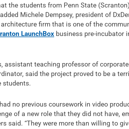
that the students from Penn State (Scranton
,” added Michele Dempsey, president of DxD
architecture firm that is one of the commun
ranton LaunchBox
business pre-incubator i
s, assistant teaching professor of corpora
inator, said the project proved to be a terri
e students.
s had no previous coursework in video produc
enge of a new role that they did not have, e
ers said. “They were more than willing to giv