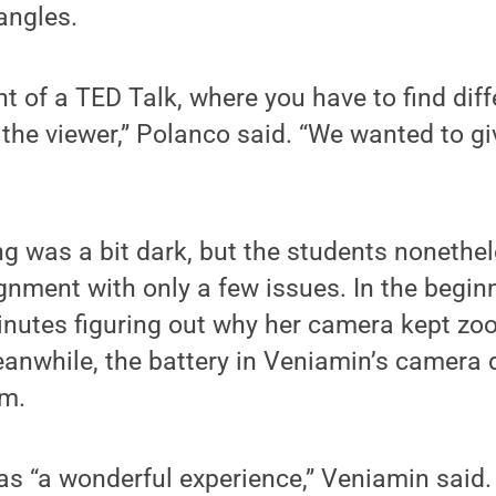
angles.
ht of a TED Talk, where you have to find dif
r the viewer,” Polanco said. “We wanted to gi
ng was a bit dark, but the students noneth
ignment with only a few issues. In the begi
inutes figuring out why her camera kept zo
anwhile, the battery in Veniamin’s camera 
am.
as “a wonderful experience,” Veniamin said.