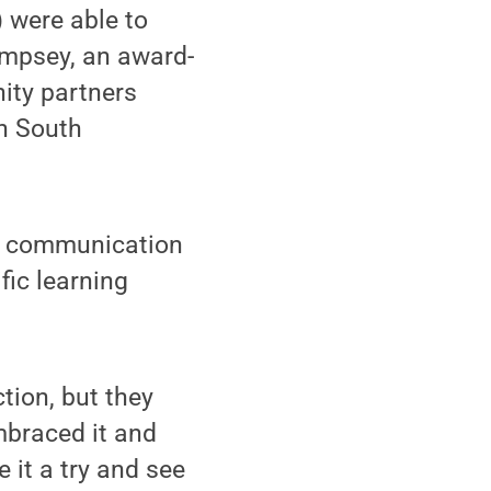
) were able to
empsey, an award-
ity partners
n South
te communication
fic learning
tion, but they
mbraced it and
e it a try and see