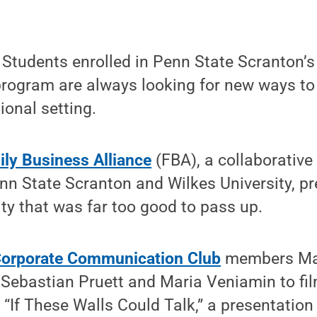
tudents enrolled in Penn State Scranton’
rogram are always looking for new ways to 
sional setting.
ly Business Alliance
(FBA), a collaborative
nn State Scranton and Wilkes University, p
ty that was far too good to pass up.
orporate Communication Club
members Mar
Sebastian Pruett and Maria Veniamin to fil
t, “If These Walls Could Talk,” a presentati