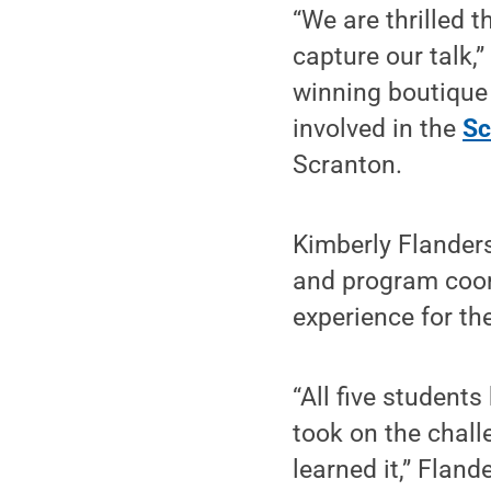
“We are thrilled 
capture our talk
winning boutique 
involved in the
Sc
Scranton.
Kimberly Flander
and program coord
experience for th
“All five student
took on the chall
learned it,” Fland