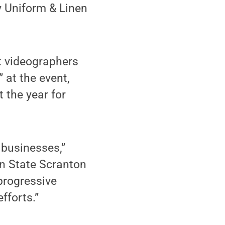
 Uniform & Linen
t videographers
 at the event,
 the year for
 businesses,”
nn State Scranton
 progressive
fforts.”