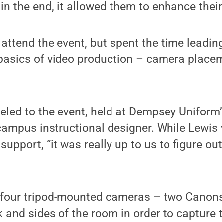
 in the end, it allowed them to enhance thei
 attend the event, but spent the time leadin
basics of video production – camera placem
eled to the event, held at Dempsey Uniform’s
 campus instructional designer. While Lewis
support, “it was really up to us to figure out
 four tripod-mounted cameras – two Canons
ck and sides of the room in order to capture