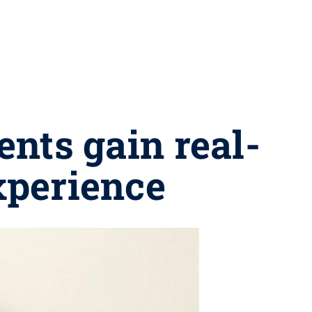
nts gain real-
xperience