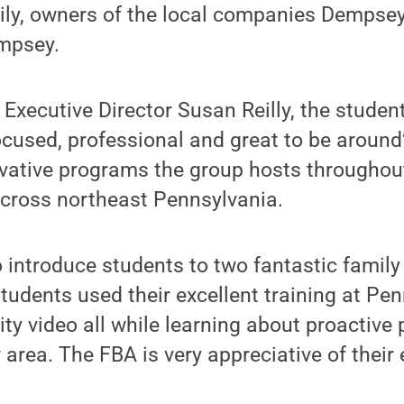
ly, owners of the local companies Dempsey
mpsey.
Executive Director Susan Reilly, the studen
cused, professional and great to be around”
vative programs the group hosts throughout
cross northeast Pennsylvania.
to introduce students to two fantastic family
 students used their excellent training at Pe
ity video all while learning about proactive
area. The FBA is very appreciative of their e