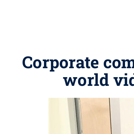
Corporate com
world vi