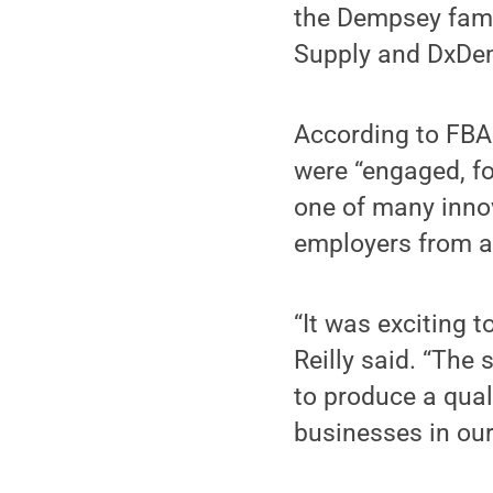
the Dempsey fami
Supply and DxDe
According to FBA 
were “engaged, fo
one of many inno
employers from a
“It was exciting 
Reilly said. “The
to produce a qual
businesses in our 