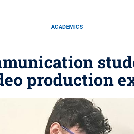
ACADEMICS
munication stude
deo production e