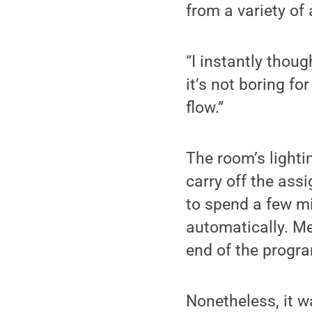
from a variety of 
“I instantly thoug
it’s not boring fo
flow.”
The room’s lighti
carry off the ass
to spend a few m
automatically. Me
end of the progr
Nonetheless, it w