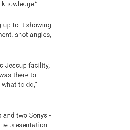
r knowledge.”
g up to it showing
ent, shot angles,
 Jessup facility,
 was there to
 what to do,”
 and two Sonys -
 the presentation