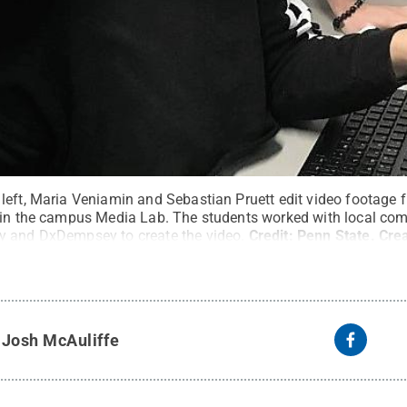
left, Maria Veniamin and Sebastian Pruett edit video footage f
n in the campus Media Lab. The students worked with local c
y and DxDempsey to create the video.
Credit:
Penn State
.
Cre
y
Josh McAuliffe