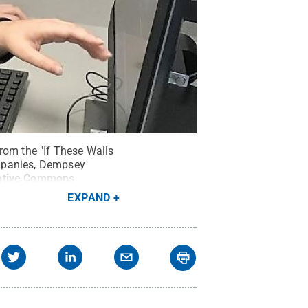
rom the "If These Walls
ompanies, Dempsey
ative Commons
EXPAND