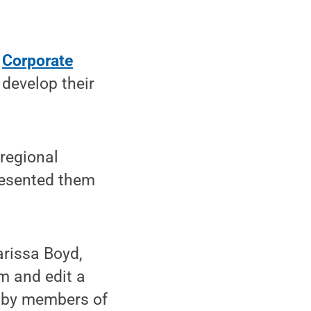
s
Corporate
develop their
 regional
resented them
issa Boyd,
m and edit a
on by members of