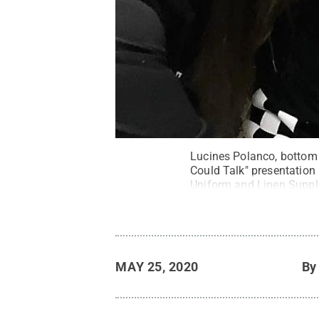
Lucines Polanco, bottom 
Could Talk" presentatio
Uniform and Linen Suppl
MAY 25, 2020
B