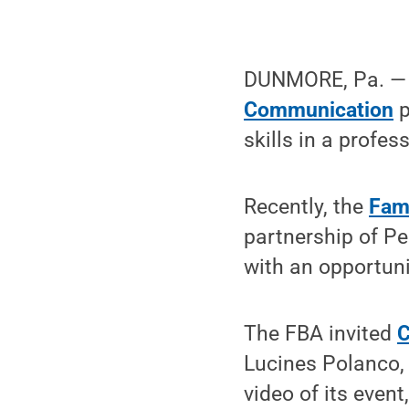
DUNMORE, Pa. — S
Communication
p
skills in a profes
Recently, the
Fami
partnership of Pe
with an opportuni
The FBA invited
C
Lucines Polanco, 
video of its even