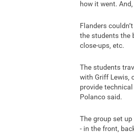
how it went. And,
Flanders couldn’t
the students the 
close-ups, etc.
The students trav
with Griff Lewis,
provide technical 
Polanco said.
The group set up
- in the front, ba