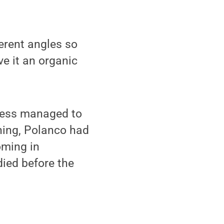
ferent angles so
ve it an organic
eless managed to
nning, Polanco had
oming in
died before the