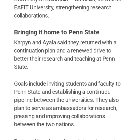
EAFIT University, strengthening research
collaborations.
Bringing it home to Penn State
Karpyn and Ayala said they returned with a
continuation plan and a renewed drive to
better their research and teaching at Penn
State.
Goals include inviting students and faculty to
Penn State and establishing a continued
pipeline between the universities. They also
plan to serve as ambassadors for research,
pressing and improving collaborations
between the two nations.