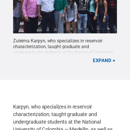
Zuleima Karpyn, who specializes in reservoir
characterization, taught graduate and
undergraduate students at the National University
of Colombia — Medellin, as well as EAFIT
EXPAND
University, strengthening research collaborations
for her Fulbright award.
Credit:
Zuleima Karpyn
.
All Rights Reserved
.
Karpyn, who specializes in reservoir
characterization, taught graduate and
undergraduate students at the National
University of Colombia — Medellin, as well as