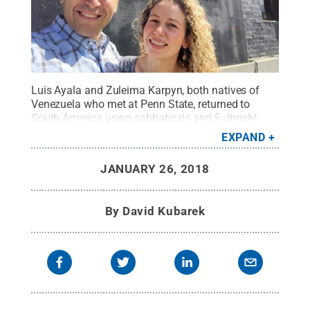
Luis Ayala and Zuleima Karpyn, both natives of
Venezuela who met at Penn State, returned to
South America using sabbaticals and Fulbright
awards to set up research ties with Colombia.
EXPAND
Credit:
Luis Ayala and Zuleima Karpyn
.
All Rights
Reserved
.
JANUARY 26, 2018
By
David Kubarek