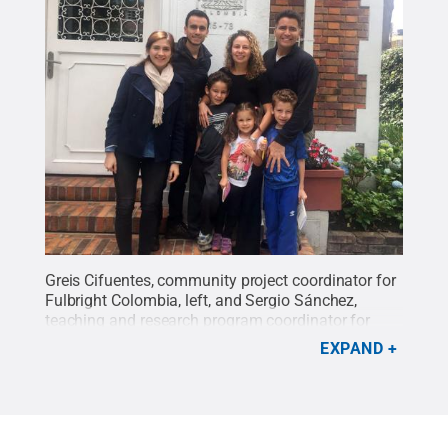
Greis Cifuentes, community project coordinator for
Fulbright Colombia, left, and Sergio Sánchez,
teaching and research program coordinator for
Fulbright Colombia, take a photo with Zuleima
EXPAND
Karpyn and Luis Ayala and their three children
Gabriel, Marina and David Ayala-Karpyn.
Credit:
Luis Ayala and Zuleima Karpyn
.
All Rights
Reserved
.