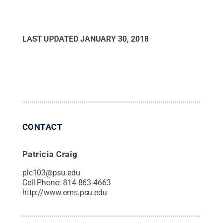
LAST UPDATED
JANUARY 30, 2018
CONTACT
Patricia Craig
plc103@psu.edu
Cell Phone:
814-863-4663
http://www.ems.psu.edu