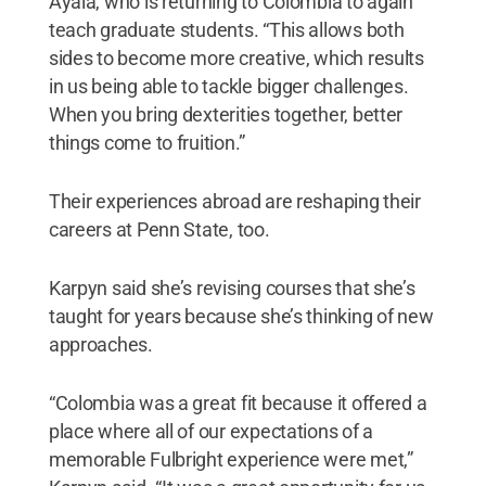
Ayala, who is returning to Colombia to again
teach graduate students. “This allows both
sides to become more creative, which results
in us being able to tackle bigger challenges.
When you bring dexterities together, better
things come to fruition.”
Their experiences abroad are reshaping their
careers at Penn State, too.
Karpyn said she’s revising courses that she’s
taught for years because she’s thinking of new
approaches.
“Colombia was a great fit because it offered a
place where all of our expectations of a
memorable Fulbright experience were met,”