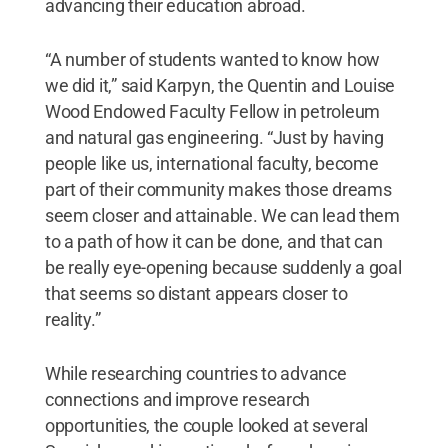
advancing their education abroad.
“A number of students wanted to know how
we did it,” said Karpyn, the Quentin and Louise
Wood Endowed Faculty Fellow in petroleum
and natural gas engineering. “Just by having
people like us, international faculty, become
part of their community makes those dreams
seem closer and attainable. We can lead them
to a path of how it can be done, and that can
be really eye-opening because suddenly a goal
that seems so distant appears closer to
reality.”
While researching countries to advance
connections and improve research
opportunities, the couple looked at several