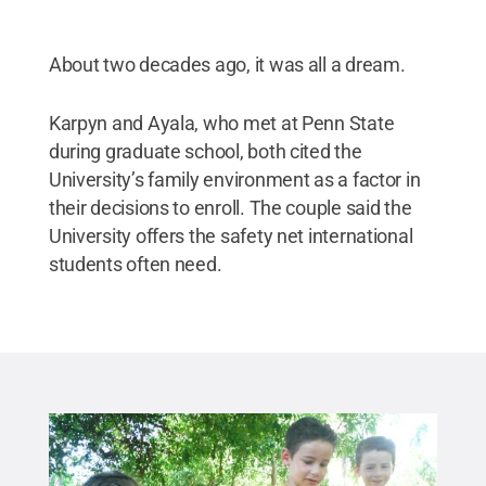
About two decades ago, it was all a dream.
Karpyn and Ayala, who met at Penn State
during graduate school, both cited the
University’s family environment as a factor in
their decisions to enroll. The couple said the
University offers the safety net international
students often need.