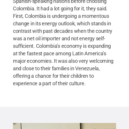
Spanish-speaking nations before choosing
Colombia. It had a lot going for it, they said.
First, Colombia is undergoing a momentous
change in its energy outlook, which stands in
contrast with past decades when the country
was a net oil importer and not energy self-
sufficient. Colombia’s economy is expanding
at the fastest pace among Latin America’s
major economies. It was also very welcoming
and close to their families in Venezuela,
offering a chance for their children to
experience a part of their culture.