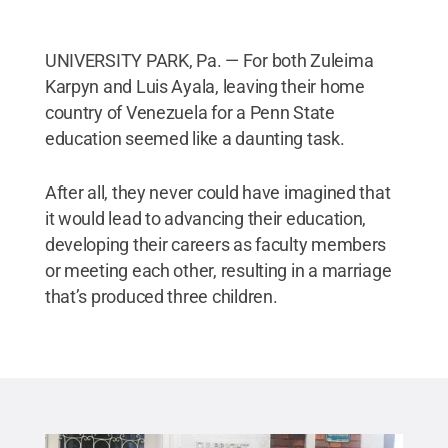
UNIVERSITY PARK, Pa. — For both Zuleima
Karpyn and Luis Ayala, leaving their home
country of Venezuela for a Penn State
education seemed like a daunting task.
After all, they never could have imagined that
it would lead to advancing their education,
developing their careers as faculty members
or meeting each other, resulting in a marriage
that’s produced three children.