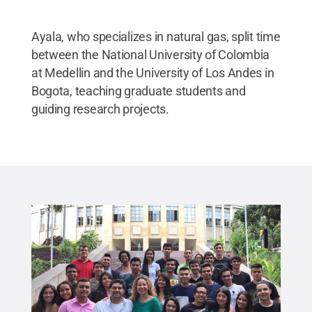
Ayala, who specializes in natural gas, split time
between the National University of Colombia
at Medellin and the University of Los Andes in
Bogota, teaching graduate students and
guiding research projects.