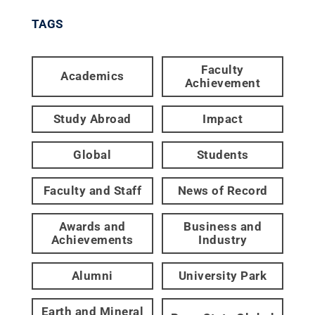
TAGS
Faculty
Academics
Achievement
Study Abroad
Impact
Global
Students
Faculty and Staff
News of Record
Awards and
Business and
Achievements
Industry
Alumni
University Park
Earth and Mineral