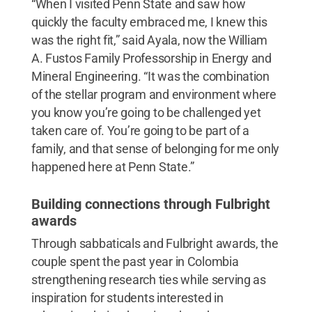
“When I visited Penn State and saw how
quickly the faculty embraced me, I knew this
was the right fit,” said Ayala, now the William
A. Fustos Family Professorship in Energy and
Mineral Engineering. “It was the combination
of the stellar program and environment where
you know you’re going to be challenged yet
taken care of. You’re going to be part of a
family, and that sense of belonging for me only
happened here at Penn State.”
Building connections through Fulbright
awards
Through sabbaticals and Fulbright awards, the
couple spent the past year in Colombia
strengthening research ties while serving as
inspiration for students interested in