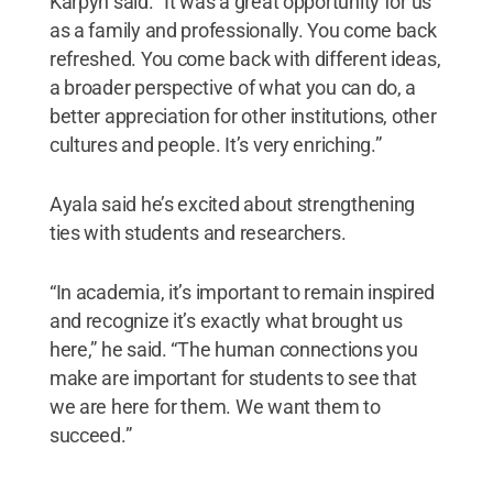
Karpyn said. “It was a great opportunity for us
as a family and professionally. You come back
refreshed. You come back with different ideas,
a broader perspective of what you can do, a
better appreciation for other institutions, other
cultures and people. It’s very enriching.”
Ayala said he’s excited about strengthening
ties with students and researchers.
“In academia, it’s important to remain inspired
and recognize it’s exactly what brought us
here,” he said. “The human connections you
make are important for students to see that
we are here for them. We want them to
succeed.”