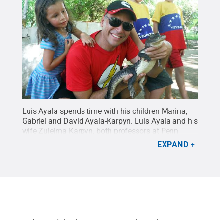
Luis Ayala spends time with his children Marina,
Gabriel and David Ayala-Karpyn. Luis Ayala and his
wife Zuleima Karpyn, both professors at Penn
State and natives of Venezuela, spent a year
EXPAND
teaching in Colombia and immersing their children
in the culture where they are from.
Credit:
Luis
Ayala and Zuleima Karpyn
.
All Rights Reserved
.