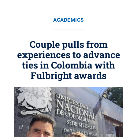
ACADEMICS
Couple pulls from
experiences to advance
ties in Colombia with
Fulbright awards