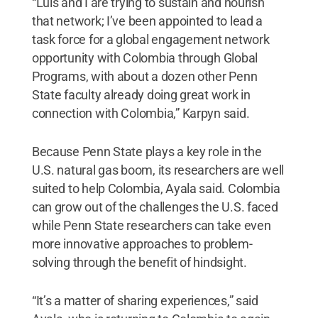
“Luis and I are trying to sustain and nourish
that network; I’ve been appointed to lead a
task force for a global engagement network
opportunity with Colombia through Global
Programs, with about a dozen other Penn
State faculty already doing great work in
connection with Colombia,” Karpyn said.
Because Penn State plays a key role in the
U.S. natural gas boom, its researchers are well
suited to help Colombia, Ayala said. Colombia
can grow out of the challenges the U.S. faced
while Penn State researchers can take even
more innovative approaches to problem-
solving through the benefit of hindsight.
“It’s a matter of sharing experiences,” said