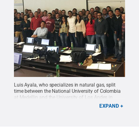
Luis Ayala, who specializes in natural gas, split
time between the National University of Colombia
at Medellin and the University of Los Andes in
Bogota, teaching graduate students and guiding
EXPAND
research projects using his Fulbright award. Here,
he's with his graduate students for his final class in
Universidad de los Andes (Bogota).
Credit:
Luis
Ayala
.
All Rights Reserved
.