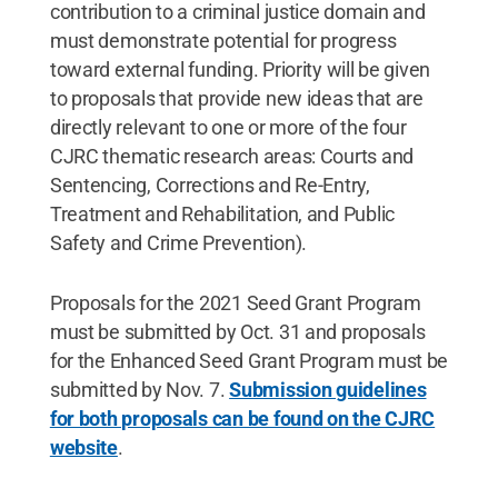
contribution to a criminal justice domain and
must demonstrate potential for progress
toward external funding. Priority will be given
to proposals that provide new ideas that are
directly relevant to one or more of the four
CJRC thematic research areas: Courts and
Sentencing, Corrections and Re-Entry,
Treatment and Rehabilitation, and Public
Safety and Crime Prevention).
Proposals for the 2021 Seed Grant Program
must be submitted by Oct. 31 and proposals
for the Enhanced Seed Grant Program must be
submitted by Nov. 7.
Submission guidelines
for both proposals can be found on the CJRC
website
.