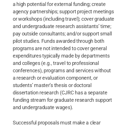
a high potential for external funding; create
agency partnerships; support project meetings
or workshops (including travel); cover graduate
and undergraduate research assistants’ time;
pay outside consultants; and/or support small
pilot studies. Funds awarded through both
programs are not intended to cover general
expenditures typically made by departments
and colleges (e.g., travel to professional
conferences), programs and services without
a research or evaluation component, or
students’ master’s thesis or doctoral
dissertation research (CJRC has a separate
funding stream for graduate research support
and undergraduate wages).
Successful proposals must make a clear