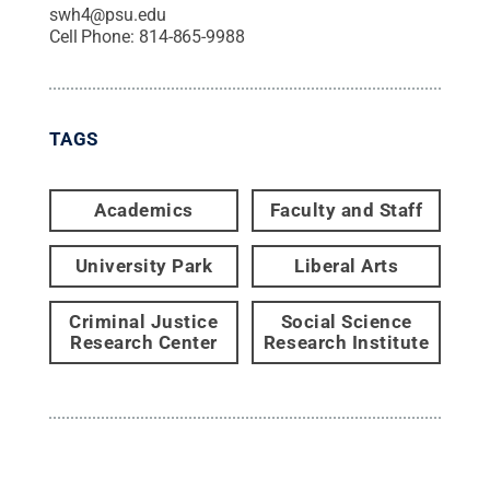
swh4@psu.edu
Cell Phone:
814-865-9988
TAGS
Academics
Faculty and Staff
University Park
Liberal Arts
Criminal Justice
Social Science
Research Center
Research Institute