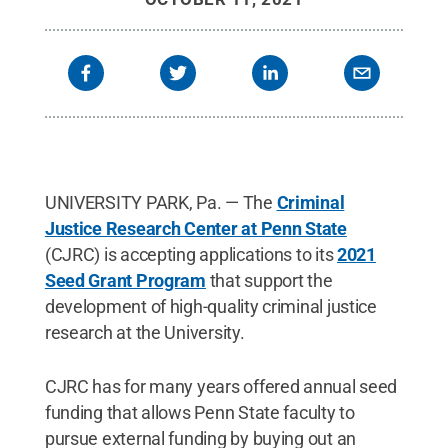
UNIVERSITY PARK, Pa. — The
Criminal
Justice Research Center at Penn State
(CJRC) is accepting applications to its
2021
Seed Grant Program
that support the
development of high-quality criminal justice
research at the University.
CJRC has for many years offered annual seed
funding that allows Penn State faculty to
pursue external funding by buying out an