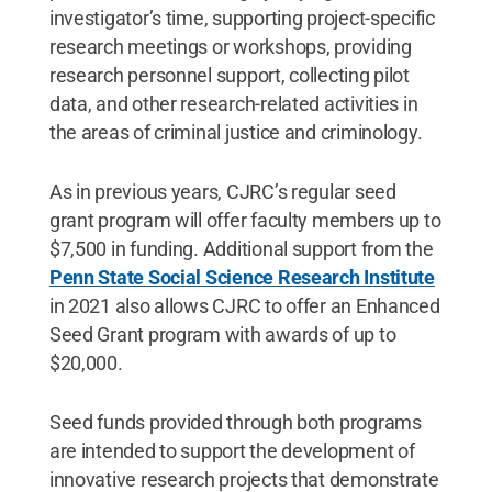
investigator’s time, supporting project-specific
research meetings or workshops, providing
research personnel support, collecting pilot
data, and other research-related activities in
the areas of criminal justice and criminology.
As in previous years, CJRC’s regular seed
grant program will offer faculty members up to
$7,500 in funding. Additional support from the
Penn State Social Science Research Institute
in 2021 also allows CJRC to offer an Enhanced
Seed Grant program with awards of up to
$20,000.
Seed funds provided through both programs
are intended to support the development of
innovative research projects that demonstrate