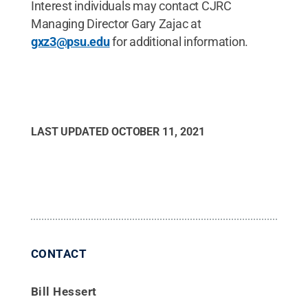
Interest individuals may contact CJRC
Managing Director Gary Zajac at
gxz3@psu.edu
for additional information.
LAST UPDATED
OCTOBER 11, 2021
CONTACT
Bill Hessert