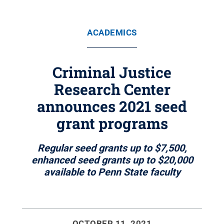
ACADEMICS
Criminal Justice
Research Center
announces 2021 seed
grant programs
Regular seed grants up to $7,500,
enhanced seed grants up to $20,000
available to Penn State faculty
OCTOBER 11, 2021