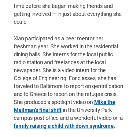
time before she began making friends and
getting involved — in just about everything she
could.
Xian participated as a peer mentor her
freshman year. She worked in the residential
dining halls. She interns for the local public
radio station and freelances at the local
newspaper. She is a video intern for the
College of Engineering. For classes, she has
traveled to Baltimore to report on gentrification
and to Greece to report on the refugee crisis.
She produced a spotlight video on
Mike the
Mailman’s final shift
in the University Park
campus post office and a wonderful video on a
family raising a child with down syndrome
.