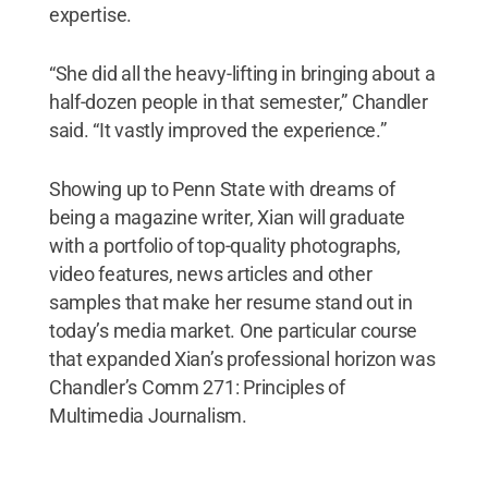
expertise.
“She did all the heavy-lifting in bringing about a
half-dozen people in that semester,” Chandler
said. “It vastly improved the experience.”
Showing up to Penn State with dreams of
being a magazine writer, Xian will graduate
with a portfolio of top-quality photographs,
video features, news articles and other
samples that make her resume stand out in
today’s media market. One particular course
that expanded Xian’s professional horizon was
Chandler’s Comm 271: Principles of
Multimedia Journalism.