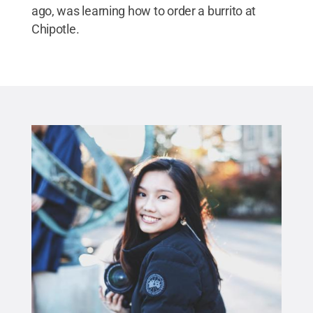
ago, was learning how to order a burrito at
Chipotle.