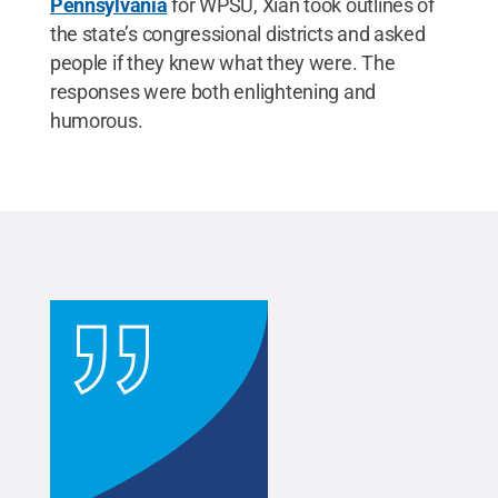
Pennsylvania
for WPSU, Xian took outlines of
the state’s congressional districts and asked
people if they knew what they were. The
responses were both enlightening and
humorous.