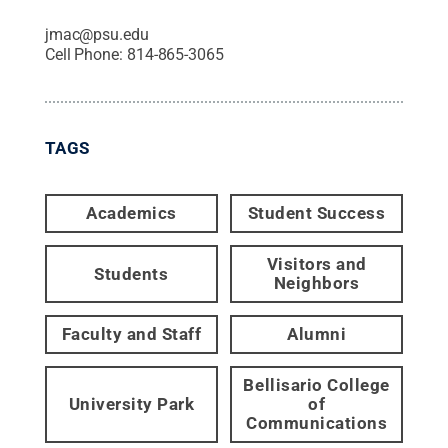
jmac@psu.edu
Cell Phone:
814-865-3065
TAGS
Academics
Student Success
Visitors and
Students
Neighbors
Faculty and Staff
Alumni
Bellisario College
University Park
of
Communications