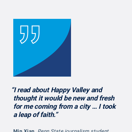
“I read about Happy Valley and
thought it would be new and fresh
for me coming from a city … I took
a leap of faith.”
Min Xian
,
Penn State journalism student