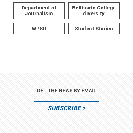
Department of
Bellisario College
Journalism
diversity
WPSU
Student Stories
GET THE NEWS BY EMAIL
SUBSCRIBE