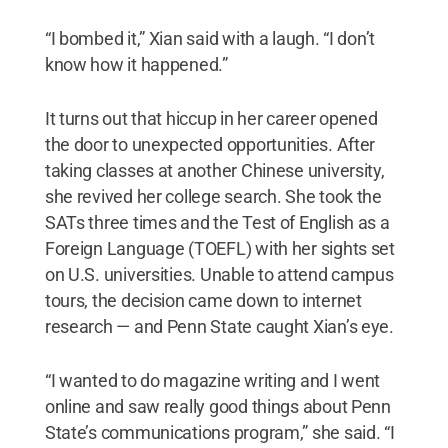
“I bombed it,” Xian said with a laugh. “I don’t
know how it happened.”
It turns out that hiccup in her career opened
the door to unexpected opportunities. After
taking classes at another Chinese university,
she revived her college search. She took the
SATs three times and the Test of English as a
Foreign Language (TOEFL) with her sights set
on U.S. universities. Unable to attend campus
tours, the decision came down to internet
research — and Penn State caught Xian’s eye.
“I wanted to do magazine writing and I went
online and saw really good things about Penn
State’s communications program,” she said. “I