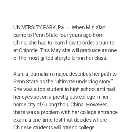
UNIVERSITY PARK, Pa. — When Min Xian
came to Penn State four years ago from
China, she had to learn how to order a burrito
at Chipotle. This May she will graduate as one
of the most gifted storytellers in her class.
Xian, a journalism major, describes her path to
Penn State as the “ultimate underdog story.”
She was a top student in high school and had
her eyes set on a prestigious college in her
home city of Guangzhou, China. However,
there was a problem with her college entrance
exam, a one-time test that decides where
Chinese students will attend college.