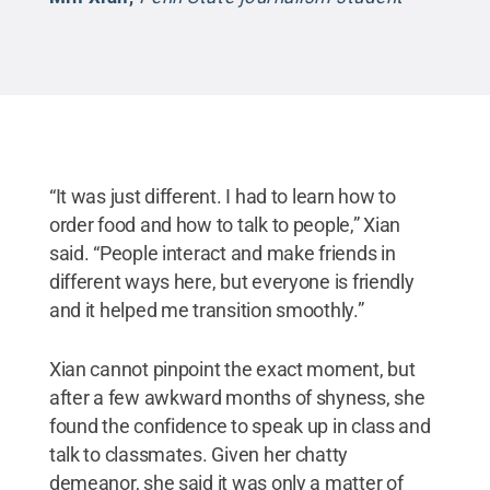
“It was just different. I had to learn how to
order food and how to talk to people,” Xian
said. “People interact and make friends in
different ways here, but everyone is friendly
and it helped me transition smoothly.”
Xian cannot pinpoint the exact moment, but
after a few awkward months of shyness, she
found the confidence to speak up in class and
talk to classmates. Given her chatty
demeanor, she said it was only a matter of