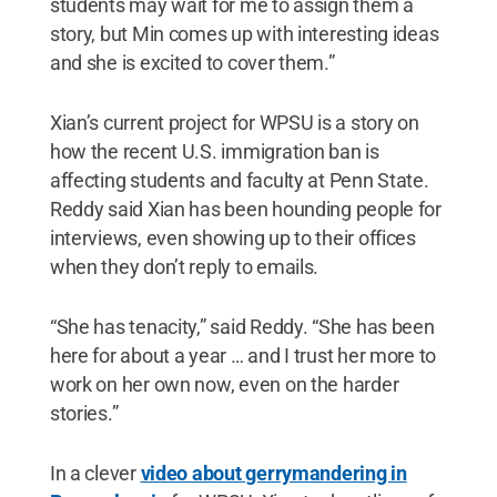
students may wait for me to assign them a
story, but Min comes up with interesting ideas
and she is excited to cover them.”
Xian’s current project for WPSU is a story on
how the recent U.S. immigration ban is
affecting students and faculty at Penn State.
Reddy said Xian has been hounding people for
interviews, even showing up to their offices
when they don’t reply to emails.
“She has tenacity,” said Reddy. “She has been
here for about a year … and I trust her more to
work on her own now, even on the harder
stories.”
In a clever
video about gerrymandering in