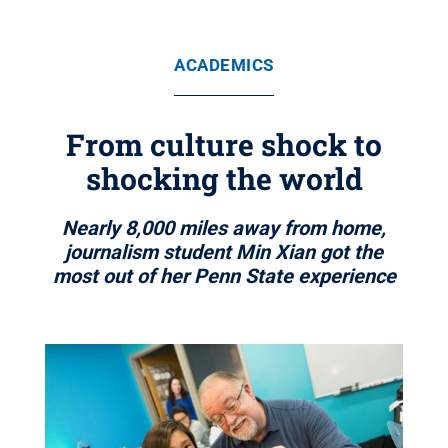
ACADEMICS
From culture shock to
shocking the world
Nearly 8,000 miles away from home,
journalism student Min Xian got the
most out of her Penn State experience