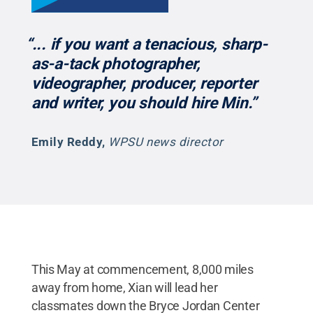
“... if you want a tenacious, sharp-
as-a-tack photographer,
videographer, producer, reporter
and writer, you should hire Min.”
Emily Reddy
,
WPSU news director
This May at commencement, 8,000 miles
away from home, Xian will lead her
classmates down the Bryce Jordan Center