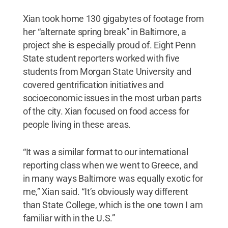
Xian took home 130 gigabytes of footage from
her “alternate spring break” in Baltimore, a
project she is especially proud of. Eight Penn
State student reporters worked with five
students from Morgan State University and
covered gentrification initiatives and
socioeconomic issues in the most urban parts
of the city. Xian focused on food access for
people living in these areas.
“It was a similar format to our international
reporting class when we went to Greece, and
in many ways Baltimore was equally exotic for
me,” Xian said. “It’s obviously way different
than State College, which is the one town I am
familiar with in the U.S.”