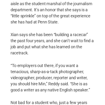
aisle as the student marshal of the journalism
department. It’s an honor that she says is a
“little sprinkle” on top of the great experience
she has had at Penn State.
Xian says she has been “building a racecar”
the past four years, and she can’t wait to find a
job and put what she has learned on the
racetrack.
“To employers out there, if you want a
tenacious, sharp-as-a-tack photographer,
videographer, producer, reporter and writer,
you should hire Min,” Reddy said. “She is as
good a writer as any native English speaker.”
Not bad for a student who, just a few years