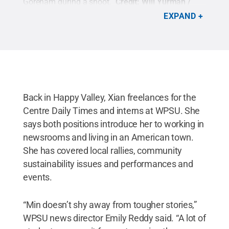
Goreham during a shoot.
Credit:
Will Yurman /
Penn State
.
Creative Commons
EXPAND
Back in Happy Valley, Xian freelances for the
Centre Daily Times and interns at WPSU. She
says both positions introduce her to working in
newsrooms and living in an American town.
She has covered local rallies, community
sustainability issues and performances and
events.
“Min doesn’t shy away from tougher stories,”
WPSU news director Emily Reddy said. “A lot of