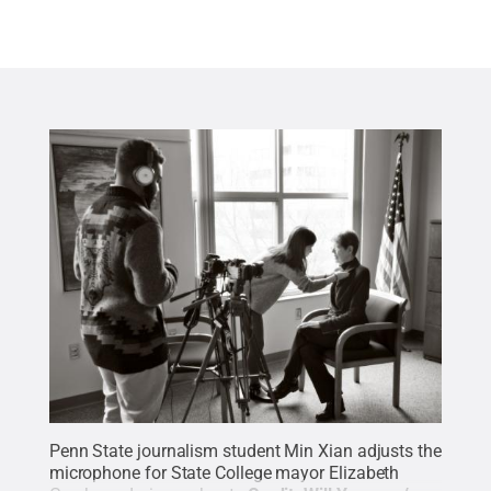
Penn State journalism student Min Xian adjusts the
microphone for State College mayor Elizabeth