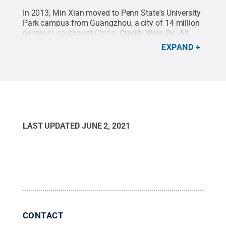
In 2013, Min Xian moved to Penn State's University
Park campus from Guangzhou, a city of 14 million
people in southwest China.
Credit:
Viola Du
.
All
Rights Reserved
.
EXPAND
LAST UPDATED
JUNE 2, 2021
CONTACT