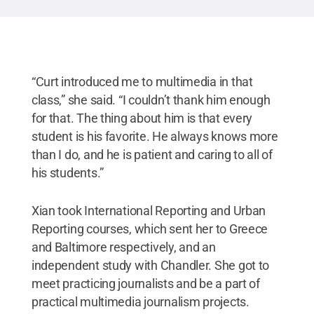
“Curt introduced me to multimedia in that
class,” she said. “I couldn’t thank him enough
for that. The thing about him is that every
student is his favorite. He always knows more
than I do, and he is patient and caring to all of
his students.”
Xian took International Reporting and Urban
Reporting courses, which sent her to Greece
and Baltimore respectively, and an
independent study with Chandler. She got to
meet practicing journalists and be a part of
practical multimedia journalism projects.