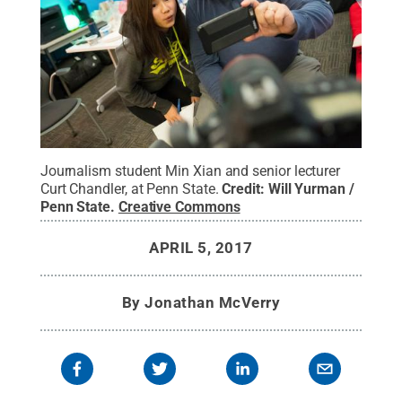
Journalism student Min Xian and senior lecturer
Curt Chandler, at Penn State.
Credit:
Will Yurman /
Penn State
.
Creative Commons
APRIL 5, 2017
By
Jonathan McVerry