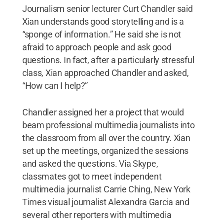
Journalism senior lecturer Curt Chandler said
Xian understands good storytelling and is a
“sponge of information.” He said she is not
afraid to approach people and ask good
questions. In fact, after a particularly stressful
class, Xian approached Chandler and asked,
“How can I help?”
Chandler assigned her a project that would
beam professional multimedia journalists into
the classroom from all over the country. Xian
set up the meetings, organized the sessions
and asked the questions. Via Skype,
classmates got to meet independent
multimedia journalist Carrie Ching, New York
Times visual journalist Alexandra Garcia and
several other reporters with multimedia