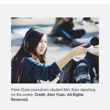
Penn State journalism student Min Xian reporting
on the scene.
Credit:
Alex Yuan
.
All Rights
Reserved
.