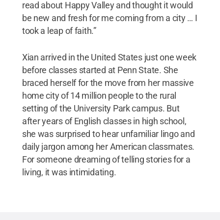
read about Happy Valley and thought it would
be new and fresh for me coming from a city … I
took a leap of faith.”
Xian arrived in the United States just one week
before classes started at Penn State. She
braced herself for the move from her massive
home city of 14 million people to the rural
setting of the University Park campus. But
after years of English classes in high school,
she was surprised to hear unfamiliar lingo and
daily jargon among her American classmates.
For someone dreaming of telling stories for a
living, it was intimidating.