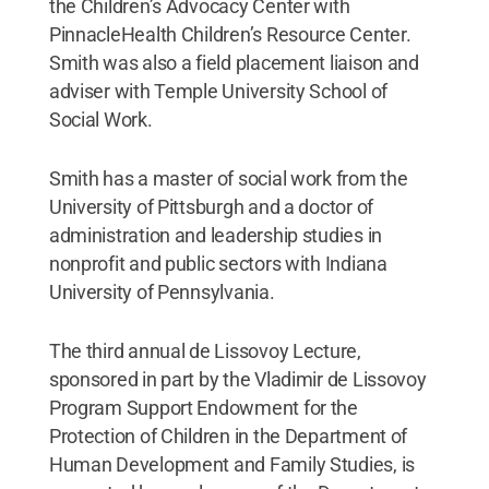
the Children’s Advocacy Center with
PinnacleHealth Children’s Resource Center.
Smith was also a field placement liaison and
adviser with Temple University School of
Social Work.
Smith has a master of social work from the
University of Pittsburgh and a doctor of
administration and leadership studies in
nonprofit and public sectors with Indiana
University of Pennsylvania.
The third annual de Lissovoy Lecture,
sponsored in part by the Vladimir de Lissovoy
Program Support Endowment for the
Protection of Children in the Department of
Human Development and Family Studies, is