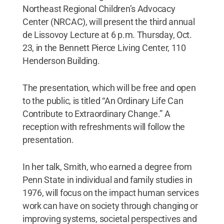
Northeast Regional Children’s Advocacy
Center (NRCAC), will present the third annual
de Lissovoy Lecture at 6 p.m. Thursday, Oct.
23, in the Bennett Pierce Living Center, 110
Henderson Building.
The presentation, which will be free and open
to the public, is titled “An Ordinary Life Can
Contribute to Extraordinary Change.” A
reception with refreshments will follow the
presentation.
In her talk, Smith, who earned a degree from
Penn State in individual and family studies in
1976, will focus on the impact human services
work can have on society through changing or
improving systems, societal perspectives and