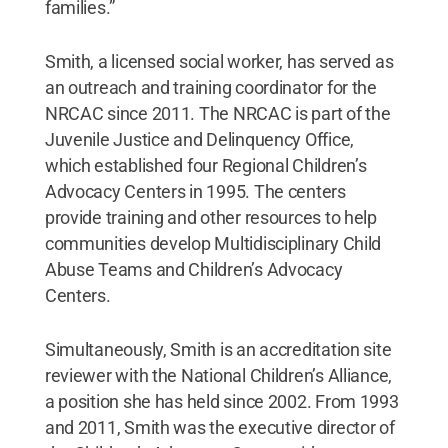
families.”
Smith, a licensed social worker, has served as
an outreach and training coordinator for the
NRCAC since 2011. The NRCAC is part of the
Juvenile Justice and Delinquency Office,
which established four Regional Children’s
Advocacy Centers in 1995. The centers
provide training and other resources to help
communities develop Multidisciplinary Child
Abuse Teams and Children’s Advocacy
Centers.
Simultaneously, Smith is an accreditation site
reviewer with the National Children’s Alliance,
a position she has held since 2002. From 1993
and 2011, Smith was the executive director of