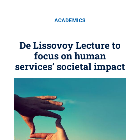
ACADEMICS
De Lissovoy Lecture to
focus on human
services’ societal impact