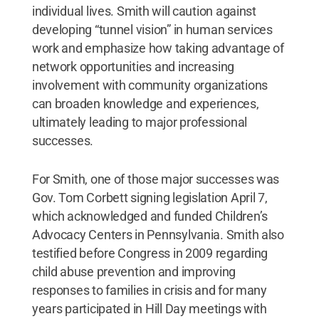
individual lives. Smith will caution against
developing “tunnel vision” in human services
work and emphasize how taking advantage of
network opportunities and increasing
involvement with community organizations
can broaden knowledge and experiences,
ultimately leading to major professional
successes.
For Smith, one of those major successes was
Gov. Tom Corbett signing legislation April 7,
which acknowledged and funded Children’s
Advocacy Centers in Pennsylvania. Smith also
testified before Congress in 2009 regarding
child abuse prevention and improving
responses to families in crisis and for many
years participated in Hill Day meetings with