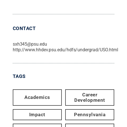
CONTACT
sxh345@psu.edu
http://www.hhdev.psu.edu/hdfs/undergrad/USO.html
TAGS
Career
Academics
Development
Impact
Pennsylvania