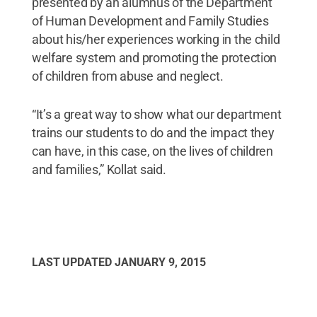
presented by an alumnus of the Department
of Human Development and Family Studies
about his/her experiences working in the child
welfare system and promoting the protection
of children from abuse and neglect.
“It’s a great way to show what our department
trains our students to do and the impact they
can have, in this case, on the lives of children
and families,” Kollat said.
LAST UPDATED
JANUARY 9, 2015