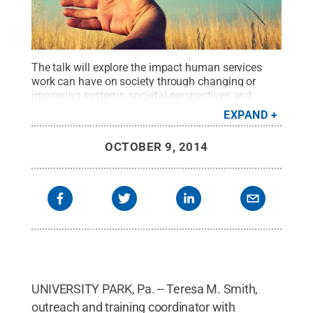
The talk will explore the impact human services
work can have on society through changing or
improving systems, societal perspectives and
individual lives.
Credit:
Penn State
.
Creative
EXPAND
Commons
OCTOBER 9, 2014
UNIVERSITY PARK, Pa. -- Teresa M. Smith,
outreach and training coordinator with