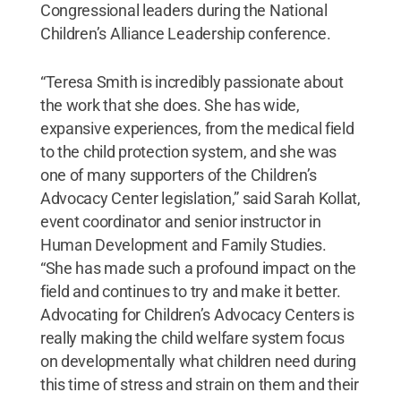
Congressional leaders during the National
Children’s Alliance Leadership conference.
“Teresa Smith is incredibly passionate about
the work that she does. She has wide,
expansive experiences, from the medical field
to the child protection system, and she was
one of many supporters of the Children’s
Advocacy Center legislation,” said Sarah Kollat,
event coordinator and senior instructor in
Human Development and Family Studies.
“She has made such a profound impact on the
field and continues to try and make it better.
Advocating for Children’s Advocacy Centers is
really making the child welfare system focus
on developmentally what children need during
this time of stress and strain on them and their