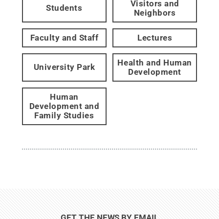
Visitors and
Students
Neighbors
Faculty and Staff
Lectures
Health and Human
University Park
Development
Human
Development and
Family Studies
GET THE NEWS BY EMAIL