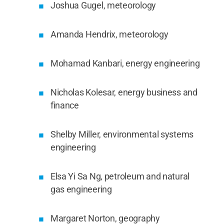
Joshua Gugel, meteorology
Amanda Hendrix, meteorology
Mohamad Kanbari, energy engineering
Nicholas Kolesar, energy business and
finance
Shelby Miller, environmental systems
engineering
Elsa Yi Sa Ng, petroleum and natural
gas engineering
Margaret Norton, geography