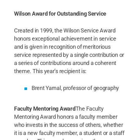
Wilson Award for Outstanding Service
Created in 1999, the Wilson Service Award
honors exceptional achievement in service
and is given in recognition of meritorious
service represented by a single contribution or
a series of contributions around a coherent
theme. This year’s recipient is:
Brent Yarnal, professor of geography
Faculty Mentoring Award
The Faculty
Mentoring Award honors a faculty member
who invests in the success of others, whether
it is a new faculty member, a student or a staff