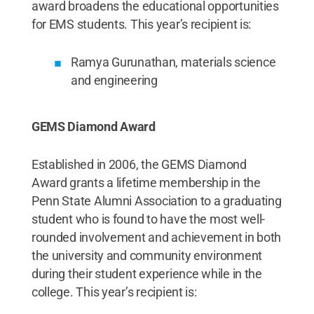
award broadens the educational opportunities
for EMS students. This year’s recipient is:
Ramya Gurunathan, materials science
and engineering
GEMS Diamond Award
Established in 2006, the GEMS Diamond
Award grants a lifetime membership in the
Penn State Alumni Association to a graduating
student who is found to have the most well-
rounded involvement and achievement in both
the university and community environment
during their student experience while in the
college. This year’s recipient is: