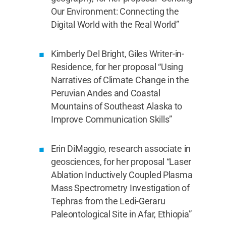
Our Environment: Connecting the
Digital World with the Real World”
Kimberly Del Bright, Giles Writer-in-
Residence, for her proposal “Using
Narratives of Climate Change in the
Peruvian Andes and Coastal
Mountains of Southeast Alaska to
Improve Communication Skills”
Erin DiMaggio, research associate in
geosciences, for her proposal “Laser
Ablation Inductively Coupled Plasma
Mass Spectrometry Investigation of
Tephras from the Ledi-Geraru
Paleontological Site in Afar, Ethiopia”