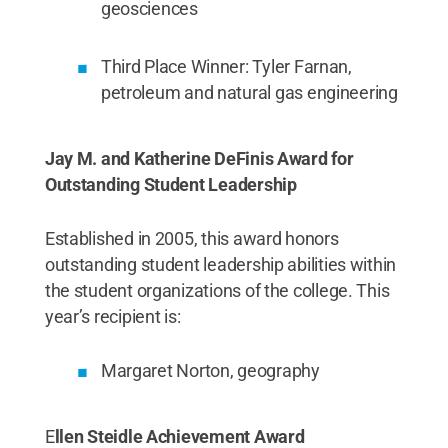
geosciences
Third Place Winner: Tyler Farnan,
petroleum and natural gas engineering
Jay M. and Katherine DeFinis Award for
Outstanding Student Leadership
Established in 2005, this award honors
outstanding student leadership abilities within
the student organizations of the college. This
year’s recipient is:
Margaret Norton, geography
E
llen Steidle Achievement Award