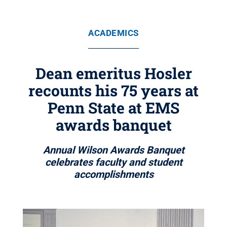
ACADEMICS
Dean emeritus Hosler
recounts his 75 years at
Penn State at EMS
awards banquet
Annual Wilson Awards Banquet
celebrates faculty and student
accomplishments