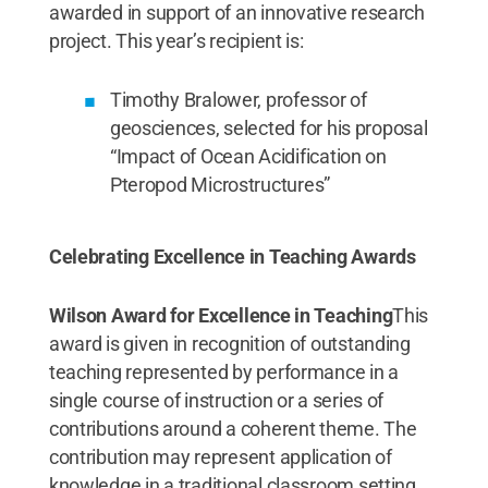
awarded in support of an innovative research
project. This year’s recipient is:
Timothy Bralower, professor of
geosciences, selected for his proposal
“Impact of Ocean Acidification on
Pteropod Microstructures”
Celebrating Excellence in Teaching Awards
Wilson Award for Excellence in Teaching
This
award is given in recognition of outstanding
teaching represented by performance in a
single course of instruction or a series of
contributions around a coherent theme. The
contribution may represent application of
knowledge in a traditional classroom setting,