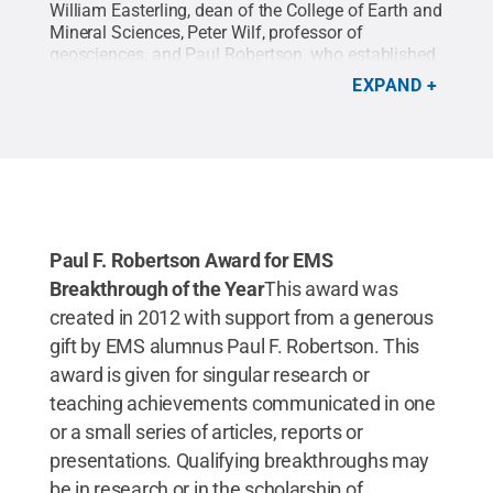
William Easterling, dean of the College of Earth and
Mineral Sciences, Peter Wilf, professor of
geosciences, and Paul Robertson, who established
the Paul F. Robertson Award for EMS Breakthrough
EXPAND
of the Year.
Credit:
Patricia Craig / Penn State
.
Creative Commons
Paul F. Robertson Award for EMS
Breakthrough of the Year
This award was
created in 2012 with support from a generous
gift by EMS alumnus Paul F. Robertson. This
award is given for singular research or
teaching achievements communicated in one
or a small series of articles, reports or
presentations. Qualifying breakthroughs may
be in research or in the scholarship of