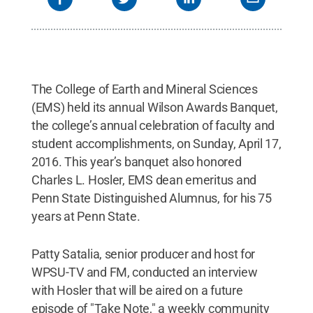
The College of Earth and Mineral Sciences
(EMS) held its annual Wilson Awards Banquet,
the college’s annual celebration of faculty and
student accomplishments, on Sunday, April 17,
2016. This year’s banquet also honored
Charles L. Hosler, EMS dean emeritus and
Penn State Distinguished Alumnus, for his 75
years at Penn State.
Patty Satalia, senior producer and host for
WPSU-TV and FM, conducted an interview
with Hosler that will be aired on a future
episode of "Take Note," a weekly community