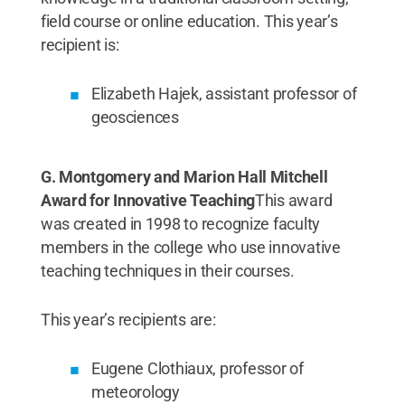
field course or online education. This year’s
recipient is:
Elizabeth Hajek, assistant professor of
geosciences
G. Montgomery and Marion Hall Mitchell
Award for Innovative Teaching
This award
was created in 1998 to recognize faculty
members in the college who use innovative
teaching techniques in their courses.
This year’s recipients are:
Eugene Clothiaux, professor of
meteorology