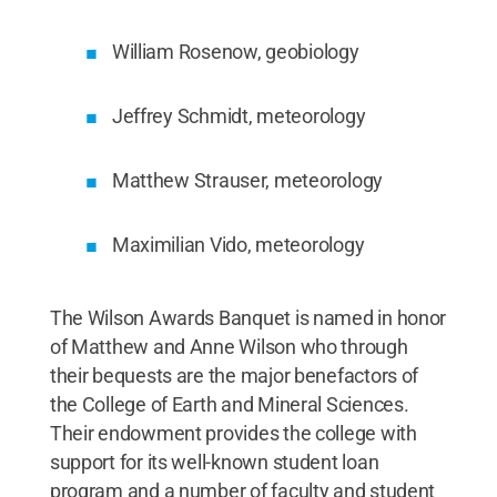
William Rosenow, geobiology
Jeffrey Schmidt, meteorology
Matthew Strauser, meteorology
Maximilian Vido, meteorology
The Wilson Awards Banquet is named in honor
of Matthew and Anne Wilson who through
their bequests are the major benefactors of
the College of Earth and Mineral Sciences.
Their endowment provides the college with
support for its well-known student loan
program and a number of faculty and student