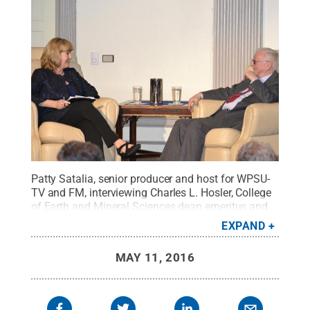
Patty Satalia, senior producer and host for WPSU-
TV and FM, interviewing Charles L. Hosler, College
of Earth and Mineral Sciences dean emeritus and
Penn State Distinguished Alumnus, about his 75
EXPAND
years at Penn State.
Credit:
Patricia Craig / Penn
State
.
Creative Commons
MAY 11, 2016