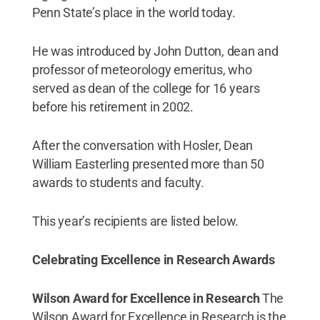
Penn State’s place in the world today.
He was introduced by John Dutton, dean and
professor of meteorology emeritus, who
served as dean of the college for 16 years
before his retirement in 2002.
After the conversation with Hosler, Dean
William Easterling presented more than 50
awards to students and faculty.
This year’s recipients are listed below.
Celebrating Excellence in Research Awards
Wilson Award for Excellence in Research
The
Wilson Award for Excellence in Research is the