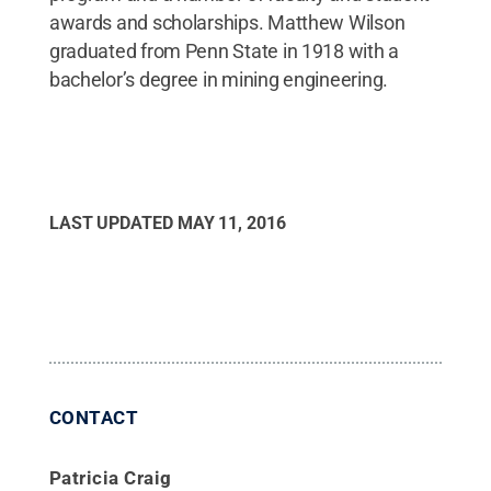
awards and scholarships. Matthew Wilson
graduated from Penn State in 1918 with a
bachelor’s degree in mining engineering.
LAST UPDATED
MAY 11, 2016
CONTACT
Patricia Craig