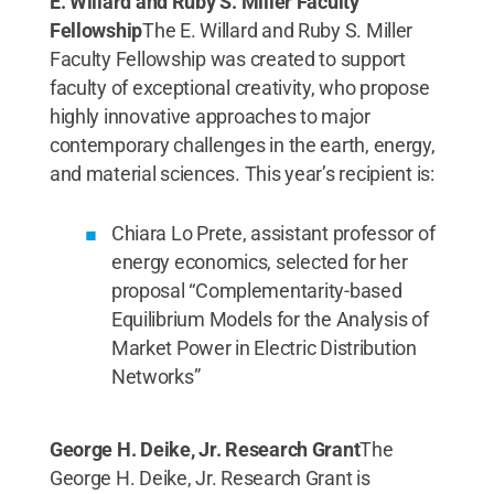
E. Willard and Ruby S. Miller Faculty
Fellowship
The E. Willard and Ruby S. Miller
Faculty Fellowship was created to support
faculty of exceptional creativity, who propose
highly innovative approaches to major
contemporary challenges in the earth, energy,
and material sciences. This year’s recipient is:
Chiara Lo Prete, assistant professor of
energy economics, selected for her
proposal “Complementarity-based
Equilibrium Models for the Analysis of
Market Power in Electric Distribution
Networks”
George H. Deike, Jr. Research Grant
The
George H. Deike, Jr. Research Grant is