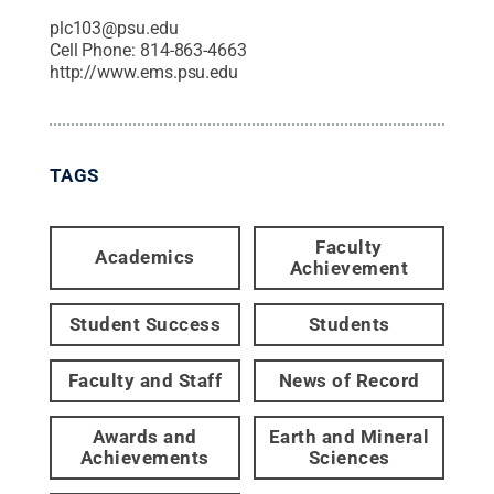
plc103@psu.edu
Cell Phone:
814-863-4663
http://www.ems.psu.edu
TAGS
Faculty
Academics
Achievement
Student Success
Students
Faculty and Staff
News of Record
Awards and
Earth and Mineral
Achievements
Sciences