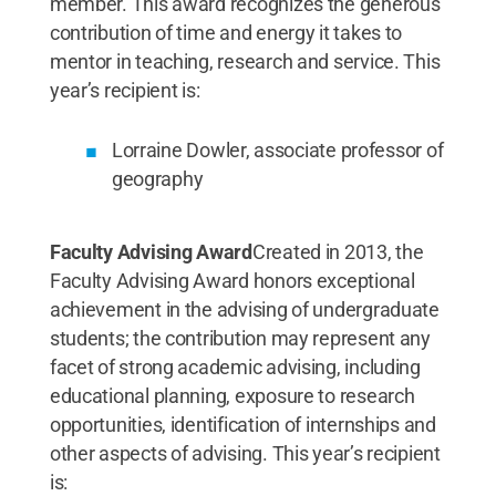
member. This award recognizes the generous
contribution of time and energy it takes to
mentor in teaching, research and service. This
year’s recipient is:
Lorraine Dowler, associate professor of
geography
Faculty Advising Award
Created in 2013, the
Faculty Advising Award honors exceptional
achievement in the advising of undergraduate
students; the contribution may represent any
facet of strong academic advising, including
educational planning, exposure to research
opportunities, identification of internships and
other aspects of advising. This year’s recipient
is: