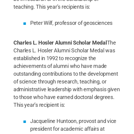
teaching. This year’s recipients is:
Peter Wilf, professor of geosciences
Charles L. Hosler Alumni Scholar Medal
The
Charles L. Hosler Alumni Scholar Medal was
established in 1992 to recognize the
achievements of alumni who have made
outstanding contributions to the development
of science through research, teaching, or
administrative leadership with emphasis given
to those who have earned doctoral degrees.
This year’s recipient is:
Jacqueline Huntoon, provost and vice
president for academic affairs at