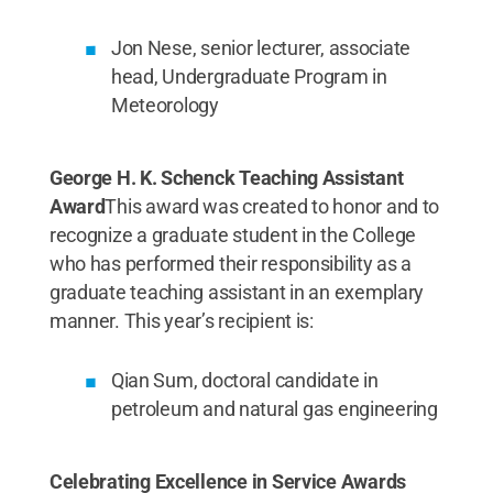
Jon Nese, senior lecturer, associate
head, Undergraduate Program in
Meteorology
George H. K. Schenck Teaching Assistant
Award
This award was created to honor and to
recognize a graduate student in the College
who has performed their responsibility as a
graduate teaching assistant in an exemplary
manner. This year’s recipient is:
Qian Sum, doctoral candidate in
petroleum and natural gas engineering
Celebrating Excellence in Service Awards