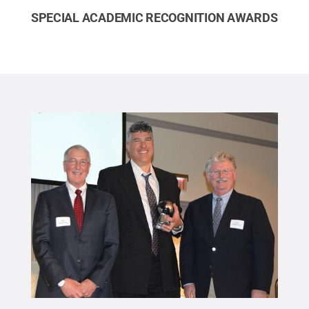
SPECIAL ACADEMIC RECOGNITION AWARDS