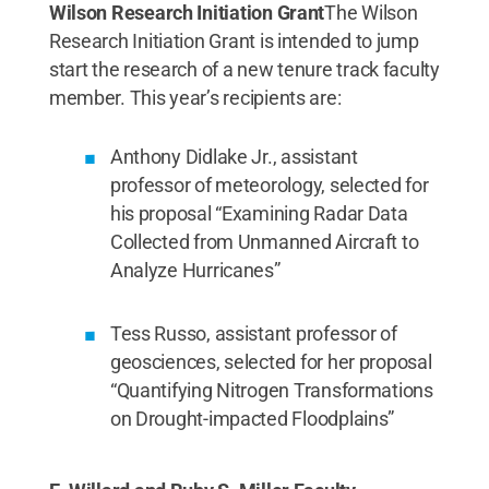
Wilson Research Initiation Grant
The Wilson
Research Initiation Grant is intended to jump
start the research of a new tenure track faculty
member. This year’s recipients are:
Anthony Didlake Jr., assistant
professor of meteorology, selected for
his proposal “Examining Radar Data
Collected from Unmanned Aircraft to
Analyze Hurricanes”
Tess Russo, assistant professor of
geosciences, selected for her proposal
“Quantifying Nitrogen Transformations
on Drought-impacted Floodplains”