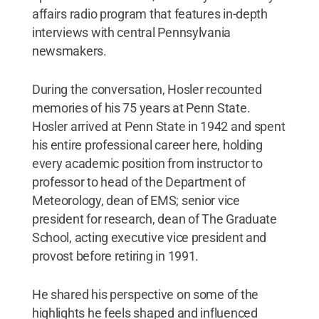
affairs radio program that features in-depth
interviews with central Pennsylvania
newsmakers.
During the conversation, Hosler recounted
memories of his 75 years at Penn State.
Hosler arrived at Penn State in 1942 and spent
his entire professional career here, holding
every academic position from instructor to
professor to head of the Department of
Meteorology, dean of EMS; senior vice
president for research, dean of The Graduate
School, acting executive vice president and
provost before retiring in 1991.
He shared his perspective on some of the
highlights he feels shaped and influenced