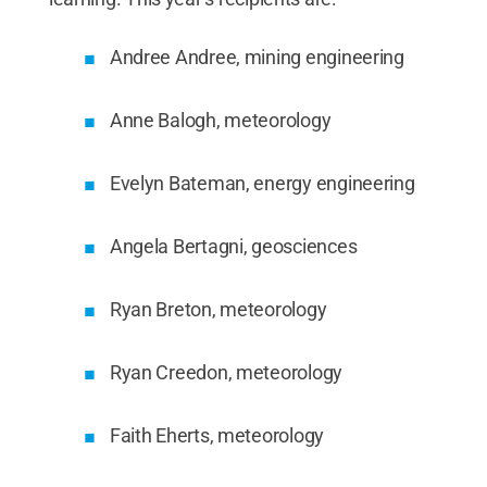
Andree Andree, mining engineering
Anne Balogh, meteorology
Evelyn Bateman, energy engineering
Angela Bertagni, geosciences
Ryan Breton, meteorology
Ryan Creedon, meteorology
Faith Eherts, meteorology