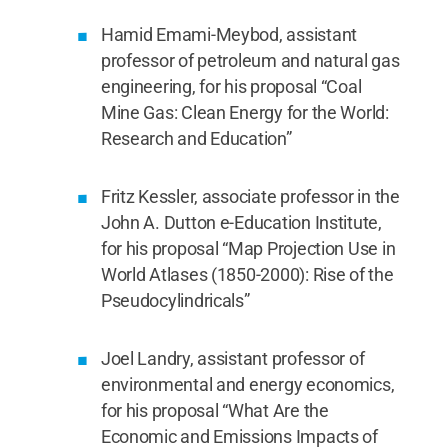
Hamid Emami-Meybod, assistant
professor of petroleum and natural gas
engineering, for his proposal “Coal
Mine Gas: Clean Energy for the World:
Research and Education”
Fritz Kessler, associate professor in the
John A. Dutton e-Education Institute,
for his proposal “Map Projection Use in
World Atlases (1850-2000): Rise of the
Pseudocylindricals”
Joel Landry, assistant professor of
environmental and energy economics,
for his proposal “What Are the
Economic and Emissions Impacts of