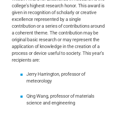
college’s highest research honor. This award is
given in recognition of scholarly or creative
excellence represented by a single
contribution or a series of contributions around
a coherent theme. The contribution may be
original basic research or may represent the
application of knowledge in the creation of a
process or device useful to society. This year’s
recipients are:
Jerry Harrington, professor of
meteorology
Qing Wang, professor of materials
science and engineering