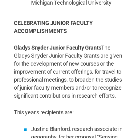
Michigan Technological University
CELEBRATING JUNIOR FACULTY
ACCOMPLISHMENTS
Gladys Snyder Junior Faculty Grants
The
Gladys Snyder Junior Faculty Grants are given
for the development of new courses or the
improvement of current offerings, for travel to
professional meetings, to broaden the studies
of junior faculty members and/or to recognize
significant contributions in research efforts.
This year’s recipients are:
Justine Blanford, research associate in
geography, for her proposal “Sensing