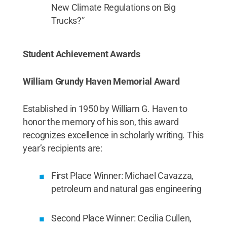
New Climate Regulations on Big
Trucks?”
Student Achievement Awards
William Grundy Haven Memorial Award
Established in 1950 by William G. Haven to
honor the memory of his son, this award
recognizes excellence in scholarly writing. This
year’s recipients are:
First Place Winner: Michael Cavazza,
petroleum and natural gas engineering
Second Place Winner: Cecilia Cullen,