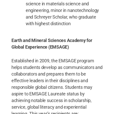
science in materials science and
engineering, minor in nanotechnology
and Schreyer Scholar, who graduate
with highest distinction
Earth and Mineral Sciences Academy for
Global Experience (EMSAGE)
Established in 2009, the EMSAGE program
helps students develop as communicators and
collaborators and prepares them to be
effective leaders in their disciplines and
responsible global citizens. Students may
aspire to EMSAGE Laureate status by
achieving notable success in scholarship,
service, global literacy and experiential
learning. This year’s recipients are: