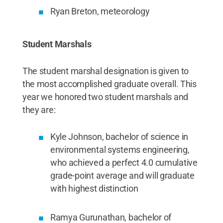
Ryan Breton, meteorology
Student Marshals
The student marshal designation is given to
the most accomplished graduate overall. This
year we honored two student marshals and
they are:
Kyle Johnson, bachelor of science in
environmental systems engineering,
who achieved a perfect 4.0 cumulative
grade-point average and will graduate
with highest distinction
Ramya Gurunathan, bachelor of