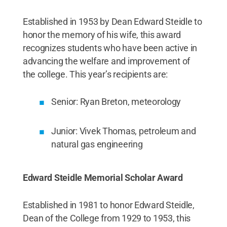
Established in 1953 by Dean Edward Steidle to
honor the memory of his wife, this award
recognizes students who have been active in
advancing the welfare and improvement of
the college. This year’s recipients are:
Senior: Ryan Breton, meteorology
Junior: Vivek Thomas, petroleum and
natural gas engineering
Edward Steidle Memorial Scholar Award
Established in 1981 to honor Edward Steidle,
Dean of the College from 1929 to 1953, this