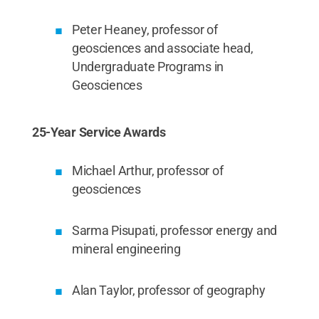
Peter Heaney, professor of
geosciences and associate head,
Undergraduate Programs in
Geosciences
25-Year Service Awards
Michael Arthur, professor of
geosciences
Sarma Pisupati, professor energy and
mineral engineering
Alan Taylor, professor of geography