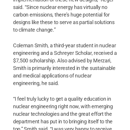
said. “Since nuclear energy has virtually no
carbon emissions, there’s huge potential for
designs like these to serve as partial solutions
to climate change.”
Coleman Smith, a third-year student in nuclear
engineering and a Schreyer Scholar, received a
$7,500 scholarship. Also advised by Merzari,
Smith is primarily interested in the sustainable
and medical applications of nuclear
engineering, he said.
“I feel truly lucky to get a quality education in
nuclear engineering right now, with emerging
nuclear technologies and the great effort the
department has put in to bringing itself to the
top,” Smith said. “I was very happy to receive