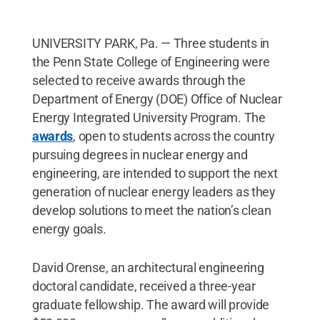
UNIVERSITY PARK, Pa. — Three students in
the Penn State College of Engineering were
selected to receive awards through the
Department of Energy (DOE) Office of Nuclear
Energy Integrated University Program. The
awards
, open to students across the country
pursuing degrees in nuclear energy and
engineering, are intended to support the next
generation of nuclear energy leaders as they
develop solutions to meet the nation’s clean
energy goals.
David Orense, an architectural engineering
doctoral candidate, received a three-year
graduate fellowship. The award will provide