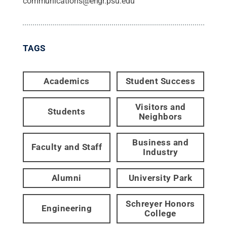
communications@engr.psu.edu
TAGS
Academics
Student Success
Visitors and
Students
Neighbors
Business and
Faculty and Staff
Industry
Alumni
University Park
Schreyer Honors
Engineering
College