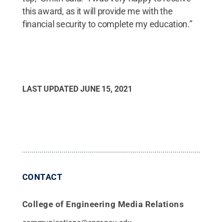
this award, as it will provide me with the
financial security to complete my education.”
LAST UPDATED
JUNE 15, 2021
CONTACT
College of Engineering Media Relations