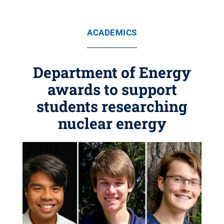
ACADEMICS
Department of Energy
awards to support
students researching
nuclear energy