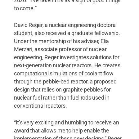
2020. “I’ve taken this as a sign of good things
to come.”
David Reger, a nuclear engineering doctoral
student, also received a graduate fellowship.
Under the mentorship of his adviser, Elia
Merzari, associate professor of nuclear
engineering, Reger investigates solutions for
next-generation nuclear reactors. He creates
computational simulations of coolant flow
through the pebble-bed reactor, a proposed
design that relies on graphite pebbles for
nuclear fuel rather than fuel rods used in
conventional reactors.
“It’s very exciting and humbling to receive an
award that allows me to help enable the
implementation of these new designs,” Reger