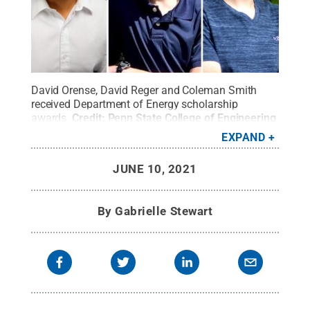
David Orense, David Reger and Coleman Smith
received Department of Energy scholarship
awards.
Credit:
Penn State College of Engineering
/ Penn State
.
Creative Commons
EXPAND
JUNE 10, 2021
By
Gabrielle Stewart