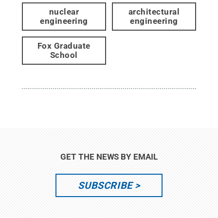
nuclear
architectural
engineering
engineering
Fox Graduate
School
GET THE NEWS BY EMAIL
SUBSCRIBE