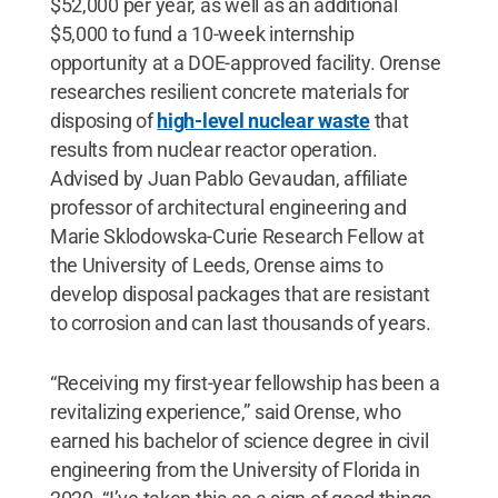
$52,000 per year, as well as an additional
$5,000 to fund a 10-week internship
opportunity at a DOE-approved facility. Orense
researches resilient concrete materials for
disposing of
high-level nuclear waste
that
results from nuclear reactor operation.
Advised by Juan Pablo Gevaudan, affiliate
professor of architectural engineering and
Marie Sklodowska-Curie Research Fellow at
the University of Leeds, Orense aims to
develop disposal packages that are resistant
to corrosion and can last thousands of years.
“Receiving my first-year fellowship has been a
revitalizing experience,” said Orense, who
earned his bachelor of science degree in civil
engineering from the University of Florida in