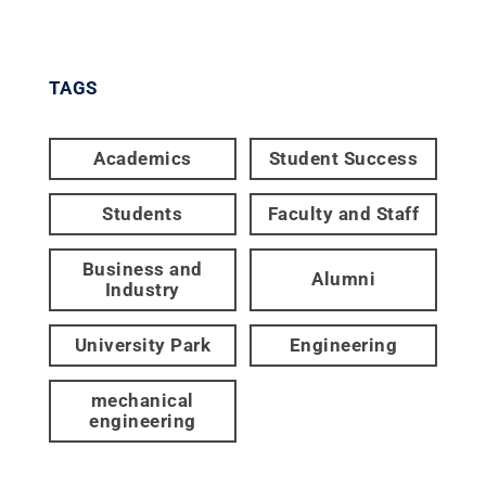
TAGS
Academics
Student Success
Students
Faculty and Staff
Business and
Alumni
Industry
University Park
Engineering
mechanical
engineering