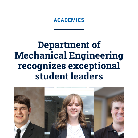
ACADEMICS
Department of
Mechanical Engineering
recognizes exceptional
student leaders