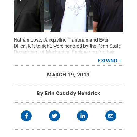
Nathan Love, Jacqueline Trautman and Evan
Dillen, left to right, were honored by the Penn State
Department of Mechanical Engineering for their
successful undergraduate careers on March
EXPAND
13.
Credit:
Penn State
.
Creative Commons
MARCH 19, 2019
By
Erin Cassidy Hendrick