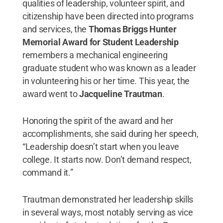
qualities of leadership, volunteer spirit, and
citizenship have been directed into programs
and services, the
Thomas Briggs Hunter
Memorial Award for Student Leadership
remembers a mechanical engineering
graduate student who was known as a leader
in volunteering his or her time. This year, the
award went to
Jacqueline Trautman
.
Honoring the spirit of the award and her
accomplishments, she said during her speech,
“Leadership doesn’t start when you leave
college. It starts now. Don’t demand respect,
command it.”
Trautman demonstrated her leadership skills
in several ways, most notably serving as vice