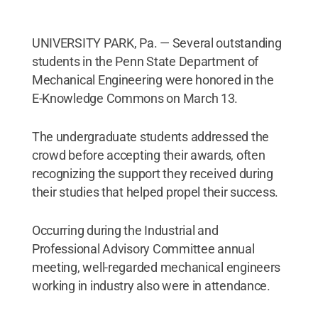
UNIVERSITY PARK, Pa. — Several outstanding
students in the Penn State Department of
Mechanical Engineering were honored in the
E-Knowledge Commons on March 13.
The undergraduate students addressed the
crowd before accepting their awards, often
recognizing the support they received during
their studies that helped propel their success.
Occurring during the Industrial and
Professional Advisory Committee annual
meeting, well-regarded mechanical engineers
working in industry also were in attendance.