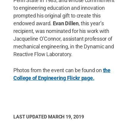
Penn State in 1983, and whose commitment
to engineering education and innovation
prompted his original gift to create this
endowed award.
Evan Dillen
, this year’s
recipient, was nominated for his work with
Jacqueline O’Connor, assistant professor of
mechanical engineering, in the Dynamic and
Reactive Flow Laboratory.
Photos from the event can be found on
the
College of Engineering Flickr page.
LAST UPDATED
MARCH 19, 2019