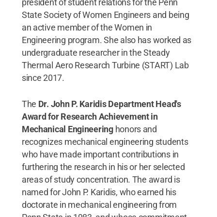
president of student relations for the Penn
State Society of Women Engineers and being
an active member of the Women in
Engineering program. She also has worked as
undergraduate researcher in the Steady
Thermal Aero Research Turbine (START) Lab
since 2017.
The
Dr. John P. Karidis Department Head's
Award for Research Achievement in
Mechanical Engineering
honors and
recognizes mechanical engineering students
who have made important contributions in
furthering the research in his or her selected
areas of study concentration. The award is
named for John P. Karidis, who earned his
doctorate in mechanical engineering from