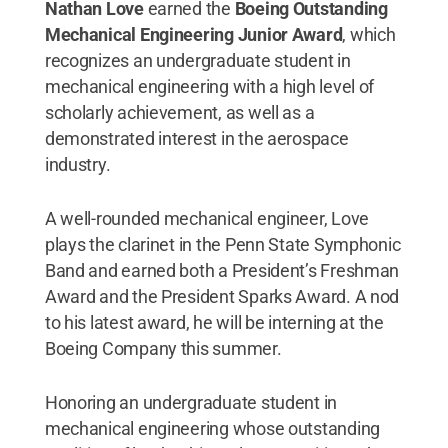
Nathan Love
earned the
Boeing Outstanding
Mechanical Engineering Junior Award
, which
recognizes an undergraduate student in
mechanical engineering with a high level of
scholarly achievement, as well as a
demonstrated interest in the aerospace
industry.
A well-rounded mechanical engineer, Love
plays the clarinet in the Penn State Symphonic
Band and earned both a President’s Freshman
Award and the President Sparks Award. A nod
to his latest award, he will be interning at the
Boeing Company this summer.
Honoring an undergraduate student in
mechanical engineering whose outstanding