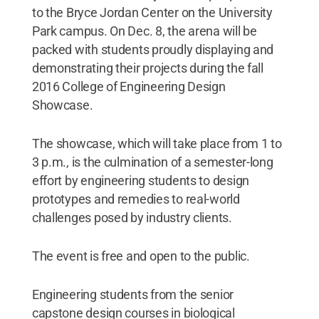
to the Bryce Jordan Center on the University
Park campus. On Dec. 8, the arena will be
packed with students proudly displaying and
demonstrating their projects during the fall
2016 College of Engineering Design
Showcase.
The showcase, which will take place from 1 to
3 p.m., is the culmination of a semester-long
effort by engineering students to design
prototypes and remedies to real-world
challenges posed by industry clients.
The event is free and open to the public.
Engineering students from the senior
capstone design courses in biological