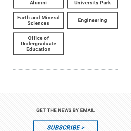
Alumni
University Park
Earth and Mineral
Engineering
Sciences
Office of
Undergraduate
Education
GET THE NEWS BY EMAIL
SUBSCRIBE