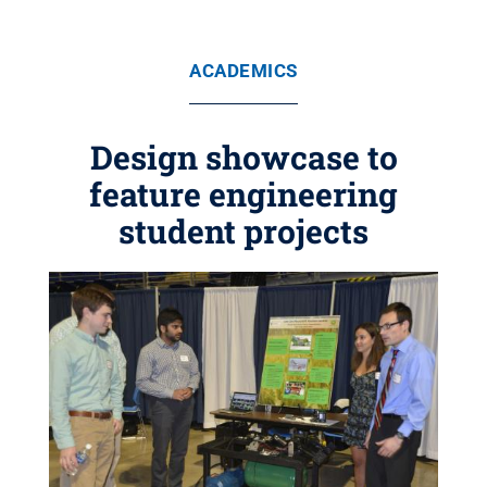
ACADEMICS
Design showcase to
feature engineering
student projects