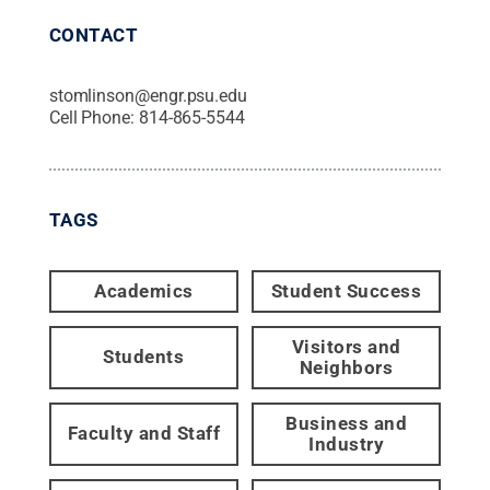
CONTACT
stomlinson@engr.psu.edu
Cell Phone:
814-865-5544
TAGS
Academics
Student Success
Visitors and
Students
Neighbors
Business and
Faculty and Staff
Industry