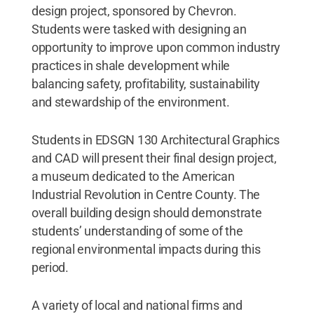
design project, sponsored by Chevron.
Students were tasked with designing an
opportunity to improve upon common industry
practices in shale development while
balancing safety, profitability, sustainability
and stewardship of the environment.
Students in EDSGN 130 Architectural Graphics
and CAD will present their final design project,
a museum dedicated to the American
Industrial Revolution in Centre County. The
overall building design should demonstrate
students’ understanding of some of the
regional environmental impacts during this
period.
A variety of local and national firms and