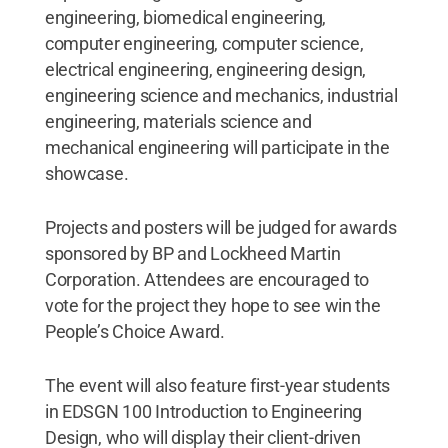
engineering, biomedical engineering,
computer engineering, computer science,
electrical engineering, engineering design,
engineering science and mechanics, industrial
engineering, materials science and
mechanical engineering will participate in the
showcase.
Projects and posters will be judged for awards
sponsored by BP and Lockheed Martin
Corporation. Attendees are encouraged to
vote for the project they hope to see win the
People’s Choice Award.
The event will also feature first-year students
in EDSGN 100 Introduction to Engineering
Design, who will display their client-driven