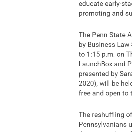
educate early-sta
promoting and su
The Penn State A
by Business Law 
to 1:15 p.m. on T
LaunchBox and Pe
presented by Sara
2020), will be he
free and open to 
The reshuffling o
Pennsylvanians u