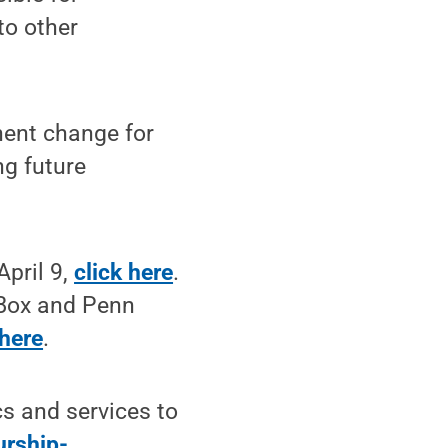
to other
nent change for
ng future
April 9,
click here
.
hBox and Penn
 here
.
s and services to
urship-