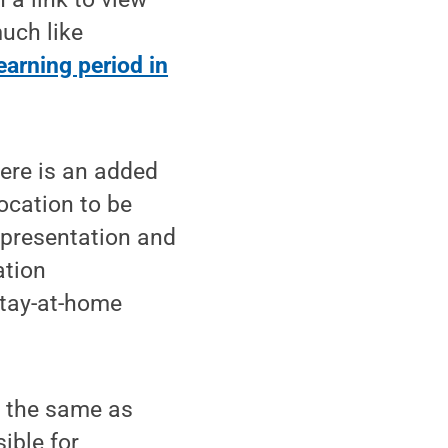
much like
earning period in
here is an added
location to be
r presentation and
ation
stay-at-home
s the same as
ible for