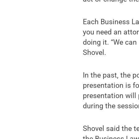
Each Business Law
you need an atto
doing it. “We can 
Shovel.
In the past, the 
presentation is f
presentation wil
during the sessio
Shovel said the 
the Business Law 