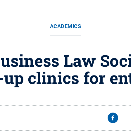
ACADEMICS
usiness Law Soci
-up clinics for e