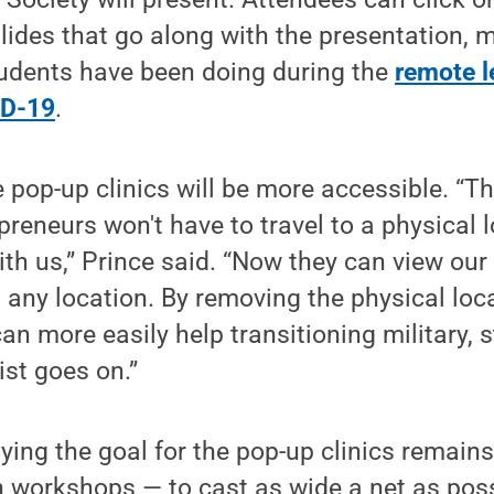
lides that go along with the presentation, 
udents have been doing during the
remote l
ID-19
.
 pop-up clinics will be more accessible. “T
preneurs won't have to travel to a physical 
with us,” Prince said. “Now they can view ou
 any location. By removing the physical loc
an more easily help transitioning military, 
ist goes on.”
ying the goal for the pop-up clinics remain
n workshops — to cast as wide a net as poss