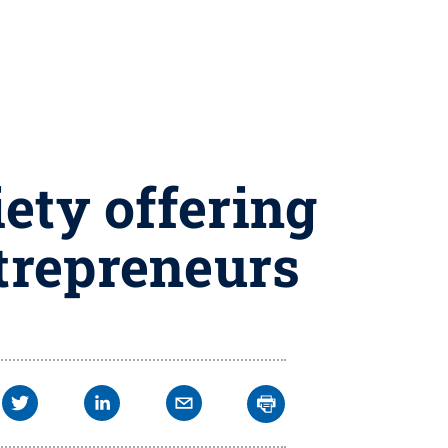
ety offering
ntrepreneurs