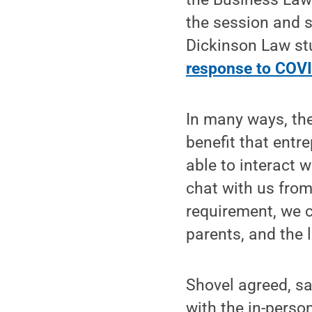
the session and s
Dickinson Law st
response to COV
In many ways, the
benefit that entre
able to interact 
chat with us from
requirement, we c
parents, and the l
Shovel agreed, sa
with the in-perso