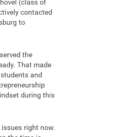
hovel (class of
ctively contacted
sburg to
served the
ready. That made
w students and
ntrepreneurship
indset during this
 issues right now.