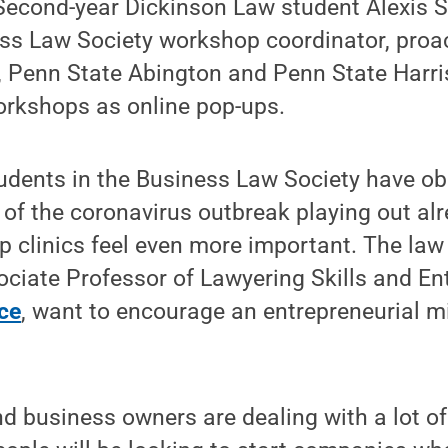
Second-year Dickinson Law student Alexis S
ess Law Society workshop coordinator, proa
, Penn State Abington and Penn State Harri
orkshops as online pop-ups.
udents in the Business Law Society have ob
of the coronavirus outbreak playing out al
p clinics feel even more important. The la
sociate Professor of Lawyering Skills and E
ce
, want to encourage an entrepreneurial m
d business owners are dealing with a lot of