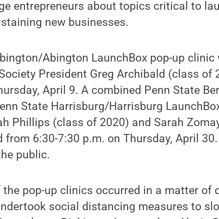
ge entrepreneurs about topics critical to la
staining new businesses.
bington/Abington LaunchBox pop-up clinic w
Society President Greg Archibald (class of
hursday, April 9. A combined Penn State Be
nn State Harrisburg/Harrisburg LaunchBox 
h Phillips (class of 2020) and Sarah Zomay
ld from 6:30-7:30 p.m. on Thursday, April 30
the public.
f the pop-up clinics occurred in a matter of
ndertook social distancing measures to slo