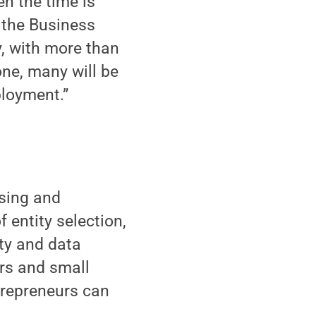
n the time is
 the Business
ly, with more than
one, many will be
ployment.”
nsing and
 entity selection,
ty and data
urs and small
trepreneurs can