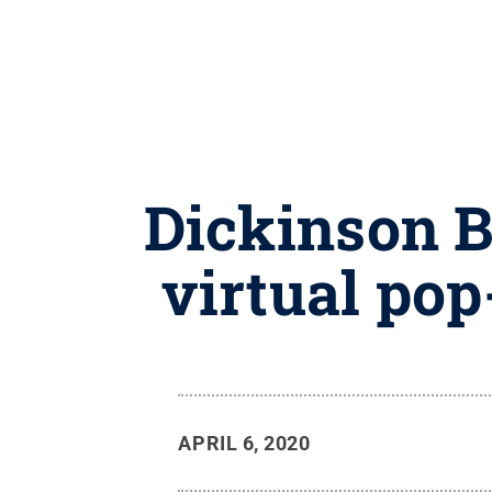
Dickinson B
virtual pop
APRIL 6, 2020