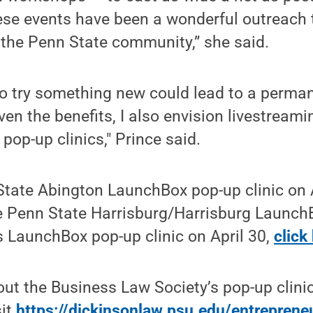
ese events have been a wonderful outreach 
the Penn State community,” she said.
to try something new could lead to a perma
ven the benefits, I also envision livestreami
pop-up clinics," Prince said.
State Abington LaunchBox pop-up clinic on 
the Penn State Harrisburg/Harrisburg Launc
 LaunchBox pop-up clinic on April 30,
click
ut the Business Law Society’s pop-up clinic
sit
https://dickinsonlaw.psu.edu/entreprene