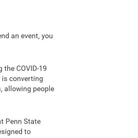
end an event, you
ng the COVID-19
is converting
, allowing people
at Penn State
signed to