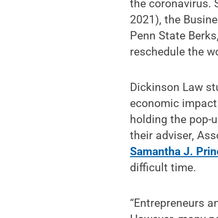
the coronavirus. 
2021), the Busin
Penn State Berks
reschedule the w
Dickinson Law st
economic impact 
holding the pop-u
their adviser, As
Samantha J. Prin
difficult time.
“Entrepreneurs an