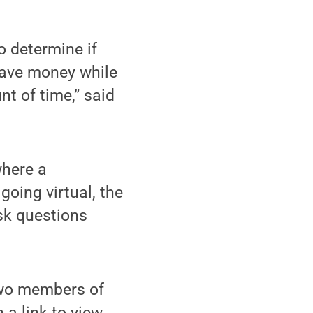
o determine if
save money while
nt of time,” said
where a
going virtual, the
sk questions
Two members of
 a link to view