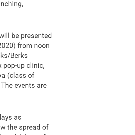
unching,
ill be presented
 2020) from noon
rks/Berks
pop-up clinic,
a (class of
. The events are
 days as
w the spread of