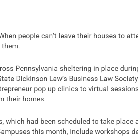
hen people can’t leave their houses to att
o them.
ross Pennsylvania sheltering in place duri
tate Dickinson Law’s Business Law Society 
epreneur pop-up clinics to virtual sessions
om their homes.
s, which had been scheduled to take place 
mpuses this month, include workshops de