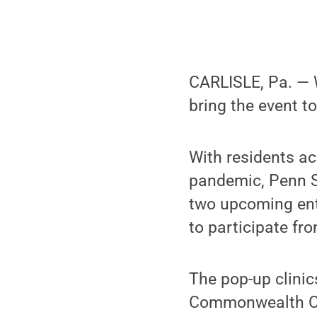
CARLISLE, Pa. — W
bring the event t
With residents ac
pandemic, Penn S
two upcoming entr
to participate fr
The pop-up clinic
Commonwealth Ca