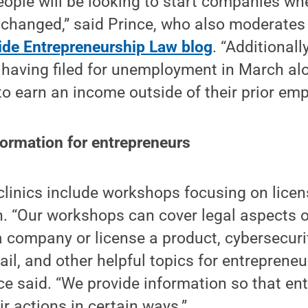
ple will be looking to start companies whe
t changed,” said Prince, who also moderates
ide Entrepreneurship Law blog
. “Additional
 having filed for unemployment in March al
to earn an income outside of their prior em
formation for entrepreneurs
clinics include workshops focusing on lice
 “Our workshops can cover legal aspects of
a company or license a product, cybersecuri
tail, and other helpful topics for entreprene
ce said. “We provide information so that en
ir actions in certain ways.”