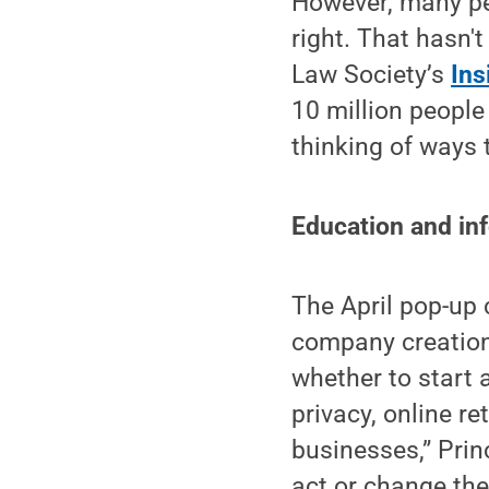
However, many peo
right. That hasn'
Law Society’s
Ins
10 million people
thinking of ways 
Education and in
The April pop-up 
company creation.
whether to start 
privacy, online re
businesses,” Prin
act or change the