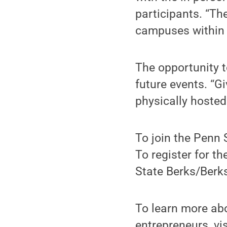
participants. “Th
campuses within 
The opportunity 
future events. “Gi
physically hosted 
To join the Penn 
To register for 
State Berks/Berks
To learn more abo
entrepreneurs, vi