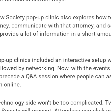
 Society pop-up clinic also explores how t
rney, communicate with that attorney, and 
provide a lot of information in a short amou
pop-up clinics included an interactive setup 
ollowed by networking. Now, with the events 
l precede a Q&A session where people can a
n online.
technology side won’t be too complicated. 
Society will present. Attendees can click on