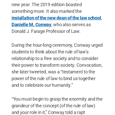
new year. The 2019 edition boasted
something more. It also marked the
installation of the new dean of the law school
,
Danielle M. Conway
, who also serves as
Donald J. Farage Professor of Law.
During the hour-long ceremony, Conway urged
students to think about the rule of law’s
relationship to a free society and to consider
their power to transform society. Convocation,
she later tweeted, was a “testament to the
power of the rule of law to bind us together
and to celebrate our humanity.”
“You must begin to grasp the enormity and the
grandeur of the concept (of the rule of law)
and your role in it,” Conway told a rapt