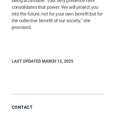
being accessible. Your very presence here
consolidates that power. We will project you
into the future, not for your own benefit but for
the collective benefit of our society,” she
promised.
LAST UPDATED
MARCH 12, 2025
CONTACT