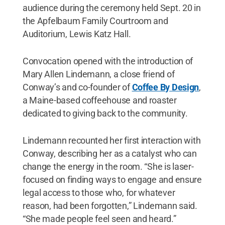
audience during the ceremony held Sept. 20 in
the Apfelbaum Family Courtroom and
Auditorium, Lewis Katz Hall.
Convocation opened with the introduction of
Mary Allen Lindemann, a close friend of
Conway’s and co-founder of
Coffee By Design
,
a Maine-based coffeehouse and roaster
dedicated to giving back to the community.
Lindemann recounted her first interaction with
Conway, describing her as a catalyst who can
change the energy in the room. “She is laser-
focused on finding ways to engage and ensure
legal access to those who, for whatever
reason, had been forgotten,” Lindemann said.
“She made people feel seen and heard.”