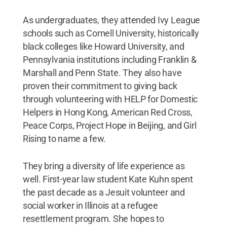
As undergraduates, they attended Ivy League
schools such as Cornell University, historically
black colleges like Howard University, and
Pennsylvania institutions including Franklin &
Marshall and Penn State. They also have
proven their commitment to giving back
through volunteering with HELP for Domestic
Helpers in Hong Kong, American Red Cross,
Peace Corps, Project Hope in Beijing, and Girl
Rising to name a few.
They bring a diversity of life experience as
well. First-year law student Kate Kuhn spent
the past decade as a Jesuit volunteer and
social worker in Illinois at a refugee
resettlement program. She hopes to