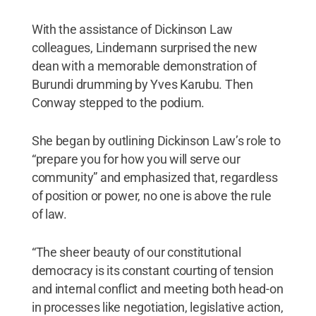
With the assistance of Dickinson Law
colleagues, Lindemann surprised the new
dean with a memorable demonstration of
Burundi drumming by Yves Karubu. Then
Conway stepped to the podium.
She began by outlining Dickinson Law’s role to
“prepare you for how you will serve our
community” and emphasized that, regardless
of position or power, no one is above the rule
of law.
“The sheer beauty of our constitutional
democracy is its constant courting of tension
and internal conflict and meeting both head-on
in processes like negotiation, legislative action,