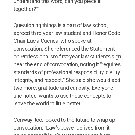
understand this word, can you piece it
together?’”
Questioning things is a part of law school,
agreed third-year law student and Honor Code
Chair Lucia Cuenca, who spoke at
convocation. She referenced the Statement
on Professionalism first-year law students sign
near the end of convocation, noting it “requires
standards of professional responsibility, civility,
integrity, and respect.” She said she would add
two more: gratitude and curiosity. Everyone,
she noted, wants to use those concepts to
leave the world “a little better.”
Conway, too, looked to the future to wrap up
convocation. “Law’s power derives from it