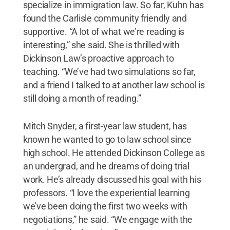
specialize in immigration law. So far, Kuhn has
found the Carlisle community friendly and
supportive. “A lot of what we’re reading is
interesting,” she said. She is thrilled with
Dickinson Law’s proactive approach to
teaching. “We’ve had two simulations so far,
and a friend I talked to at another law school is
still doing a month of reading.”
Mitch Snyder, a first-year law student, has
known he wanted to go to law school since
high school. He attended Dickinson College as
an undergrad, and he dreams of doing trial
work. He’s already discussed his goal with his
professors. “I love the experiential learning
we’ve been doing the first two weeks with
negotiations,” he said. “We engage with the