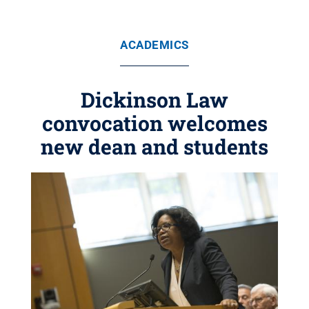
ACADEMICS
Dickinson Law
convocation welcomes
new dean and students