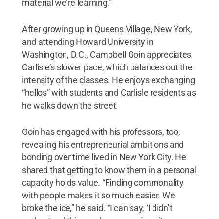
material we’re learning.”
After growing up in Queens Village, New York,
and attending Howard University in
Washington, D.C., Campbell Goin appreciates
Carlisle’s slower pace, which balances out the
intensity of the classes. He enjoys exchanging
“hellos” with students and Carlisle residents as
he walks down the street.
Goin has engaged with his professors, too,
revealing his entrepreneurial ambitions and
bonding over time lived in New York City. He
shared that getting to know them in a personal
capacity holds value. “Finding commonality
with people makes it so much easier. We
broke the ice,” he said. “I can say, ‘I didn’t