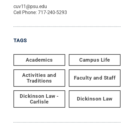
cuv11@psu.edu
Cell Phone:
717-240-5293
TAGS
Academics
Campus Life
Activities and
Faculty and Staff
Traditions
Dickinson Law -
Dickinson Law
Carlisle