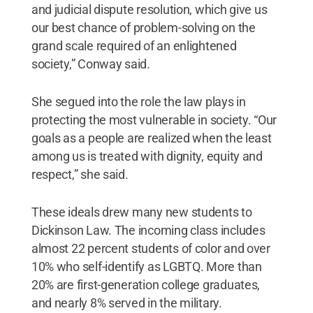
and judicial dispute resolution, which give us
our best chance of problem-solving on the
grand scale required of an enlightened
society,” Conway said.
She segued into the role the law plays in
protecting the most vulnerable in society. “Our
goals as a people are realized when the least
among us is treated with dignity, equity and
respect,” she said.
These ideals drew many new students to
Dickinson Law. The incoming class includes
almost 22 percent students of color and over
10% who self-identify as LGBTQ. More than
20% are first-generation college graduates,
and nearly 8% served in the military.