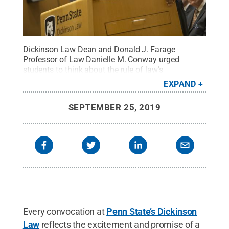
Dickinson Law Dean and Donald J. Farage
Professor of Law Danielle M. Conway urged
students to think about the rule of law’s
relationship to a free society and to consider their
EXPAND
power to transform society during her keynote
address at the Law School’s annual convocation
SEPTEMBER 25, 2019
on Friday, Sept. 20, inside Lewis Katz Hall,
Carlisle.
Credit:
Penn State
.
Creative Commons
Every convocation at
Penn State’s Dickinson
Law
reflects the excitement and promise of a