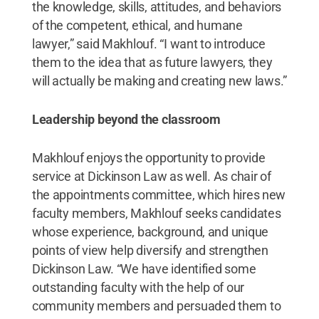
the knowledge, skills, attitudes, and behaviors
of the competent, ethical, and humane
lawyer,” said Makhlouf. “I want to introduce
them to the idea that as future lawyers, they
will actually be making and creating new laws.”
Leadership beyond the classroom
Makhlouf enjoys the opportunity to provide
service at Dickinson Law as well. As chair of
the appointments committee, which hires new
faculty members, Makhlouf seeks candidates
whose experience, background, and unique
points of view help diversify and strengthen
Dickinson Law. “We have identified some
outstanding faculty with the help of our
community members and persuaded them to