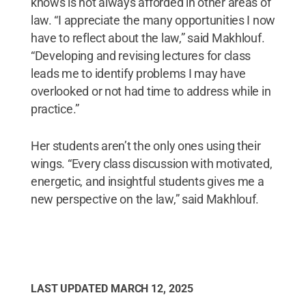
knows is not always afforded in other areas of
law. “I appreciate the many opportunities I now
have to reflect about the law,” said Makhlouf.
“Developing and revising lectures for class
leads me to identify problems I may have
overlooked or not had time to address while in
practice.”
Her students aren’t the only ones using their
wings. “Every class discussion with motivated,
energetic, and insightful students gives me a
new perspective on the law,” said Makhlouf.
LAST UPDATED
MARCH 12, 2025