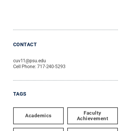
CONTACT
cuv11@psu.edu
Cell Phone:
717-240-5293
TAGS
Faculty
Academics
Achievement