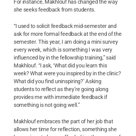
For instance, Makhlouf has changed the way
she seeks feedback from students.
“I used to solicit feedback mid-semester and
ask for more formal feedback at the end of the
semester. This year, I am doing a mini survey
every week, which is something I was very
influenced by in the fellowship training,” said
Makhlouf. “I ask, ‘What did you learn this
week? What were you inspired by in the clinic?
What did you find uninspiring?’ Asking
students to reflect as they’re going along
provides me with immediate feedback if
something is not going well.”
Makhlouf embraces the part of her job that
allows her time for reflection, something she