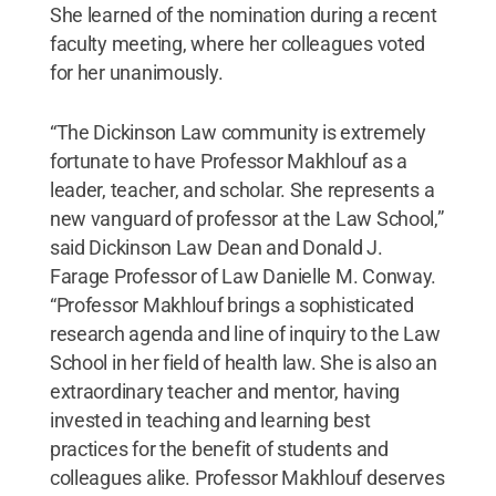
She learned of the nomination during a recent
faculty meeting, where her colleagues voted
for her unanimously.
“The Dickinson Law community is extremely
fortunate to have Professor Makhlouf as a
leader, teacher, and scholar. She represents a
new vanguard of professor at the Law School,”
said Dickinson Law Dean and Donald J.
Farage Professor of Law Danielle M. Conway.
“Professor Makhlouf brings a sophisticated
research agenda and line of inquiry to the Law
School in her field of health law. She is also an
extraordinary teacher and mentor, having
invested in teaching and learning best
practices for the benefit of students and
colleagues alike. Professor Makhlouf deserves