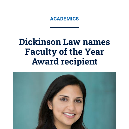
ACADEMICS
Dickinson Law names
Faculty of the Year
Award recipient