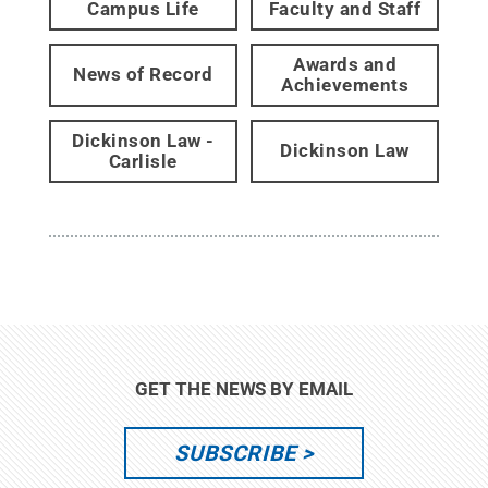
Campus Life
Faculty and Staff
Awards and
News of Record
Achievements
Dickinson Law -
Dickinson Law
Carlisle
GET THE NEWS BY EMAIL
SUBSCRIBE