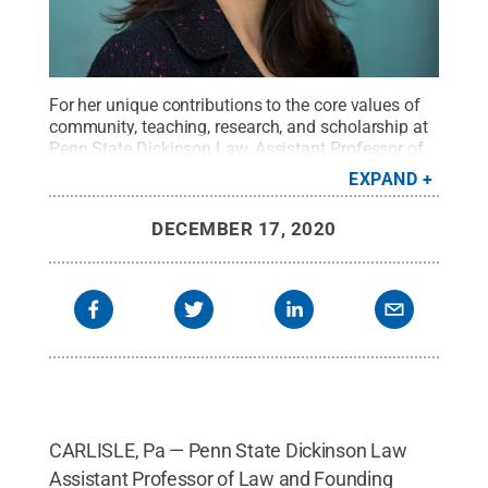
For her unique contributions to the core values of
community, teaching, research, and scholarship at
Penn State Dickinson Law, Assistant Professor of
Law and Founding Director of the Medical-Legal
EXPAND
Partnership Clinic Medha D. Makhlouf has been
named the inaugural recipient of Dickinson Law's
DECEMBER 17, 2020
Faculty of the Year Award.
Credit:
Justin Kulp /
Penn State
.
Creative Commons
CARLISLE, Pa — Penn State Dickinson Law
Assistant Professor of Law and Founding