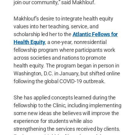
join our community,” said Makhlouf.
Makhlouf’s desire to integrate health equity
values into her teaching, service, and
scholarship led her to the
Atlantic Fellows for
Health Equity
, a one-year, nonresidential
fellowship program where participants work
across societies and nations to promote
health equity. The program began in person in
Washington, D.C. in January, but shifted online
following the global COVID-19 outbreak.
She has applied concepts learned during the
fellowship to the Clinic, including implementing
some new ideas she believes will improve the
experience for students while also
strengthening the services received by clients.