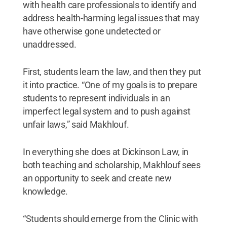
with health care professionals to identify and
address health-harming legal issues that may
have otherwise gone undetected or
unaddressed.
First, students learn the law, and then they put
it into practice. “One of my goals is to prepare
students to represent individuals in an
imperfect legal system and to push against
unfair laws,” said Makhlouf.
In everything she does at Dickinson Law, in
both teaching and scholarship, Makhlouf sees
an opportunity to seek and create new
knowledge.
“Students should emerge from the Clinic with