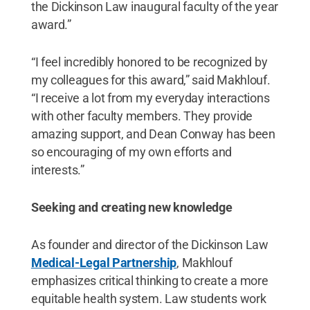
the Dickinson Law inaugural faculty of the year
award.”
“I feel incredibly honored to be recognized by
my colleagues for this award,” said Makhlouf.
“I receive a lot from my everyday interactions
with other faculty members. They provide
amazing support, and Dean Conway has been
so encouraging of my own efforts and
interests.”
Seeking and creating new knowledge
As founder and director of the Dickinson Law
Medical-Legal Partnership
, Makhlouf
emphasizes critical thinking to create a more
equitable health system. Law students work