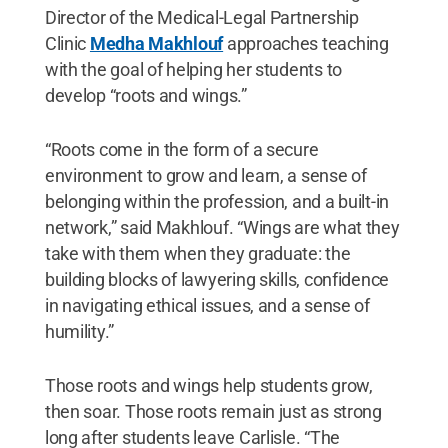
Director of the Medical-Legal Partnership
Clinic
Medha Makhlouf
approaches teaching
with the goal of helping her students to
develop “roots and wings.”
“Roots come in the form of a secure
environment to grow and learn, a sense of
belonging within the profession, and a built-in
network,” said Makhlouf. “Wings are what they
take with them when they graduate: the
building blocks of lawyering skills, confidence
in navigating ethical issues, and a sense of
humility.”
Those roots and wings help students grow,
then soar. Those roots remain just as strong
long after students leave Carlisle. “The