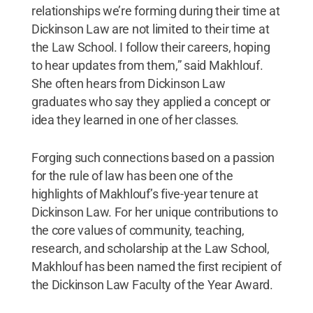
relationships we’re forming during their time at
Dickinson Law are not limited to their time at
the Law School. I follow their careers, hoping
to hear updates from them,” said Makhlouf.
She often hears from Dickinson Law
graduates who say they applied a concept or
idea they learned in one of her classes.
Forging such connections based on a passion
for the rule of law has been one of the
highlights of Makhlouf’s five-year tenure at
Dickinson Law. For her unique contributions to
the core values of community, teaching,
research, and scholarship at the Law School,
Makhlouf has been named the first recipient of
the Dickinson Law Faculty of the Year Award.