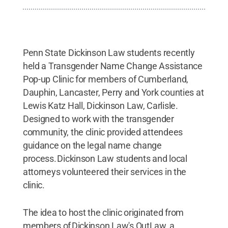
Penn State Dickinson Law students recently
held a Transgender Name Change Assistance
Pop-up Clinic for members of Cumberland,
Dauphin, Lancaster, Perry and York counties at
Lewis Katz Hall, Dickinson Law, Carlisle.
Designed to work with the transgender
community, the clinic provided attendees
guidance on the legal name change
process. Dickinson Law students and local
attorneys volunteered their services in the
clinic.
The idea to host the clinic originated from
members of Dickinson Law's OutLaw, a