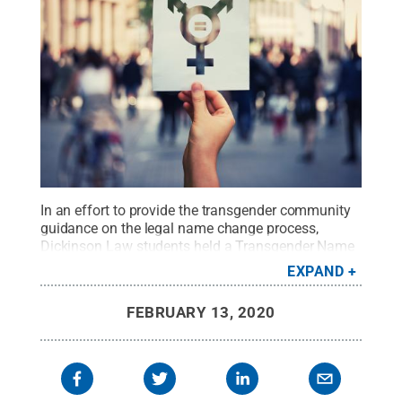
In an effort to provide the transgender community
guidance on the legal name change process,
Dickinson Law students held a Transgender Name
Change Assistance Pop-Up Clinic for members of
EXPAND
Cumberland, Dauphin, Lancaster, Perry and York
counties at Dickinson Law. Law students and local
FEBRUARY 13, 2020
attorneys volunteered their services in the
clinic.
Credit:
iStock
.
All Rights Reserved
.