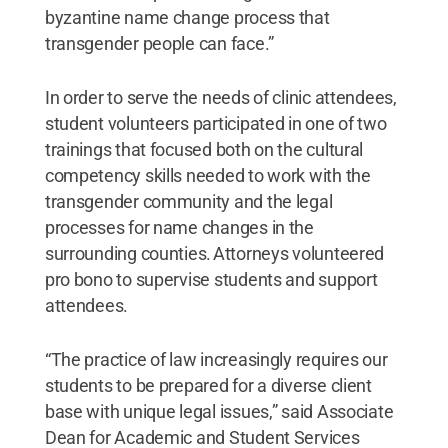
byzantine name change process that
transgender people can face.”
In order to serve the needs of clinic attendees,
student volunteers participated in one of two
trainings that focused both on the cultural
competency skills needed to work with the
transgender community and the legal
processes for name changes in the
surrounding counties. Attorneys volunteered
pro bono to supervise students and support
attendees.
“The practice of law increasingly requires our
students to be prepared for a diverse client
base with unique legal issues,” said Associate
Dean for Academic and Student Services