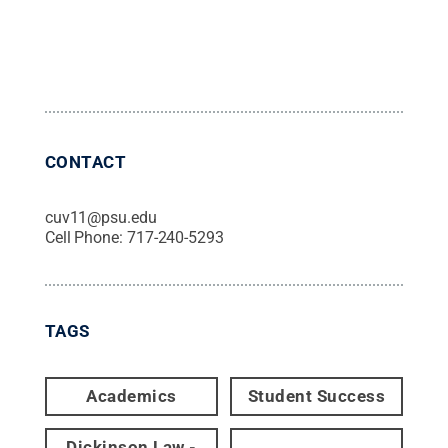
CONTACT
cuv11@psu.edu
Cell Phone:
717-240-5293
TAGS
Academics
Student Success
Dickinson Law -