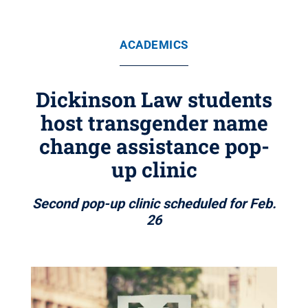
ACADEMICS
Dickinson Law students
host transgender name
change assistance pop-
up clinic
Second pop-up clinic scheduled for Feb.
26