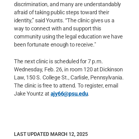
discrimination, and many are understandably
afraid of taking public steps toward their
identity,” said Younts. “The clinic gives us a
way to connect with and support this
community using the legal education we have
been fortunate enough to receive."
The next clinic is scheduled for 7 p.m.
Wednesday, Feb. 26, in room 120 at Dickinson
Law, 150 S. College St., Carlisle, Pennsylvania.
The clinic is free to attend. To register, email
Jake Yountz at
ajy66@psu.edu
.
LAST UPDATED
MARCH 12, 2025