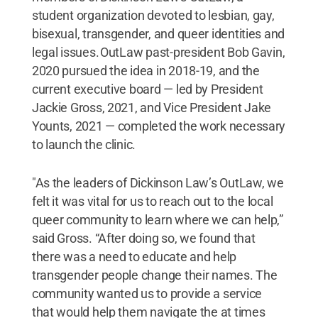
student organization devoted to lesbian, gay,
bisexual, transgender, and queer identities and
legal issues. OutLaw past-president Bob Gavin,
2020 pursued the idea in 2018-19, and the
current executive board — led by President
Jackie Gross, 2021, and Vice President Jake
Younts, 2021 — completed the work necessary
to launch the clinic.
"As the leaders of Dickinson Law’s OutLaw, we
felt it was vital for us to reach out to the local
queer community to learn where we can help,”
said Gross. “After doing so, we found that
there was a need to educate and help
transgender people change their names. The
community wanted us to provide a service
that would help them navigate the at times