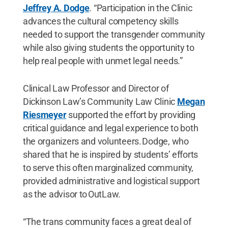
Jeffrey A. Dodge
. “Participation in the Clinic
advances the cultural competency skills
needed to support the transgender community
while also giving students the opportunity to
help real people with unmet legal needs.”
Clinical Law Professor and Director of
Dickinson Law’s Community Law Clinic
Megan
Riesmeyer
supported the effort by providing
critical guidance and legal experience to both
the organizers and volunteers. Dodge, who
shared that he is inspired by students’ efforts
to serve this often marginalized community,
provided administrative and logistical support
as the advisor to OutLaw.
“The trans community faces a great deal of