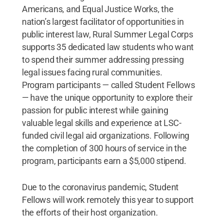
Americans, and Equal Justice Works, the
nation’s largest facilitator of opportunities in
public interest law, Rural Summer Legal Corps
supports 35 dedicated law students who want
to spend their summer addressing pressing
legal issues facing rural communities.
Program participants — called Student Fellows
— have the unique opportunity to explore their
passion for public interest while gaining
valuable legal skills and experience at LSC-
funded civil legal aid organizations. Following
the completion of 300 hours of service in the
program, participants earn a $5,000 stipend.
Due to the coronavirus pandemic, Student
Fellows will work remotely this year to support
the efforts of their host organization.