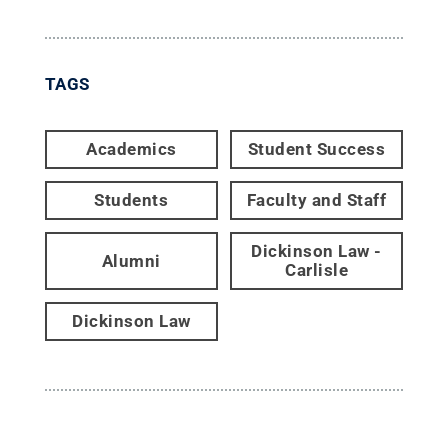
TAGS
Academics
Student Success
Students
Faculty and Staff
Dickinson Law -
Alumni
Carlisle
Dickinson Law