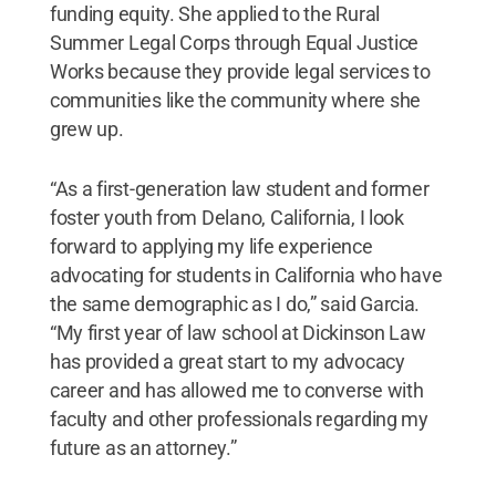
funding equity. She applied to the Rural
Summer Legal Corps through Equal Justice
Works because they provide legal services to
communities like the community where she
grew up.
“As a first-generation law student and former
foster youth from Delano, California, I look
forward to applying my life experience
advocating for students in California who have
the same demographic as I do,” said Garcia.
“My first year of law school at Dickinson Law
has provided a great start to my advocacy
career and has allowed me to converse with
faculty and other professionals regarding my
future as an attorney.”