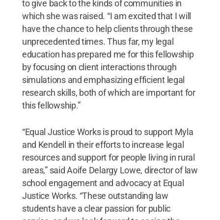
to give back to the kinds of communities in
which she was raised. “I am excited that I will
have the chance to help clients through these
unprecedented times. Thus far, my legal
education has prepared me for this fellowship
by focusing on client interactions through
simulations and emphasizing efficient legal
research skills, both of which are important for
this fellowship.”
“Equal Justice Works is proud to support Myla
and Kendell in their efforts to increase legal
resources and support for people living in rural
areas,” said Aoife Delargy Lowe, director of law
school engagement and advocacy at Equal
Justice Works. “These outstanding law
students have a clear passion for public