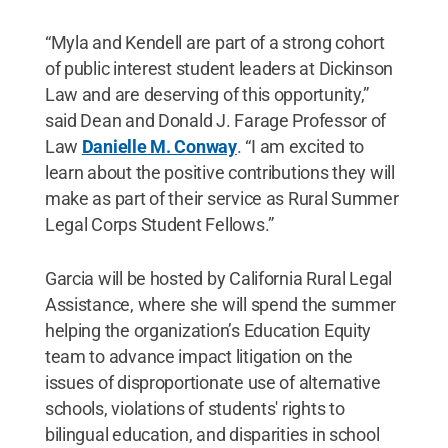
“Myla and Kendell are part of a strong cohort
of public interest student leaders at Dickinson
Law and are deserving of this opportunity,”
said Dean and Donald J. Farage Professor of
Law
Danielle M. Conway
. “I am excited to
learn about the positive contributions they will
make as part of their service as Rural Summer
Legal Corps Student Fellows.”
Garcia will be hosted by California Rural Legal
Assistance, where she will spend the summer
helping the organization’s Education Equity
team to advance impact litigation on the
issues of disproportionate use of alternative
schools, violations of students' rights to
bilingual education, and disparities in school