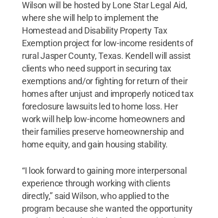
Wilson will be hosted by Lone Star Legal Aid,
where she will help to implement the
Homestead and Disability Property Tax
Exemption project for low-income residents of
rural Jasper County, Texas. Kendell will assist
clients who need support in securing tax
exemptions and/or fighting for return of their
homes after unjust and improperly noticed tax
foreclosure lawsuits led to home loss. Her
work will help low-income homeowners and
their families preserve homeownership and
home equity, and gain housing stability.
“I look forward to gaining more interpersonal
experience through working with clients
directly,” said Wilson, who applied to the
program because she wanted the opportunity