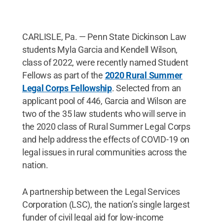
CARLISLE, Pa. — Penn State Dickinson Law
students Myla Garcia and Kendell Wilson,
class of 2022, were recently named Student
Fellows as part of the
2020 Rural Summer
Legal Corps Fellowship
. Selected from an
applicant pool of 446, Garcia and Wilson are
two of the 35 law students who will serve in
the 2020 class of Rural Summer Legal Corps
and help address the effects of COVID-19 on
legal issues in rural communities across the
nation.
A partnership between the Legal Services
Corporation (LSC), the nation’s single largest
funder of civil legal aid for low-income