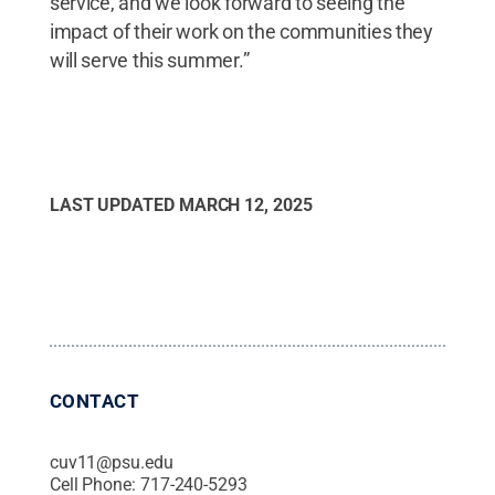
service, and we look forward to seeing the
impact of their work on the communities they
will serve this summer.”
LAST UPDATED
MARCH 12, 2025
CONTACT
cuv11@psu.edu
Cell Phone:
717-240-5293