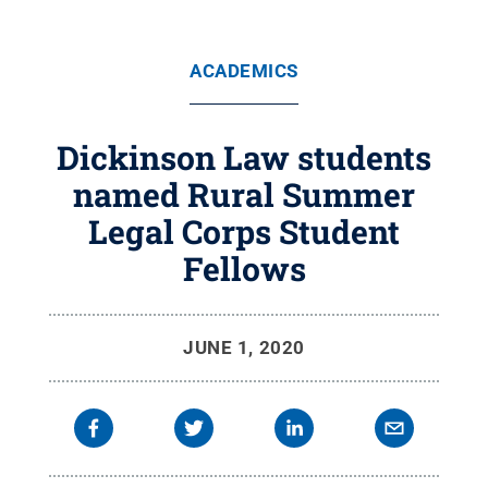
ACADEMICS
Dickinson Law students
named Rural Summer
Legal Corps Student
Fellows
JUNE 1, 2020