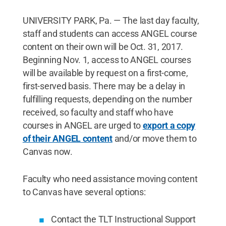
UNIVERSITY PARK, Pa. — The last day faculty,
staff and students can access ANGEL course
content on their own will be Oct. 31, 2017.
Beginning Nov. 1, access to ANGEL courses
will be available by request on a first-come,
first-served basis. There may be a delay in
fulfilling requests, depending on the number
received, so faculty and staff who have
courses in ANGEL are urged to
export a copy
of their ANGEL content
and/or move them to
Canvas now.
Faculty who need assistance moving content
to Canvas have several options:
Contact the TLT Instructional Support