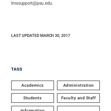
lmssupport@psu.edu.
LAST UPDATED
MARCH 30, 2017
TAGS
Academics
Administration
Students
Faculty and Staff
Information