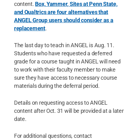
content.
Box, Yammer, Sites at Penn State,
and Qualtrics are four alternatives that
ANGEL Group users should consider as a
replacement
.
The last day to teach in ANGEL is Aug. 11.
Students who have requested a deferred
grade for a course taught in ANGEL will need
to work with their faculty member to make
sure they have access to necessary course
materials during the deferral period.
Details on requesting access to ANGEL
content after Oct. 31 will be provided at a later
date.
For additional questions, contact