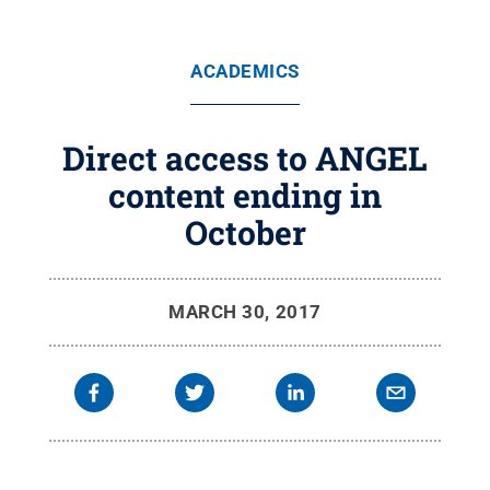
ACADEMICS
Direct access to ANGEL
content ending in
October
MARCH 30, 2017