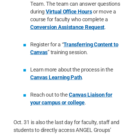
Team. The team can answer questions
during
Virtual Office Hours
or move a
course for faculty who complete a
Conversion Assistance Request
.
Register for a “
Transferring Content to
Canvas
” training session.
Learn more about the process in the
Canvas Learning Path
.
Reach out to the
Canvas Liaison for
your campus or college
.
Oct. 31 is also the last day for faculty, staff and
students to directly access ANGEL Groups’