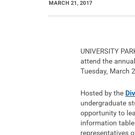
MARCH 21, 2017
UNIVERSITY PARK,
attend the annua
Tuesday, March 28
Hosted by the
Di
undergraduate stu
opportunity to le
information table
representatives o