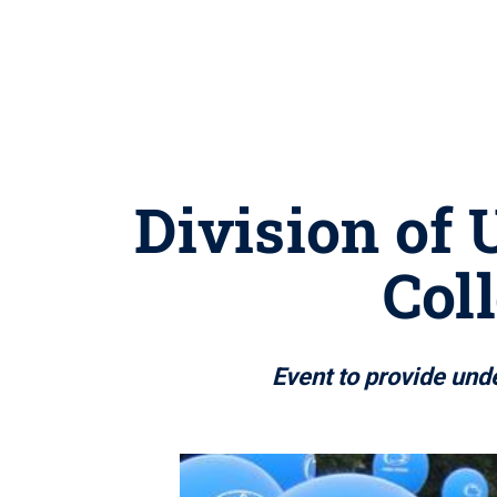
Division of 
Col
Event to provide und