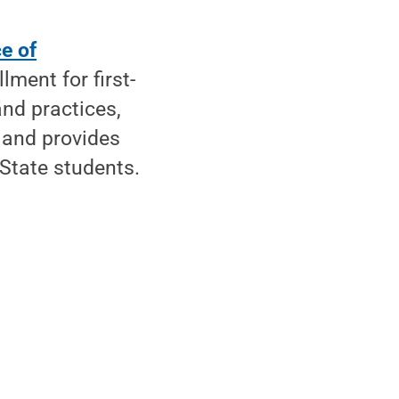
ce of
llment for first-
and practices,
 and provides
State students.