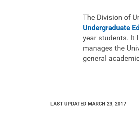
The Division of U
Undergraduate E
year students. It
manages the Univ
general academic 
LAST UPDATED
MARCH 23, 2017