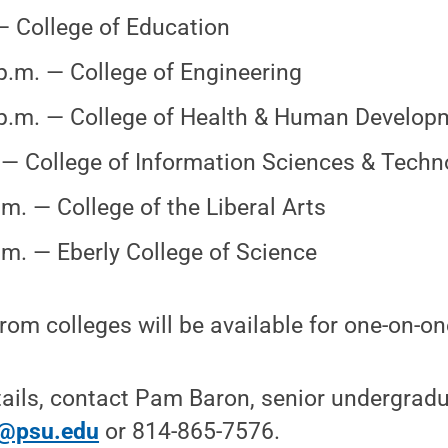
 College of Education
p.m. — College of Engineering
p.m. — College of Health & Human Develop
 — College of Information Sciences & Techn
.m. — College of the Liberal Arts
.m. — Eberly College of Science
rom colleges will be available for one-on-o
tails, contact Pam Baron, senior undergrad
@psu.edu
or 814-865-7576.