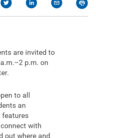
ts are invited to
0 a.m.–2 p.m. on
er.
pen to all
udents an
r features
 connect with
nd out where and