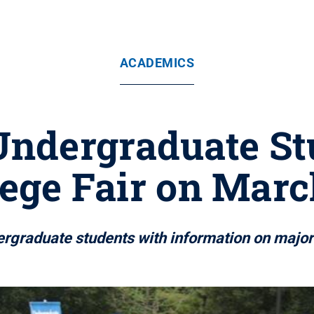
ACADEMICS
Undergraduate St
lege Fair on Marc
ergraduate students with information on majo