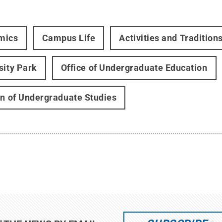
mics
Campus Life
Activities and Tradition
sity Park
Office of Undergraduate Education
on of Undergraduate Studies