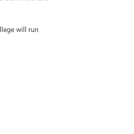
lege will run