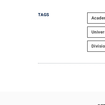
TAGS
Acade
Univer
Divisi