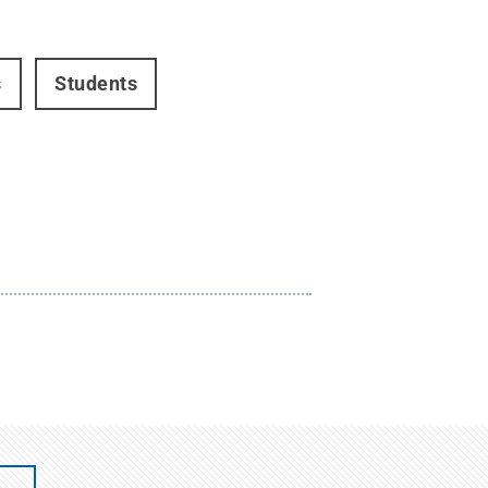
s
Students