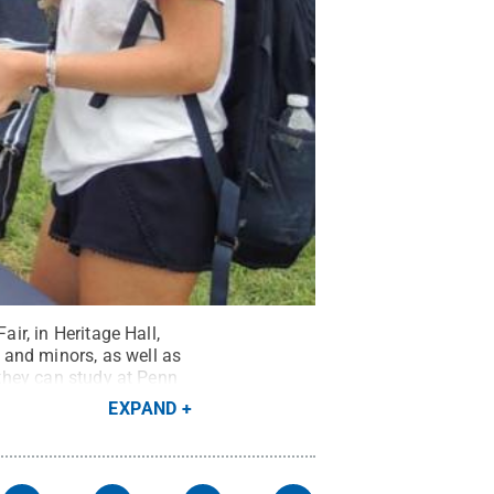
ir, in Heritage Hall,
 and minors, as well as
 they can study at Penn
EXPAND