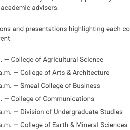
 academic advisers.
ons and presentations highlighting each col
ent.
. — College of Agricultural Science
a.m. — College of Arts & Architecture
a.m. — Smeal College of Business
. — College of Communications
a.m. — Division of Undergraduate Studies
a.m. — College of Earth & Mineral Sciences