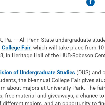
 Pa. — All Penn State undergraduate studen
l
College Fair
, which will take place from 1
, in Heritage Hall of the HUB-Robeson Cent
vision of Undergraduate Studies
(DUS) and o
dents, the bi-annual College Fair gives st
arn about majors at University Park. The fai
s, free material and giveaways, a chance to
f different majors, and an opportunity to fi