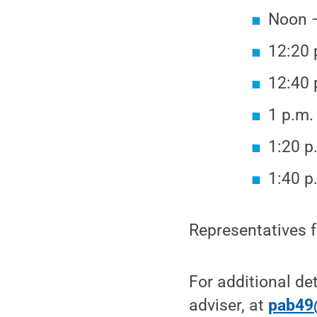
Noon —
12:20 
12:40 
1 p.m.
1:20 p
1:40 p
Representatives f
For additional de
adviser, at
pab49