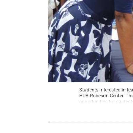
Students interested in lea
HUB-Robeson Center. The 
opportunities for student
State.
Credit:
Penn Stat