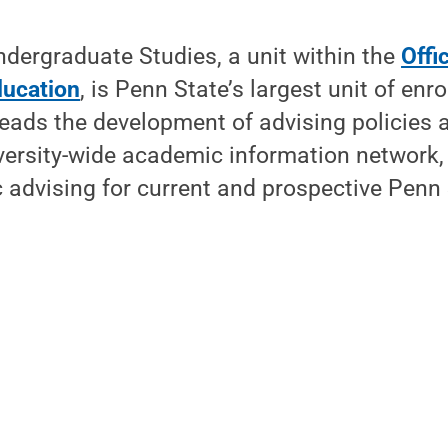
ndergraduate Studies, a unit within the
Offi
ducation
, is Penn State’s largest unit of enro
 leads the development of advising policies 
ersity-wide academic information network,
advising for current and prospective Penn 