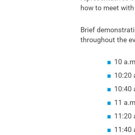
how to meet with
Brief demonstrati
throughout the ev
10 a.m
10:20 
10:40 
11 a.m
11:20 
11:40 