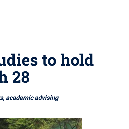
udies to hold
h 28
rs, academic advising