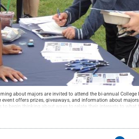
rning about majors are invited to attend the bi-annual College Fa
event offers prizes, giveaways, and information about majors
s to begin thinking about ways to relate their interests to what
e
.
Creative Commons