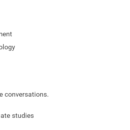
ment
ology
ne conversations.
uate studies