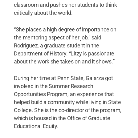
classroom and pushes her students to think
critically about the world.
“She places a high degree of importance on
the mentoring aspect of her job,” said
Rodriguez, a graduate student in the
Department of History. “Litzy is passionate
about the work she takes on and it shows.”
During her time at Penn State, Galarza got
involved in the Summer Research
Opportunities Program, an experience that
helped build a community while living in State
College. She is the co-director of the program,
which is housed in the Office of Graduate
Educational Equity.