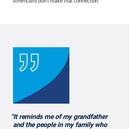
Americans don’t make that connection.”
“It reminds me of my grandfather
and the people in my family who