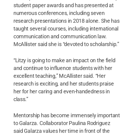
student paper awards and has presented at
numerous conferences, including seven
research presentations in 2018 alone. She has
taught several courses, including international
communication and communication law.
McAllister said she is “devoted to scholarship.”
“Litzy is going to make an impact on the field
and continue to influence students with her
excellent teaching,” McAllister said. “Her
research is exciting, and her students praise
her for her caring and even-handedness in
class.”
Mentorship has become immensely important
to Galarza. Collaborator Paulina Rodriguez
said Galarza values her time in front of the