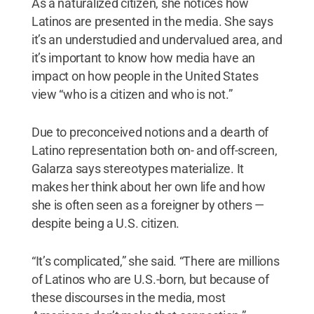
As a naturalized citizen, she notices how
Latinos are presented in the media. She says
it’s an understudied and undervalued area, and
it’s important to know how media have an
impact on how people in the United States
view “who is a citizen and who is not.”
Due to preconceived notions and a dearth of
Latino representation both on- and off-screen,
Galarza says stereotypes materialize. It
makes her think about her own life and how
she is often seen as a foreigner by others —
despite being a U.S. citizen.
“It’s complicated,” she said. “There are millions
of Latinos who are U.S.-born, but because of
these discourses in the media, most