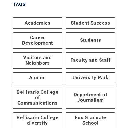
TAGS
Academics
Student Success
Career
Students
Development
Visitors and
Faculty and Staff
Neighbors
Alumni
University Park
Bellisario College
Department of
of
Journalism
Communications
Bellisario College
Fox Graduate
diversity
School