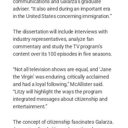
communications and Galarza’s graduate
adviser. “It also aired during an important era
in the United States concerning immigration.”
The dissertation will include interviews with
industry representatives, analyze fan
commentary and study the TV program’s
content over its 100 episodes in five seasons.
“Not all television shows are equal, and ‘Jane
the Virgin’ was enduring, critically acclaimed
and had a loyal following,” McAllister said.
“Litzy will highlight the ways the program
integrated messages about citizenship and
entertainment.”
The concept of citizenship fascinates Galarza.