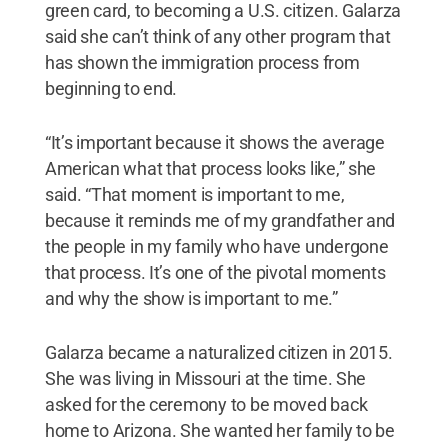
green card, to becoming a U.S. citizen. Galarza
said she can’t think of any other program that
has shown the immigration process from
beginning to end.
“It’s important because it shows the average
American what that process looks like,” she
said. “That moment is important to me,
because it reminds me of my grandfather and
the people in my family who have undergone
that process. It’s one of the pivotal moments
and why the show is important to me.”
Galarza became a naturalized citizen in 2015.
She was living in Missouri at the time. She
asked for the ceremony to be moved back
home to Arizona. She wanted her family to be