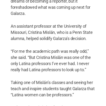
dreams of becoming a reporter, but it
foreshadowed what was coming up next for
Galarza.
An assistant professor at the University of
Missouri, Cristina Mislán, who is a Penn State
alumna, helped solidify Galarza’s decision.
“For me the academic path was really odd,”
she said. “But Cristina Mislán was one of the
only Latina professors I’ve ever had. I never
really had Latina professors to look up to.”
Taking one of Mislán’s classes and seeing her
teach and inspire students taught Galarza that
“Latina women can be professors.”