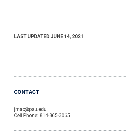
LAST UPDATED
JUNE 14, 2021
CONTACT
jmac@psu.edu
Cell Phone:
814-865-3065