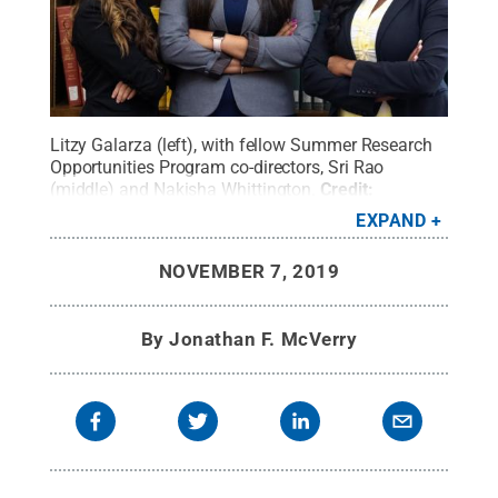
Litzy Galarza (left), with fellow Summer Research
Opportunities Program co-directors, Sri Rao
(middle) and Nakisha Whittington.
Credit:
Provided
.
All Rights Reserved
.
EXPAND
NOVEMBER 7, 2019
By
Jonathan F. McVerry