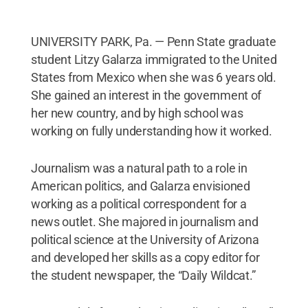
UNIVERSITY PARK, Pa. — Penn State graduate
student Litzy Galarza immigrated to the United
States from Mexico when she was 6 years old.
She gained an interest in the government of
her new country, and by high school was
working on fully understanding how it worked.
Journalism was a natural path to a role in
American politics, and Galarza envisioned
working as a political correspondent for a
news outlet. She majored in journalism and
political science at the University of Arizona
and developed her skills as a copy editor for
the student newspaper, the “Daily Wildcat.”