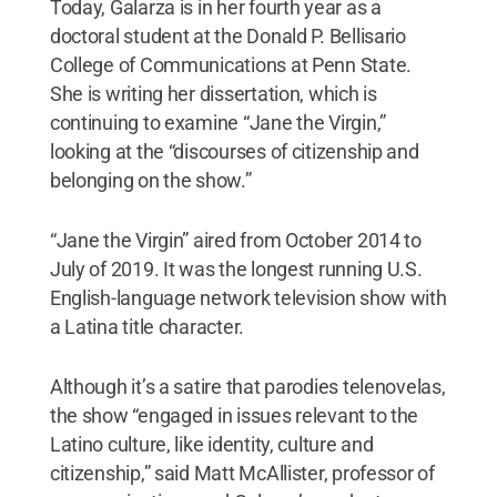
Today, Galarza is in her fourth year as a
doctoral student at the Donald P. Bellisario
College of Communications at Penn State.
She is writing her dissertation, which is
continuing to examine “Jane the Virgin,”
looking at the “discourses of citizenship and
belonging on the show.”
“Jane the Virgin” aired from October 2014 to
July of 2019. It was the longest running U.S.
English-language network television show with
a Latina title character.
Although it’s a satire that parodies telenovelas,
the show “engaged in issues relevant to the
Latino culture, like identity, culture and
citizenship,” said Matt McAllister, professor of