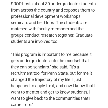
SROP hosts about 30 undergraduate students
from across the country and exposes them to
professional development workshops,
seminars and field trips. The students are
matched with faculty members and the
groups conduct research together. Graduate
students are involved too.
“This program is important to me because it
gets undergraduates into the mindset that
they can be scholars,” she said. “It’s a
recruitment tool for Penn State, but for me it
changed the trajectory of my life. I just
happened to apply for it, and now I know that I
want to mentor and get to know students. I
want to give back to the communities that I
came from.”