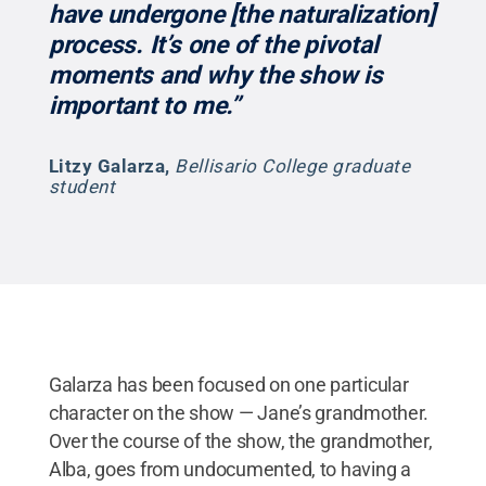
have undergone [the naturalization]
process. It’s one of the pivotal
moments and why the show is
important to me.”
Litzy Galarza
,
Bellisario College graduate
student
Galarza has been focused on one particular
character on the show — Jane’s grandmother.
Over the course of the show, the grandmother,
Alba, goes from undocumented, to having a