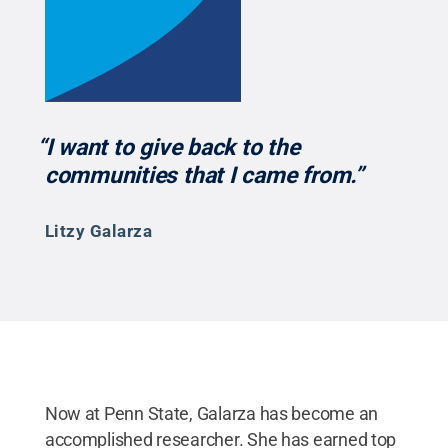
“I want to give back to the
communities that I came from.”
Litzy Galarza
Now at Penn State, Galarza has become an
accomplished researcher. She has earned top