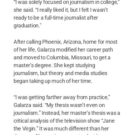
“I was solely focused on journalism in college,”
she said. “I really liked it, but I felt I wasn’t
ready to be a full-time journalist after
graduation."
After calling Phoenix, Arizona, home for most
of her life, Galarza modified her career path
and moved to Columbia, Missouri, to get a
master’s degree. She kept studying
journalism, but theory and media studies
began taking up much of her time.
“I was getting farther away from practice,”
Galarza said. “My thesis wasn’t even on
journalism.” Instead, her master’s thesis was a
critical analysis of the television show “Jane
the Virgin.” It was much different than her