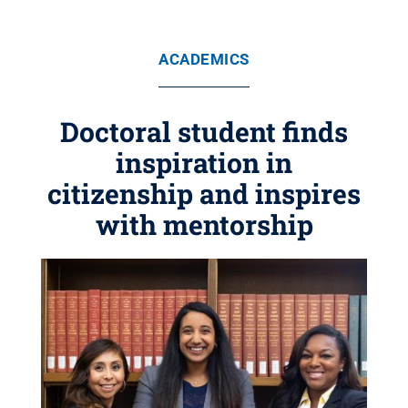
ACADEMICS
Doctoral student finds
inspiration in
citizenship and inspires
with mentorship