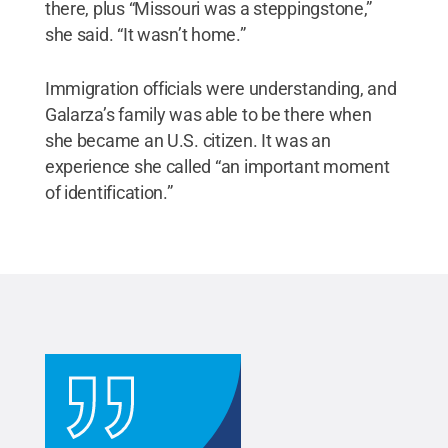
there, plus “Missouri was a steppingstone,”
she said. “It wasn’t home.”
Immigration officials were understanding, and
Galarza’s family was able to be there when
she became an U.S. citizen. It was an
experience she called “an important moment
of identification.”