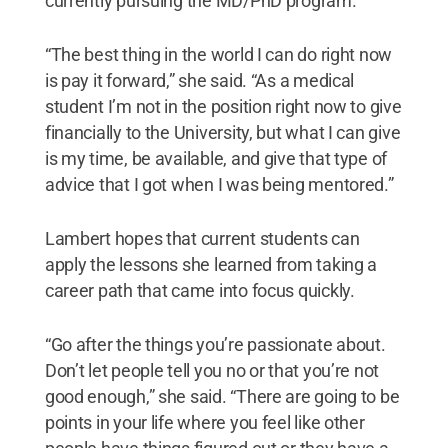
currently pursuing the MD/PhD program.
“The best thing in the world I can do right now
is pay it forward,” she said. “As a medical
student I’m not in the position right now to give
financially to the University, but what I can give
is my time, be available, and give that type of
advice that I got when I was being mentored.”
Lambert hopes that current students can
apply the lessons she learned from taking a
career path that came into focus quickly.
“Go after the things you’re passionate about.
Don’t let people tell you no or that you’re not
good enough,” she said. “There are going to be
points in your life where you feel like other