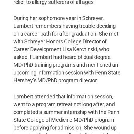
relief to allergy sufferers of all ages.
During her sophomore year in Schreyer,
Lambert remembers having trouble deciding
on a career path for after graduation. She met
with Schreyer Honors College Director of
Career Development Lisa Kerchinski, who
asked if Lambert had heard of dual degree
MD/PhD training programs and mentioned an
upcoming information session with Penn State
Hershey’s MD/PhD program director.
Lambert attended that information session,
went to a program retreat not long after, and
completed a summer internship with the Penn
State College of Medicine MD/PhD program
before applying for admission. She wound up