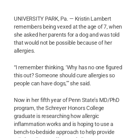
UNIVERSITY PARK, Pa. — Kristin Lambert
remembers being vexed at the age of 7, when
she asked her parents for a dog and was told
that would not be possible because of her
allergies.
“I remember thinking, ‘Why has no one figured
this out? Someone should cure allergies so
people can have dogs,’” she said.
Now in her fifth year of Penn State’s MD/PhD
program, the Schreyer Honors College
graduate is researching how allergic
inflammation works and is hoping to use a
bench-to-bedside approach to help provide