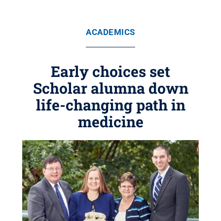
ACADEMICS
Early choices set
Scholar alumna down
life-changing path in
medicine