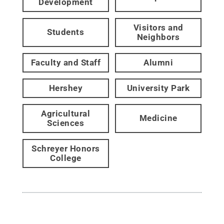
Development
Visitors and
Students
Neighbors
Faculty and Staff
Alumni
Hershey
University Park
Agricultural
Medicine
Sciences
Schreyer Honors
College