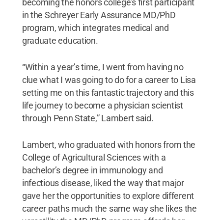
becoming the honors college’s first participant
in the Schreyer Early Assurance MD/PhD
program, which integrates medical and
graduate education.
“Within a year’s time, I went from having no
clue what I was going to do for a career to Lisa
setting me on this fantastic trajectory and this
life journey to become a physician scientist
through Penn State,” Lambert said.
Lambert, who graduated with honors from the
College of Agricultural Sciences with a
bachelor’s degree in immunology and
infectious disease, liked the way that major
gave her the opportunities to explore different
career paths much the same way she likes the