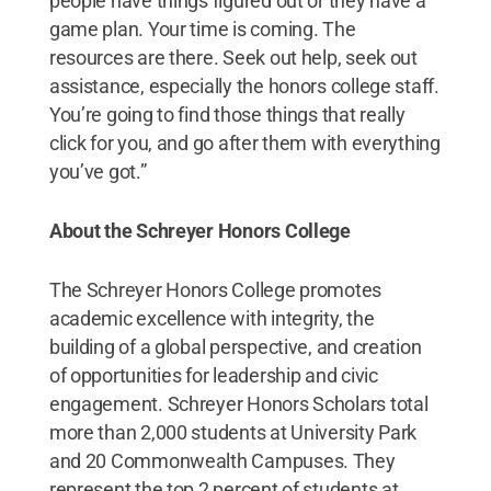
people have things figured out or they have a
game plan. Your time is coming. The
resources are there. Seek out help, seek out
assistance, especially the honors college staff.
You’re going to find those things that really
click for you, and go after them with everything
you’ve got.”
About the Schreyer Honors College
The Schreyer Honors College promotes
academic excellence with integrity, the
building of a global perspective, and creation
of opportunities for leadership and civic
engagement. Schreyer Honors Scholars total
more than 2,000 students at University Park
and 20 Commonwealth Campuses. They
represent the top 2 percent of students at