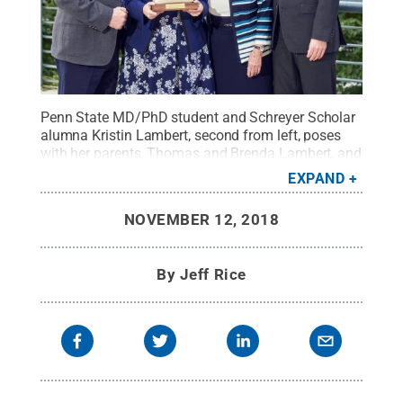
Penn State MD/PhD student and Schreyer Scholar
alumna Kristin Lambert, second from left, poses
with her parents, Thomas and Brenda Lambert, and
her fiancé, David Chismar. Kristin Lambert was the
EXPAND
Schreyer Honors College’s 2018 Outstanding
Mentor Award winner.
Credit:
Steve Tressler /
NOVEMBER 12, 2018
Penn State
.
Creative Commons
By
Jeff Rice