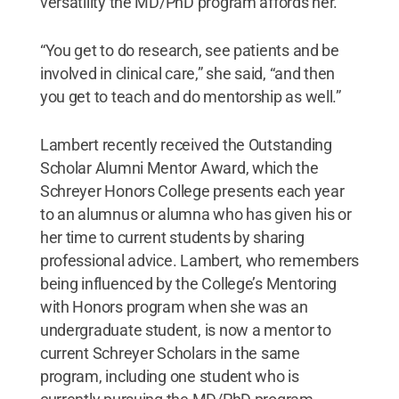
versatility the MD/PhD program affords her.
“You get to do research, see patients and be
involved in clinical care,” she said, “and then
you get to teach and do mentorship as well.”
Lambert recently received the Outstanding
Scholar Alumni Mentor Award, which the
Schreyer Honors College presents each year
to an alumnus or alumna who has given his or
her time to current students by sharing
professional advice. Lambert, who remembers
being influenced by the College’s Mentoring
with Honors program when she was an
undergraduate student, is now a mentor to
current Schreyer Scholars in the same
program, including one student who is