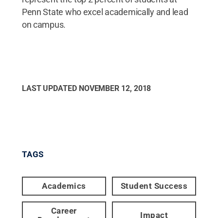
Penn State who excel academically and lead
on campus.
LAST UPDATED
NOVEMBER 12, 2018
TAGS
Academics
Student Success
Career
Impact