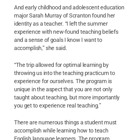
And early childhood and adolescent education
major Sarah Murray of Scranton found her
identity as a teacher. “I left the summer
experience with new-found teaching beliefs
and a sense of goals I know I want to
accomplish,’’ she said.
“The trip allowed for optimal learning by
throwing us into the teaching practicum to
experience for ourselves. The program is
unique in the aspect that you are not only
taught about teaching, but more importantly
you get to experience real teaching.’’
There are numerous things a student must
accomplish while learning how to teach
English language learners. The program