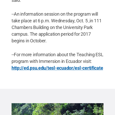
said.
--An information session on the program will
take place at 6 p.m. Wednesday, Oct. 5 ,in 111
Chambers Building on the University Park
campus. The application period for 2017
begins in October.
--For more information about the Teaching ESL
program with Immersion in Ecuador visit:
http://ed.psu.edu/tesl-ecuador/esl-certificate