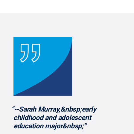
“--Sarah Murray,&nbsp;early
childhood and adolescent
education major&nbsp;”