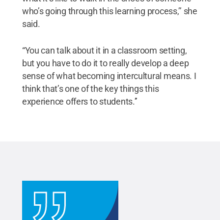
who’s going through this learning process,’’ she
said.
“You can talk about it in a classroom setting,
but you have to do it to really develop a deep
sense of what becoming intercultural means. I
think that’s one of the key things this
experience offers to students.’’