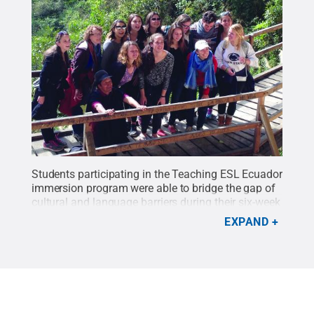
Students participating in the Teaching ESL Ecuador
immersion program were able to bridge the gap of
cultural and language barriers during their six-week
excursion.
Credit:
Photo provided
.
All Rights
EXPAND
Reserved
.