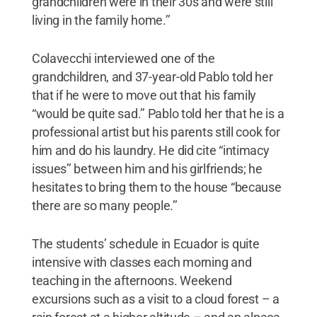
grandchildren were in their 30s and were still
living in the family home.’’
Colavecchi interviewed one of the
grandchildren, and 37-year-old Pablo told her
that if he were to move out that his family
“would be quite sad.’’ Pablo told her that he is a
professional artist but his parents still cook for
him and do his laundry. He did cite “intimacy
issues’’ between him and his girlfriends; he
hesitates to bring them to the house “because
there are so many people.’’
The students’ schedule in Ecuador is quite
intensive with classes each morning and
teaching in the afternoons. Weekend
excursions such as a visit to a cloud forest – a