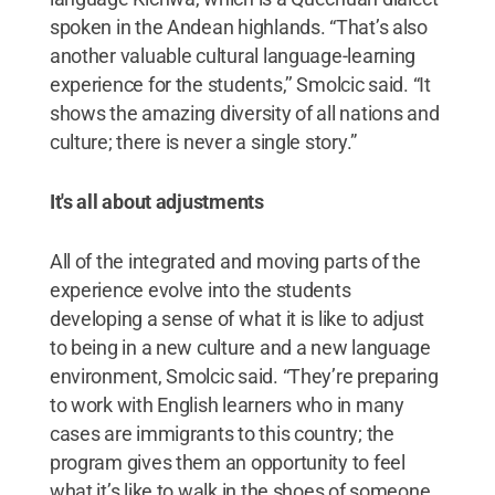
spoken in the Andean highlands. “That’s also
another valuable cultural language-learning
experience for the students,’’ Smolcic said. “It
shows the amazing diversity of all nations and
culture; there is never a single story.”
It's all about adjustments
All of the integrated and moving parts of the
experience evolve into the students
developing a sense of what it is like to adjust
to being in a new culture and a new language
environment, Smolcic said. “They’re preparing
to work with English learners who in many
cases are immigrants to this country; the
program gives them an opportunity to feel
what it’s like to walk in the shoes of someone