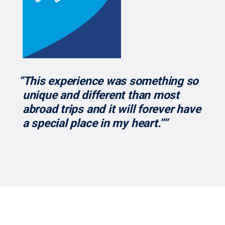
“This experience was something so
unique and different than most
abroad trips and it will forever have
a special place in my heart.’’”