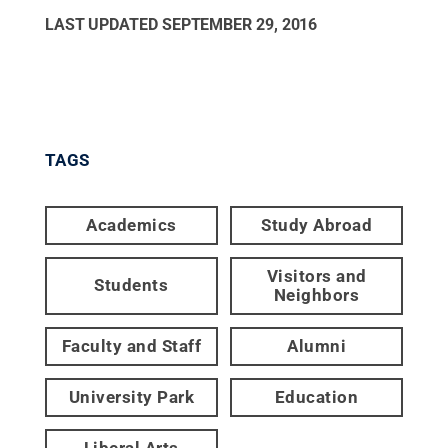
LAST UPDATED
SEPTEMBER 29, 2016
TAGS
Academics
Study Abroad
Visitors and
Students
Neighbors
Faculty and Staff
Alumni
University Park
Education
Liberal Arts