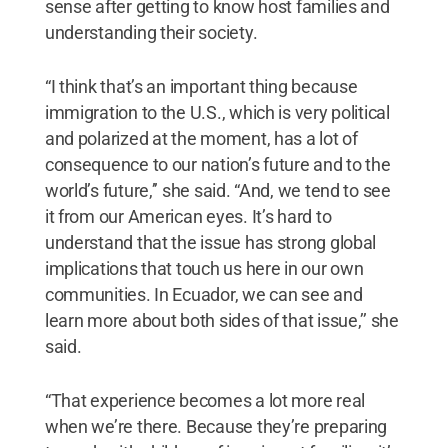
sense after getting to know host families and
understanding their society.
“I think that’s an important thing because
immigration to the U.S., which is very political
and polarized at the moment, has a lot of
consequence to our nation’s future and to the
world’s future,’’ she said. “And, we tend to see
it from our American eyes. It’s hard to
understand that the issue has strong global
implications that touch us here in our own
communities. In Ecuador, we can see and
learn more about both sides of that issue,’’ she
said.
“That experience becomes a lot more real
when we’re there. Because they’re preparing