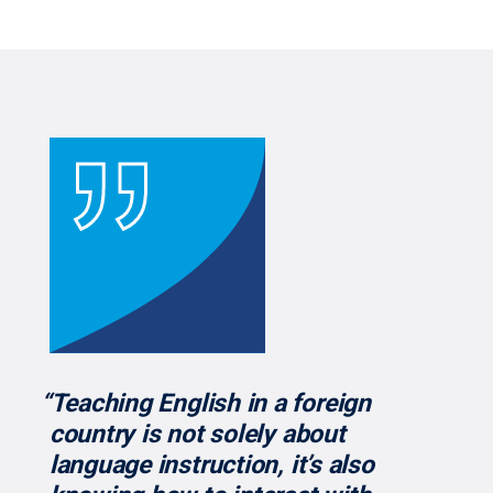
“Teaching English in a foreign
country is not solely about
language instruction, it’s also