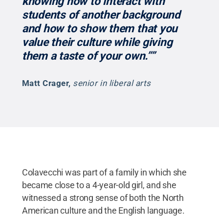
knowing how to interact with
students of another background
and how to show them that you
value their culture while giving
them a taste of your own.’’”
Matt Crager
,
senior in liberal arts
Colavecchi was part of a family in which she
became close to a 4-year-old girl, and she
witnessed a strong sense of both the North
American culture and the English language.