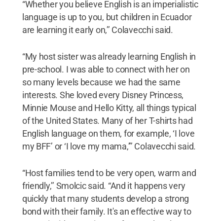
“Whether you believe English is an imperialistic
language is up to you, but children in Ecuador
are learning it early on,’’ Colavecchi said.
“My host sister was already learning English in
pre-school. I was able to connect with her on
so many levels because we had the same
interests. She loved every Disney Princess,
Minnie Mouse and Hello Kitty, all things typical
of the United States. Many of her T-shirts had
English language on them, for example, ‘I love
my BFF’ or ‘I love my mama,’’’ Colavecchi said.
“Host families tend to be very open, warm and
friendly,’’ Smolcic said. “And it happens very
quickly that many students develop a strong
bond with their family. It's an effective way to