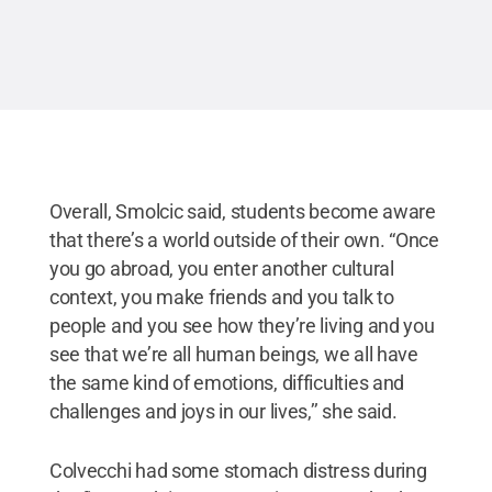
Overall, Smolcic said, students become aware
that there’s a world outside of their own. “Once
you go abroad, you enter another cultural
context, you make friends and you talk to
people and you see how they’re living and you
see that we’re all human beings, we all have
the same kind of emotions, difficulties and
challenges and joys in our lives,’’ she said.
Colvecchi had some stomach distress during