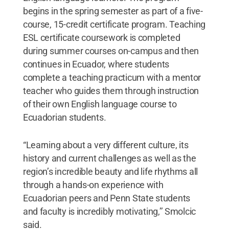
begins in the spring semester as part of a five-
course, 15-credit certificate program. Teaching
ESL certificate coursework is completed
during summer courses on-campus and then
continues in Ecuador, where students
complete a teaching practicum with a mentor
teacher who guides them through instruction
of their own English language course to
Ecuadorian students.
“Learning about a very different culture, its
history and current challenges as well as the
region’s incredible beauty and life rhythms all
through a hands-on experience with
Ecuadorian peers and Penn State students
and faculty is incredibly motivating,’’ Smolcic
said.