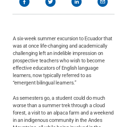
A six-week summer excursion to Ecuador that
was at once life-changing and academically
challenging left an indelible impression on
prospective teachers who wish to become
effective educators of English language
learners, now typically referred to as
“emergent bilingual learners.”
As semesters go, a student could do much
worse than a summer trek through a cloud
forest, a visit to an alpaca farm and a weekend
in an indigenous community in the Andes