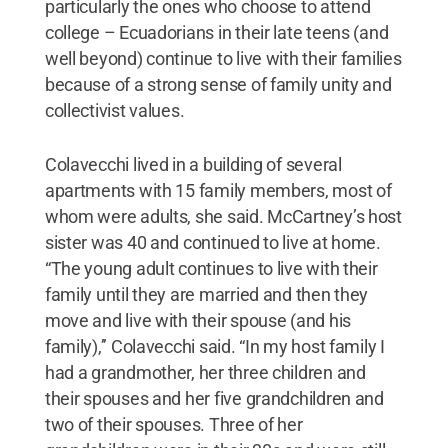
particularly the ones who choose to attend
college – Ecuadorians in their late teens (and
well beyond) continue to live with their families
because of a strong sense of family unity and
collectivist values.
Colavecchi lived in a building of several
apartments with 15 family members, most of
whom were adults, she said. McCartney’s host
sister was 40 and continued to live at home.
“The young adult continues to live with their
family until they are married and then they
move and live with their spouse (and his
family),’’ Colavecchi said. “In my host family I
had a grandmother, her three children and
their spouses and her five grandchildren and
two of their spouses. Three of her