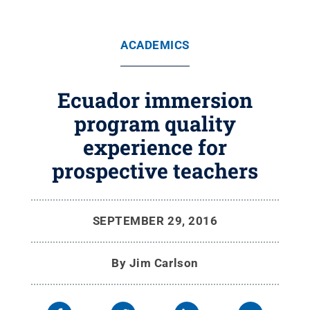
ACADEMICS
Ecuador immersion
program quality
experience for
prospective teachers
SEPTEMBER 29, 2016
By
Jim Carlson