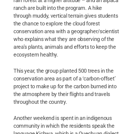
rain forest at a higher altitude – and an alpaca
ranch are built into the program. A hike
through muddy, vertical terrain gives students
the chance to explore the cloud forest
conservation area with a geographer/scientist
who explains what they are observing of the
area’s plants, animals and efforts to keep the
ecosystem healthy.
This year, the group planted 500 trees in the
conservation area as part of a ‘carbon-offset’
project to make up for the carbon burned into
the atmosphere by their flights and travels
throughout the country.
Another weekend is spent in an indigenous
community in which the residents speak the
language Kichwa, which is a Quechuan dialect