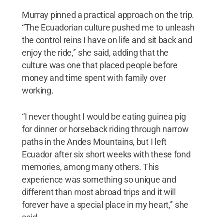
Murray pinned a practical approach on the trip.
“The Ecuadorian culture pushed me to unleash
the control reins I have on life and sit back and
enjoy the ride,’’ she said, adding that the
culture was one that placed people before
money and time spent with family over
working.
“I never thought I would be eating guinea pig
for dinner or horseback riding through narrow
paths in the Andes Mountains, but I left
Ecuador after six short weeks with these fond
memories, among many others. This
experience was something so unique and
different than most abroad trips and it will
forever have a special place in my heart,’’ she