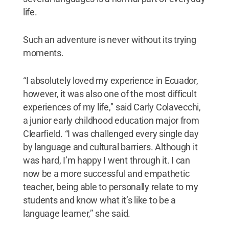
life.
Such an adventure is never without its trying
moments.
“I absolutely loved my experience in Ecuador,
however, it was also one of the most difficult
experiences of my life,’’ said Carly Colavecchi,
a junior early childhood education major from
Clearfield. “I was challenged every single day
by language and cultural barriers. Although it
was hard, I’m happy I went through it. I can
now be a more successful and empathetic
teacher, being able to personally relate to my
students and know what it’s like to be a
language learner,’’ she said.