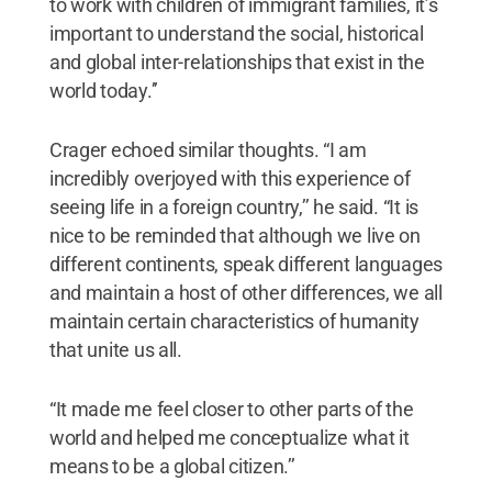
to work with children of immigrant families, it’s
important to understand the social, historical
and global inter-relationships that exist in the
world today.’’
Crager echoed similar thoughts. “I am
incredibly overjoyed with this experience of
seeing life in a foreign country,’’ he said. “It is
nice to be reminded that although we live on
different continents, speak different languages
and maintain a host of other differences, we all
maintain certain characteristics of humanity
that unite us all.
“It made me feel closer to other parts of the
world and helped me conceptualize what it
means to be a global citizen.’’