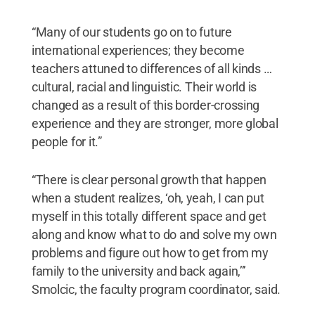
“Many of our students go on to future
international experiences; they become
teachers attuned to differences of all kinds …
cultural, racial and linguistic. Their world is
changed as a result of this border-crossing
experience and they are stronger, more global
people for it.”
“There is clear personal growth that happen
when a student realizes, ‘oh, yeah, I can put
myself in this totally different space and get
along and know what to do and solve my own
problems and figure out how to get from my
family to the university and back again,’’’
Smolcic, the faculty program coordinator, said.