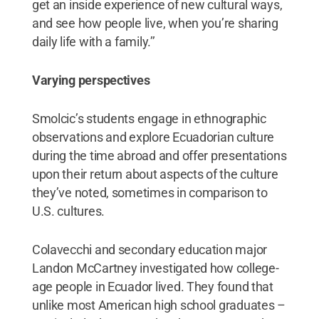
get an inside experience of new cultural ways,
and see how people live, when you’re sharing
daily life with a family.’’
Varying perspectives
Smolcic’s students engage in ethnographic
observations and explore Ecuadorian culture
during the time abroad and offer presentations
upon their return about aspects of the culture
they’ve noted, sometimes in comparison to
U.S. cultures.
Colavecchi and secondary education major
Landon McCartney investigated how college-
age people in Ecuador lived. They found that
unlike most American high school graduates –