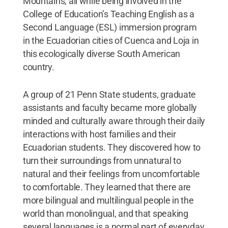
Mountains, all while being involved in the
College of Education’s Teaching English as a
Second Language (ESL) immersion program
in the Ecuadorian cities of Cuenca and Loja in
this ecologically diverse South American
country.
A group of 21 Penn State students, graduate
assistants and faculty became more globally
minded and culturally aware through their daily
interactions with host families and their
Ecuadorian students. They discovered how to
turn their surroundings from unnatural to
natural and their feelings from uncomfortable
to comfortable. They learned that there are
more bilingual and multilingual people in the
world than monolingual, and that speaking
several languages is a normal part of everyday