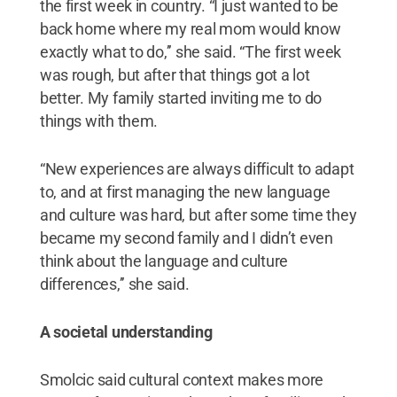
the first week in country. “I just wanted to be
back home where my real mom would know
exactly what to do,’’ she said. “The first week
was rough, but after that things got a lot
better. My family started inviting me to do
things with them.
“New experiences are always difficult to adapt
to, and at first managing the new language
and culture was hard, but after some time they
became my second family and I didn’t even
think about the language and culture
differences,’’ she said.
A societal understanding
Smolcic said cultural context makes more