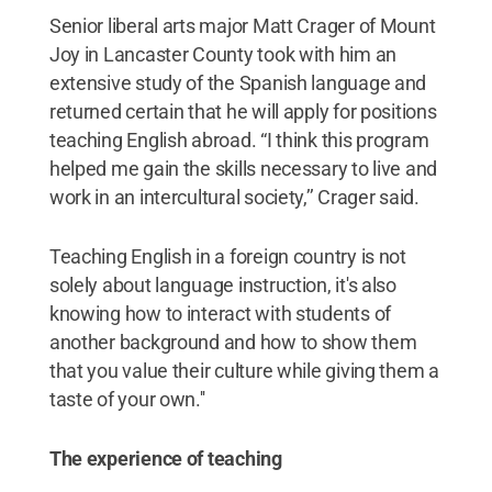
Senior liberal arts major Matt Crager of Mount
Joy in Lancaster County took with him an
extensive study of the Spanish language and
returned certain that he will apply for positions
teaching English abroad. “I think this program
helped me gain the skills necessary to live and
work in an intercultural society,’’ Crager said.
Teaching English in a foreign country is not
solely about language instruction, it's also
knowing how to interact with students of
another background and how to show them
that you value their culture while giving them a
taste of your own.''
The experience of teaching