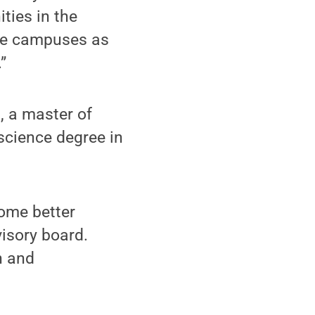
ties in the
ate campuses as
”
, a master of
science degree in
come better
isory board.
n and