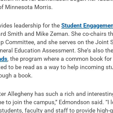
 of Minnesota Morris.
vides leadership for the
Student Engagemen
ard Smith and Mike Zeman. She co-chairs t
p Committee, and she serves on the Joint 
eral Education Assessment. She’s also the 
ads
, the program where a common book for al
ted to be read as a way to help incoming st
rough a book.
er Allegheny has such a rich and interesting
me to join the campus,” Edmondson said. “I 
students, faculty and staff to provide high-q