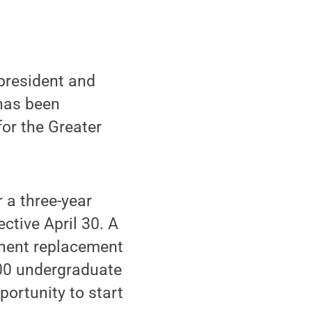
president and
has been
for the Greater
 a three-year
ctive April 30. A
anent replacement
600 undergraduate
portunity to start