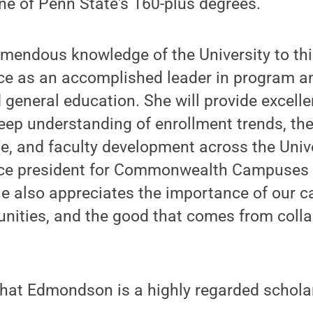
one of Penn State's 160-plus degrees.
emendous knowledge of the University to thi
nce as an accomplished leader in program a
general education. She will provide excell
deep understanding of enrollment trends, the
se, and faculty development across the Unive
ice president for Commonwealth Campuses 
ie also appreciates the importance of our 
nities, and the good that comes from colla
hat Edmondson is a highly regarded scholar