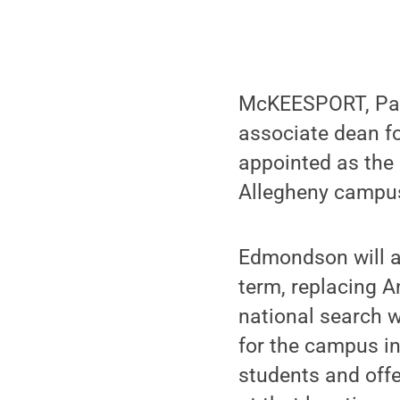
McKEESPORT, Pa. 
associate dean f
appointed as the 
Allegheny campus
Edmondson will as
term, replacing A
national search w
for the campus i
students and offe