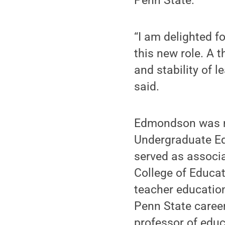
Penn State.
“I am delighted f
this new role. A 
and stability of 
said.
Edmondson was na
Undergraduate Ed
served as associ
College of Educa
teacher educatio
Penn State career
professor of edu