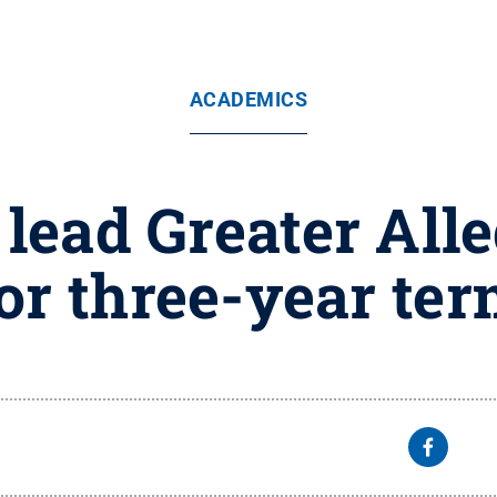
ACADEMICS
lead Greater Al
or three-year te