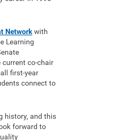
t Network
with
he Learning
Senate
current co-chair
l first-year
udents connect to
 history, and this
look forward to
uality