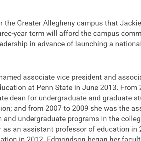
or the Greater Allegheny campus that Jacki
three-year term will afford the campus comm
leadership in advance of launching a nationa
med associate vice president and associa
ucation at Penn State in June 2013. From 
ate dean for undergraduate and graduate stu
tion; and from 2007 to 2009 she was the as
n and undergraduate programs in the colleg
 as an assistant professor of education in
cation in 2012. Edmondson began her facult