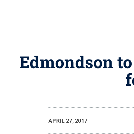
Edmondson to 
f
APRIL 27, 2017