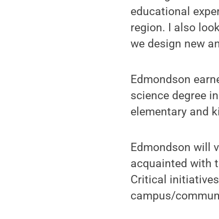
educational exper
region. I also lo
we design new and
Edmondson earned
science degree in
elementary and ki
Edmondson will v
acquainted with 
Critical initiati
campus/community