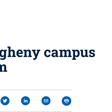
legheny campus
rm