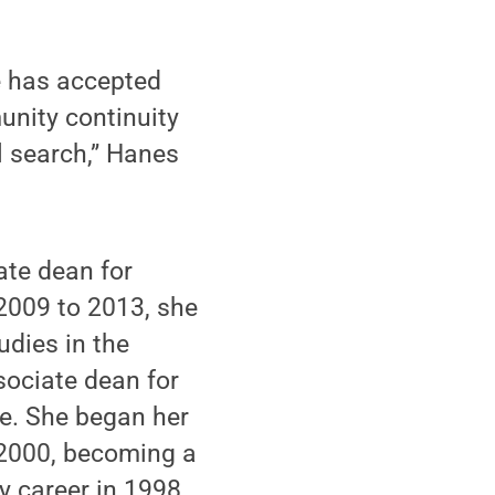
e has accepted
unity continuity
l search,” Hanes
te dean for
2009 to 2013, she
dies in the
sociate dean for
e. She began her
 2000, becoming a
y career in 1998