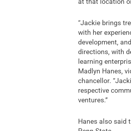
at that location 
“Jackie brings tr
with her experie
development, and 
directions, with 
learning enterpri
Madlyn Hanes, v
chancellor. “Jack
respective commu
ventures.”
Hanes also said t