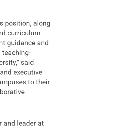
s position, along
nd curriculum
ent guidance and
 teaching-
rsity,” said
and executive
campuses to their
borative
 and leader at