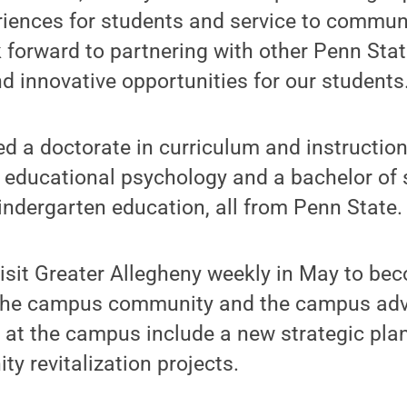
iences for students and service to communi
ok forward to partnering with other Penn St
 innovative opportunities for our students.
 a doctorate in curriculum and instruction
 educational psychology and a bachelor of 
ndergarten education, all from Penn State.
isit Greater Allegheny weekly in May to be
the campus community and the campus adv
ves at the campus include a new strategic pla
 revitalization projects.