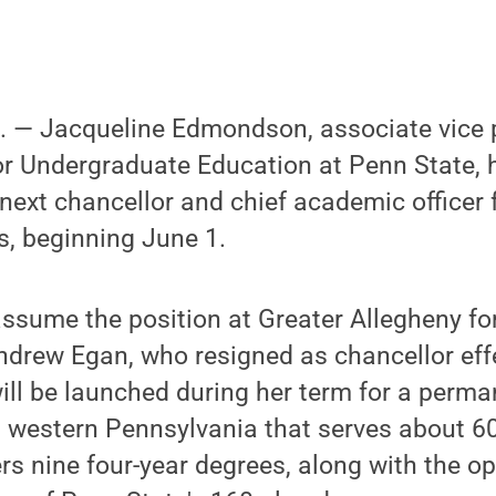
— Jacqueline Edmondson, associate vice 
or Undergraduate Education at Penn State, 
next chancellor and chief academic officer 
, beginning June 1.
sume the position at Greater Allegheny for
ndrew Egan, who resigned as chancellor effe
ill be launched during her term for a perm
n western Pennsylvania that serves about 
rs nine four-year degrees, along with the op