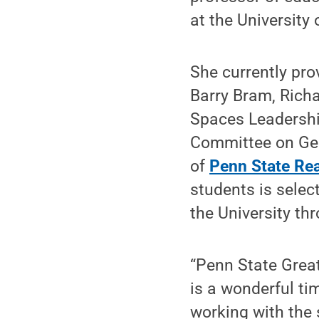
at the University
She currently pro
Barry Bram, Rich
Spaces Leadershi
Committee on Gen
of
Penn State Re
students is selec
the University th
“Penn State Great
is a wonderful ti
working with the 