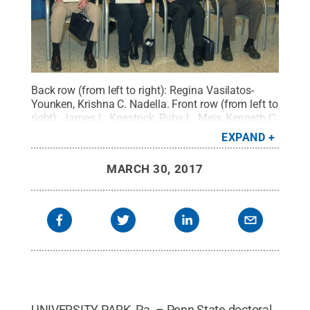
Back row (from left to right): Regina Vasilatos-
Younken, Krishna C. Nadella. Front row (from left to
right): James L. Knestrick, Ruby L. Meis, Kenneth C.
Oosterhout and David H. Spahr
Credit:
Penn State
.
EXPAND
Creative Commons
MARCH 30, 2017
UNIVERSITY PARK, Pa. – Penn State doctoral