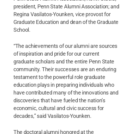
president, Penn State Alumni Association; and
Regina Vasilatos-Younken, vice provost for
Graduate Education and dean of the Graduate
School.
“The achievements of our alumni are sources
of inspiration and pride for our current
graduate scholars and the entire Penn State
community. Their successes are an enduring
testament to the powerful role graduate
education plays in preparing individuals who
have contributed many of the innovations and
discoveries that have fueled the nation’s
economic, cultural and civic success for
decades,” said Vasilatos-Younken.
The doctoral alumni honored at the