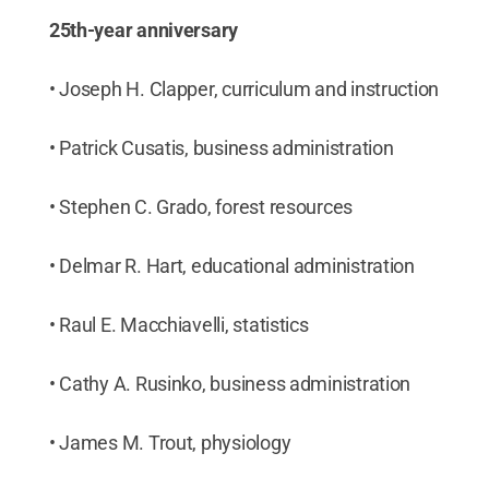
25th-year anniversary
• Joseph H. Clapper, curriculum and instruction
• Patrick Cusatis, business administration
• Stephen C. Grado, forest resources
• Delmar R. Hart, educational administration
• Raul E. Macchiavelli, statistics
• Cathy A. Rusinko, business administration
• James M. Trout, physiology