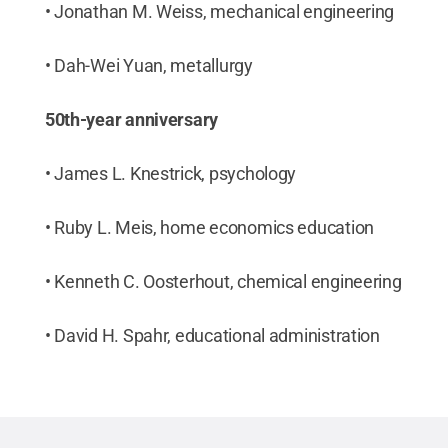
• Jonathan M. Weiss, mechanical engineering
• Dah-Wei Yuan, metallurgy
50th-year anniversary
• James L. Knestrick, psychology
• Ruby L. Meis, home economics education
• Kenneth C. Oosterhout, chemical engineering
• David H. Spahr, educational administration