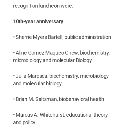
recognition luncheon were:
10th-year anniversary
• Sherrie Myers Bartell, public administration
• Aline Gomez Maqueo Chew, biochemistry,
microbiology and molecular Biology
• Julia Maresca, biochemistry, microbiology
and molecular biology
• Brian M. Saltsman, biobehavioral health
• Marcus A. Whitehurst, educational theory
and policy