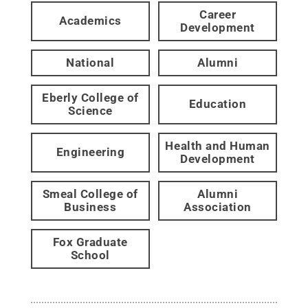
Career
Academics
Development
National
Alumni
Eberly College of
Education
Science
Health and Human
Engineering
Development
Smeal College of
Alumni
Business
Association
Fox Graduate
School