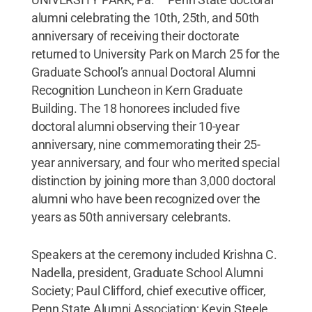
alumni celebrating the 10th, 25th, and 50th
anniversary of receiving their doctorate
returned to University Park on March 25 for the
Graduate School’s annual Doctoral Alumni
Recognition Luncheon in Kern Graduate
Building. The 18 honorees included five
doctoral alumni observing their 10-year
anniversary, nine commemorating their 25-
year anniversary, and four who merited special
distinction by joining more than 3,000 doctoral
alumni who have been recognized over the
years as 50th anniversary celebrants.
Speakers at the ceremony included Krishna C.
Nadella, president, Graduate School Alumni
Society; Paul Clifford, chief executive officer,
Penn State Alumni Association; Kevin Steele,