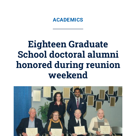
ACADEMICS
Eighteen Graduate
School doctoral alumni
honored during reunion
weekend