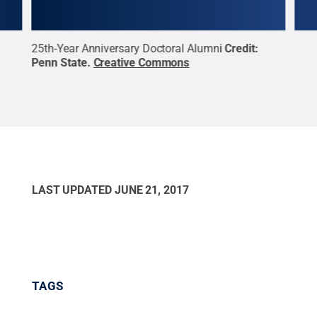
25th-Year Anniversary Doctoral Alumni
Credit:
10th
Penn State
.
Creative Commons
Penn
LAST UPDATED
JUNE 21, 2017
TAGS