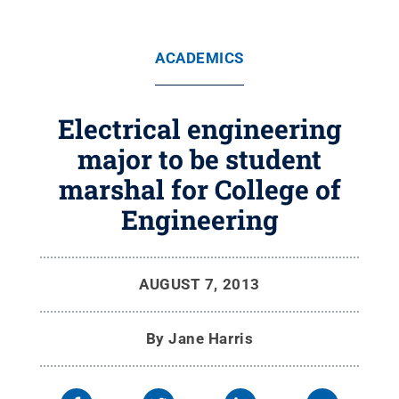
ACADEMICS
Electrical engineering
major to be student
marshal for College of
Engineering
AUGUST 7, 2013
By
Jane Harris