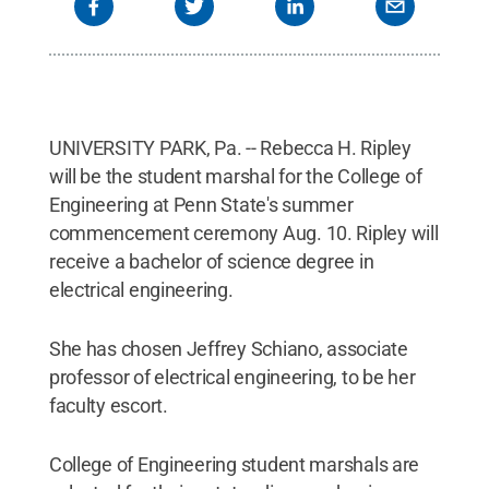
UNIVERSITY PARK, Pa. -- Rebecca H. Ripley
will be the student marshal for the College of
Engineering at Penn State's summer
commencement ceremony Aug. 10. Ripley will
receive a bachelor of science degree in
electrical engineering.
She has chosen Jeffrey Schiano, associate
professor of electrical engineering, to be her
faculty escort.
College of Engineering student marshals are