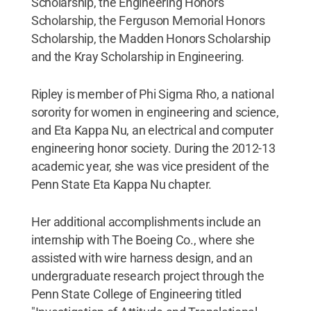
Scholarship, the Engineering Honors
Scholarship, the Ferguson Memorial Honors
Scholarship, the Madden Honors Scholarship
and the Kray Scholarship in Engineering.
Ripley is member of Phi Sigma Rho, a national
sorority for women in engineering and science,
and Eta Kappa Nu, an electrical and computer
engineering honor society. During the 2012-13
academic year, she was vice president of the
Penn State Eta Kappa Nu chapter.
Her additional accomplishments include an
internship with The Boeing Co., where she
assisted with wire harness design, and an
undergraduate research project through the
Penn State College of Engineering titled