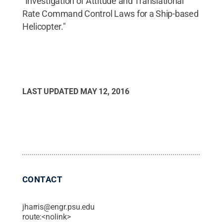
"Investigation of Attitude and Translational
Rate Command Control Laws for a Ship-based
Helicopter."
LAST UPDATED
MAY 12, 2016
CONTACT
jharris@engr.psu.edu
route:<nolink>