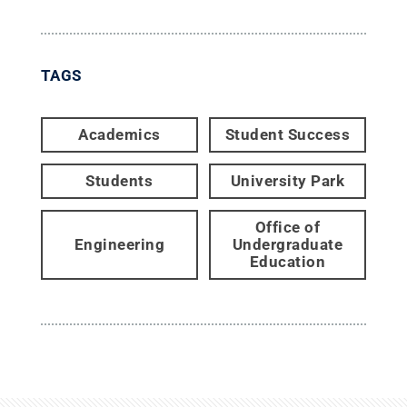
TAGS
Academics
Student Success
Students
University Park
Office of
Engineering
Undergraduate
Education