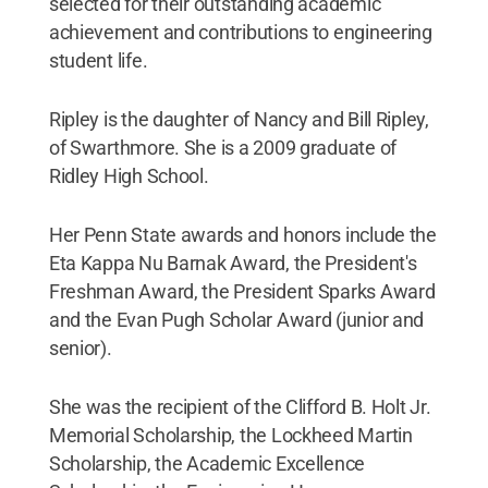
selected for their outstanding academic
achievement and contributions to engineering
student life.
Ripley is the daughter of Nancy and Bill Ripley,
of Swarthmore. She is a 2009 graduate of
Ridley High School.
Her Penn State awards and honors include the
Eta Kappa Nu Barnak Award, the President's
Freshman Award, the President Sparks Award
and the Evan Pugh Scholar Award (junior and
senior).
She was the recipient of the Clifford B. Holt Jr.
Memorial Scholarship, the Lockheed Martin
Scholarship, the Academic Excellence