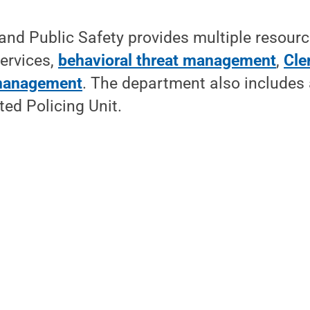
 and Public Safety provides multiple resourc
services,
behavioral threat management
,
Cle
management
. The department also includes 
ed Policing Unit.