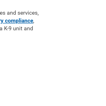
es and services,
ry compliance
,
a K-9 unit and