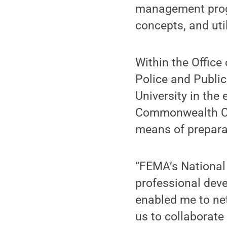
management prog
concepts, and uti
Within the Offic
Police and Public
University in the 
Commonwealth Cam
means of prepara
“FEMA’s Nationa
professional deve
enabled me to ne
us to collaborat