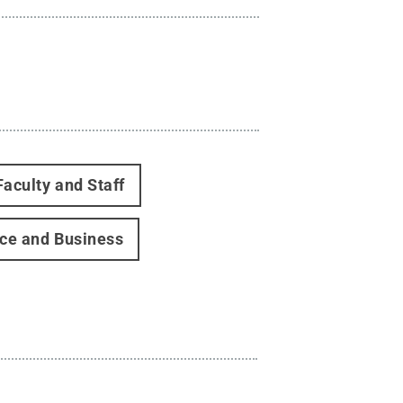
Faculty and Staff
ce and Business