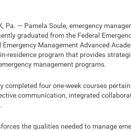
, Pa. — Pamela Soule, emergency managem
ecently graduated from the Federal Emerg
al Emergency Management Advanced Academ
in-residence program that provides strategi
or emergency management programs.
ly completed four one-week courses pertain
ctive communication, integrated collaborat
.
forces the qualities needed to manage em