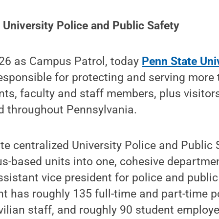
University Police and Public Safety
926 as Campus Patrol, today
Penn State Uni
esponsible for protecting and serving more
ts, faculty and staff members, plus visitors
 throughout Pennsylvania.
te centralized University Police and Public 
-based units into one, cohesive departmen
ssistant vice president for police and public
t has roughly 135 full-time and part-time po
ilian staff, and roughly 90 student employe