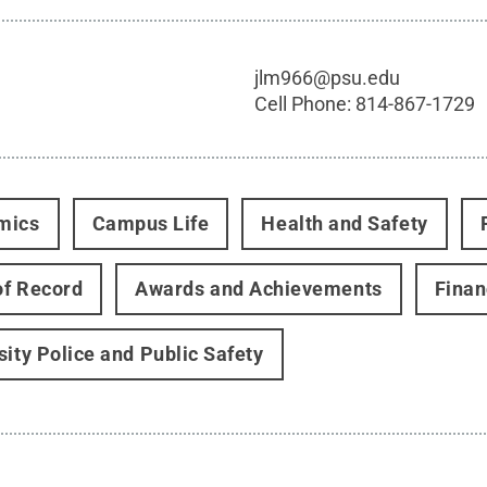
jlm966@psu.edu
Cell Phone:
814-867-1729
mics
Campus Life
Health and Safety
f Record
Awards and Achievements
Finan
sity Police and Public Safety