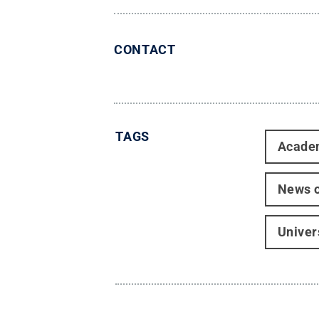
CONTACT
TAGS
Acade
News o
Univer