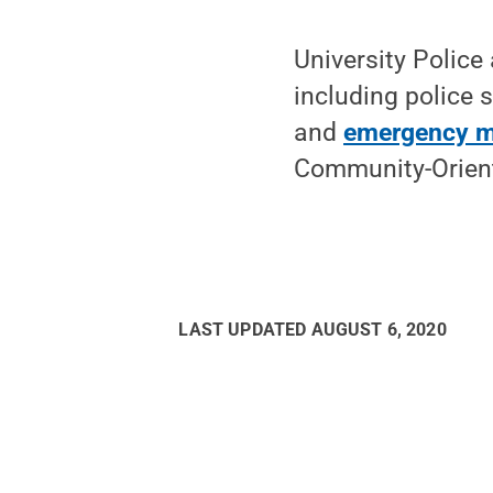
University Police
including police 
and
emergency 
Community-Orient
LAST UPDATED
AUGUST 6, 2020