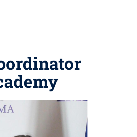
ordinator
academy