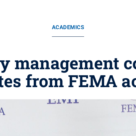
ACADEMICS
y management co
tes from FEMA 