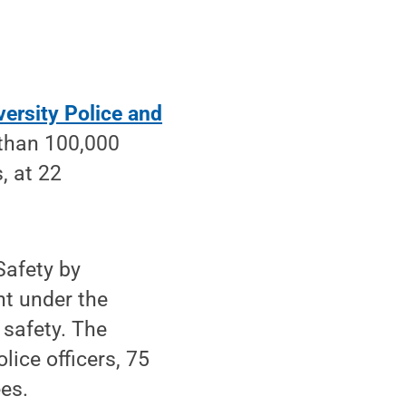
versity Police and
 than 100,000
, at 22
Safety by
t under the
 safety. The
lice officers, 75
es.