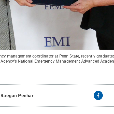
ncy management coordinator at Penn State, recently graduated
Agency's National Emergency Management Advanced Academ
y
Raegan Pechar