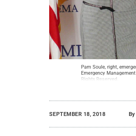
Pam Soule, right, emerge
Emergency Management 
Rights Reserved
.
SEPTEMBER 18, 2018
B