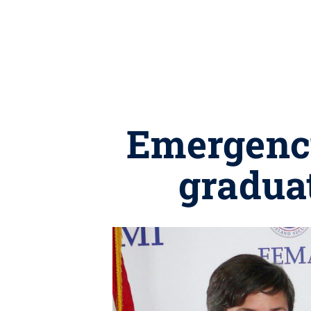
Emergenc
gradua