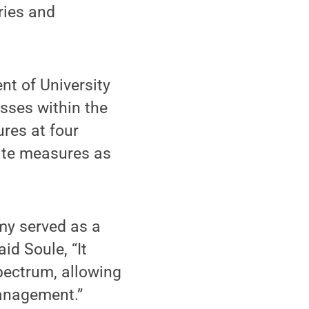
ies and
t of University
sses within the
ures at four
ate measures as
y served as a
id Soule, “It
pectrum, allowing
anagement.”