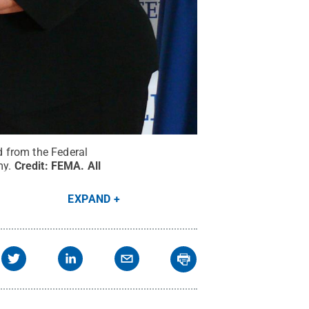
 from the Federal
y.
Credit:
FEMA
.
All
EXPAND