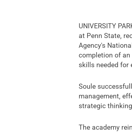
UNIVERSITY PARK
at Penn State, r
Agency's Nation
completion of an 
skills needed f
Soule successful
management, effe
strategic thinking
The academy rein