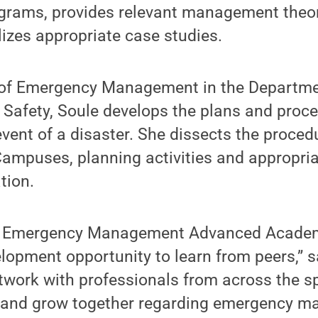
rams, provides relevant management theor
lizes appropriate case studies.
e of Emergency Management in the Departmen
 Safety, Soule develops the plans and proce
event of a disaster. She dissects the proced
puses, planning activities and appropri
tion.
l Emergency Management Advanced Academ
lopment opportunity to learn from peers,” sa
twork with professionals from across the s
e and grow together regarding emergency m