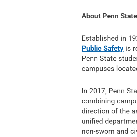
About Penn State 
Established in 1
Public Safety
is r
Penn State studen
campuses located
In 2017, Penn Sta
combining campus
direction of the a
unified departmen
non-sworn and civ