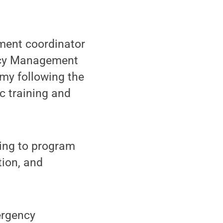
ent coordinator
ency Management
y following the
c training and
ing to program
ion, and
ergency