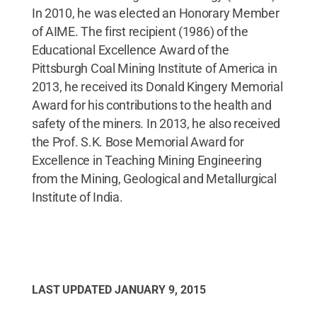
In 2010, he was elected an Honorary Member
of AIME. The first recipient (1986) of the
Educational Excellence Award of the
Pittsburgh Coal Mining Institute of America in
2013, he received its Donald Kingery Memorial
Award for his contributions to the health and
safety of the miners. In 2013, he also received
the Prof. S.K. Bose Memorial Award for
Excellence in Teaching Mining Engineering
from the Mining, Geological and Metallurgical
Institute of India.
LAST UPDATED
JANUARY 9, 2015