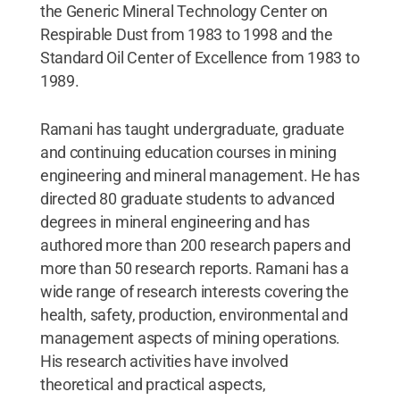
the Generic Mineral Technology Center on
Respirable Dust from 1983 to 1998 and the
Standard Oil Center of Excellence from 1983 to
1989.
Ramani has taught undergraduate, graduate
and continuing education courses in mining
engineering and mineral management. He has
directed 80 graduate students to advanced
degrees in mineral engineering and has
authored more than 200 research papers and
more than 50 research reports. Ramani has a
wide range of research interests covering the
health, safety, production, environmental and
management aspects of mining operations.
His research activities have involved
theoretical and practical aspects,