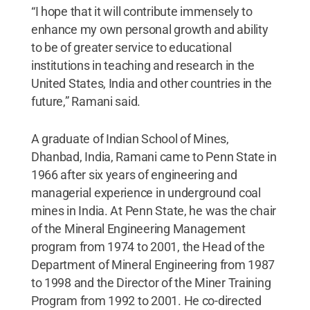
“I hope that it will contribute immensely to
enhance my own personal growth and ability
to be of greater service to educational
institutions in teaching and research in the
United States, India and other countries in the
future,” Ramani said.
A graduate of Indian School of Mines,
Dhanbad, India, Ramani came to Penn State in
1966 after six years of engineering and
managerial experience in underground coal
mines in India. At Penn State, he was the chair
of the Mineral Engineering Management
program from 1974 to 2001, the Head of the
Department of Mineral Engineering from 1987
to 1998 and the Director of the Miner Training
Program from 1992 to 2001. He co-directed