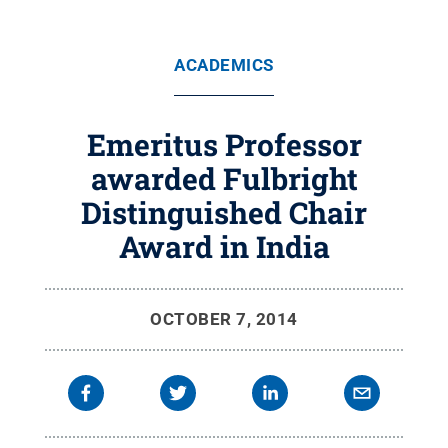
ACADEMICS
Emeritus Professor
awarded Fulbright
Distinguished Chair
Award in India
OCTOBER 7, 2014