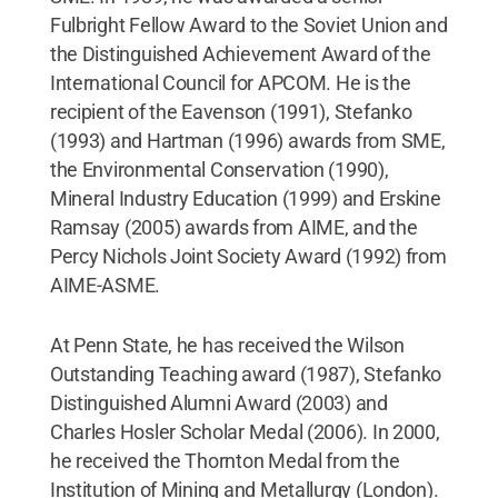
Fulbright Fellow Award to the Soviet Union and
the Distinguished Achievement Award of the
International Council for APCOM. He is the
recipient of the Eavenson (1991), Stefanko
(1993) and Hartman (1996) awards from SME,
the Environmental Conservation (1990),
Mineral Industry Education (1999) and Erskine
Ramsay (2005) awards from AIME, and the
Percy Nichols Joint Society Award (1992) from
AIME-ASME.
At Penn State, he has received the Wilson
Outstanding Teaching award (1987), Stefanko
Distinguished Alumni Award (2003) and
Charles Hosler Scholar Medal (2006). In 2000,
he received the Thornton Medal from the
Institution of Mining and Metallurgy (London).