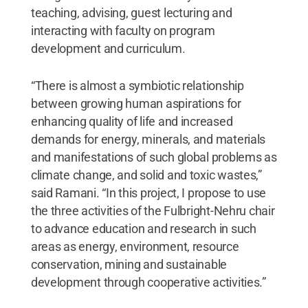
teaching, advising, guest lecturing and
interacting with faculty on program
development and curriculum.
“There is almost a symbiotic relationship
between growing human aspirations for
enhancing quality of life and increased
demands for energy, minerals, and materials
and manifestations of such global problems as
climate change, and solid and toxic wastes,”
said Ramani. “In this project, I propose to use
the three activities of the Fulbright-Nehru chair
to advance education and research in such
areas as energy, environment, resource
conservation, mining and sustainable
development through cooperative activities.”