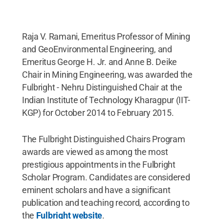
Raja V. Ramani, Emeritus Professor of Mining
and GeoEnvironmental Engineering, and
Emeritus George H. Jr. and Anne B. Deike
Chair in Mining Engineering, was awarded the
Fulbright - Nehru Distinguished Chair at the
Indian Institute of Technology Kharagpur (IIT-
KGP) for October 2014 to February 2015.
The Fulbright Distinguished Chairs Program
awards are viewed as among the most
prestigious appointments in the Fulbright
Scholar Program. Candidates are considered
eminent scholars and have a significant
publication and teaching record, according to
the
Fulbright website
.