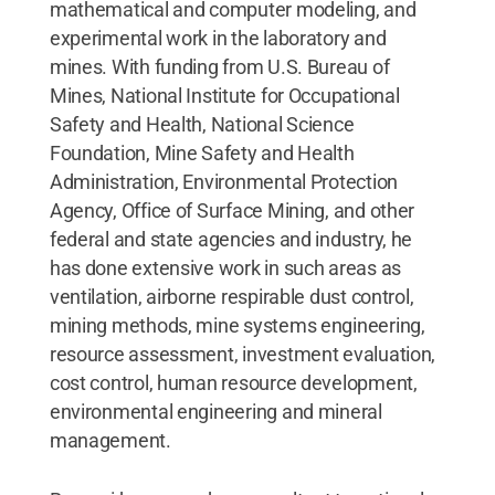
mathematical and computer modeling, and
experimental work in the laboratory and
mines. With funding from U.S. Bureau of
Mines, National Institute for Occupational
Safety and Health, National Science
Foundation, Mine Safety and Health
Administration, Environmental Protection
Agency, Office of Surface Mining, and other
federal and state agencies and industry, he
has done extensive work in such areas as
ventilation, airborne respirable dust control,
mining methods, mine systems engineering,
resource assessment, investment evaluation,
cost control, human resource development,
environmental engineering and mineral
management.