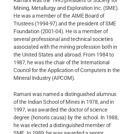
Ramani was the 1995 president of Society for
Mining, Metallurgy and Exploration Inc. (SME).
He was a member of the AIME Board of
Trustees (1994-97) and the president of SME
Foundation (2001-04). He is a member of
several professional and technical societies
associated with the mining profession both in
the United States and abroad. From 1984 to
1987, he was the chair of the International
Council for the Application of Computers in the
Mineral Industry (APCOM).
Ramani was named a distinguished alumnus
of the Indian School of Mines in 1978, and in
1997, was awarded the doctor of science
degree (honoris causa) by the school. In 1988,
he was elected a distinguished member of
SME. In 1989, he was awarded a senior