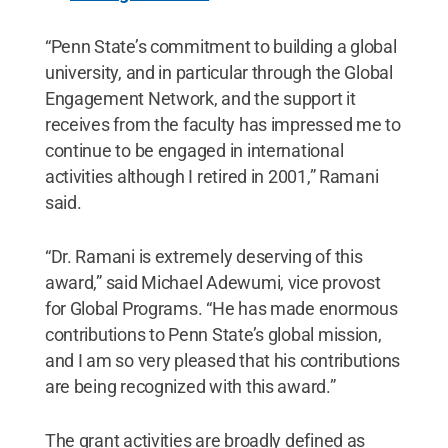
“Penn State’s commitment to building a global
university, and in particular through the Global
Engagement Network, and the support it
receives from the faculty has impressed me to
continue to be engaged in international
activities although I retired in 2001,” Ramani
said.
“Dr. Ramani is extremely deserving of this
award,” said Michael Adewumi, vice provost
for Global Programs. “He has made enormous
contributions to Penn State’s global mission,
and I am so very pleased that his contributions
are being recognized with this award.”
The grant activities are broadly defined as