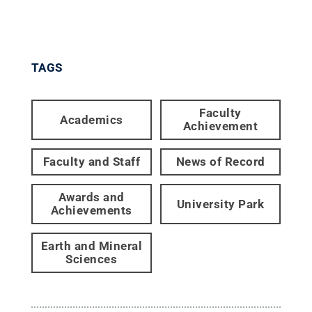
TAGS
Faculty
Academics
Achievement
Faculty and Staff
News of Record
Awards and
University Park
Achievements
Earth and Mineral
Sciences