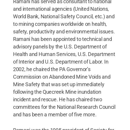
Ramani has served as consultant to national
and international agencies (United Nations,
World Bank, National Safety Council, etc.) and
to mining companies worldwide on health,
safety, productivity and environmental issues.
Ramani has been appointed to technical and
advisory panels by the U.S. Department of
Health and Human Services, U.S. Department
of Interior and U.S. Department of Labor. In
2002, he chaired the PA Governor’s
Commission on Abandoned Mine Voids and
Mine Safety that was set up immediately
following the Quecreek Mine inundation
incident and rescue. He has chaired two
committees for the National Research Council
and has been a member of five more.