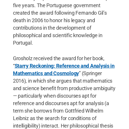
five years. The Portuguese government
created the award following Fernando Gil’s
death in 2006 to honor his legacy and
contributions in the development of
philosophical and scientific knowledge in
Portugal.
Grosholz received the award for her book,
“
Starry Reckoning: Reference and Analysis in
Mathematics and Cosmology
” (Springer
2016), in which she argues that mathematics
and science benefit from productive ambiguity
— particularly when discourses apt for
reference and discourses apt for analysis (a
term she borrows from Gottfried Wilhelm
Leibniz as the search for conditions of
intelligibility) interact. Her philosophical thesis