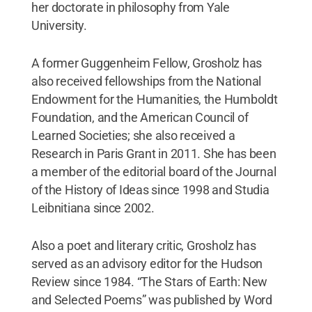
her doctorate in philosophy from Yale
University.
A former Guggenheim Fellow, Grosholz has
also received fellowships from the National
Endowment for the Humanities, the Humboldt
Foundation, and the American Council of
Learned Societies; she also received a
Research in Paris Grant in 2011. She has been
a member of the editorial board of the Journal
of the History of Ideas since 1998 and Studia
Leibnitiana since 2002.
Also a poet and literary critic, Grosholz has
served as an advisory editor for the Hudson
Review since 1984. “The Stars of Earth: New
and Selected Poems” was published by Word