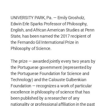
UNIVERSITY PARK, Pa. — Emily Grosholz,
Edwin Erle Sparks Professor of Philosophy,
English, and African American Studies at Penn
State, has been named the 2017 recipient of
the Fernando Gil International Prize in
Philosophy of Science.
The prize — awarded jointly every two years by
the Portuguese government (represented by
the Portuguese Foundation for Science and
Technology) and the Calouste Gulbenkian
Foundation — recognizes a work of particular
excellence in philosophy of science that has
been published by a researcher of any
nationality or professional affiliation in the past