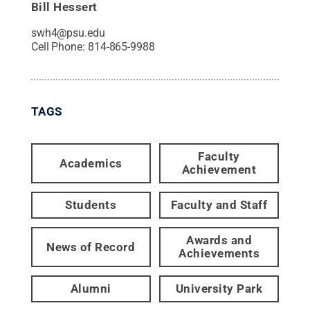
Bill Hessert
swh4@psu.edu
Cell Phone:
814-865-9988
TAGS
Faculty
Academics
Achievement
Students
Faculty and Staff
Awards and
News of Record
Achievements
Alumni
University Park