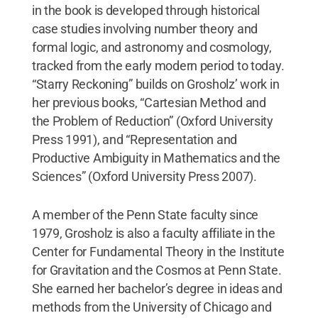
in the book is developed through historical
case studies involving number theory and
formal logic, and astronomy and cosmology,
tracked from the early modern period to today.
“Starry Reckoning” builds on Grosholz’ work in
her previous books, “Cartesian Method and
the Problem of Reduction” (Oxford University
Press 1991), and “Representation and
Productive Ambiguity in Mathematics and the
Sciences” (Oxford University Press 2007).
A member of the Penn State faculty since
1979, Grosholz is also a faculty affiliate in the
Center for Fundamental Theory in the Institute
for Gravitation and the Cosmos at Penn State.
She earned her bachelor’s degree in ideas and
methods from the University of Chicago and