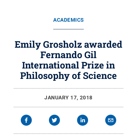
ACADEMICS
Emily Grosholz awarded
Fernando Gil
International Prize in
Philosophy of Science
JANUARY 17, 2018