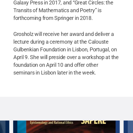
Galaxy Press in 2017, and “Great Circles: the
Transits of Mathematics and Poetry” is
forthcoming from Springer in 2018.
Grosholz will receive her award and deliver a
lecture during a ceremony at the Calouste
Gulbenkian Foundation in Lisbon, Portugal, on
April 9. She will preside over a workshop at the
foundation on April 10 and offer other
seminars in Lisbon later in the week.