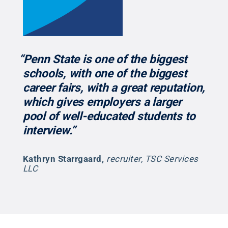
“Penn State is one of the biggest
schools, with one of the biggest
career fairs, with a great reputation,
which gives employers a larger
pool of well-educated students to
interview.”
Kathryn Starrgaard
,
recruiter, TSC Services
LLC