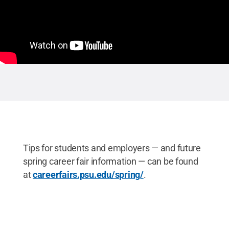
Tips for students and employers — and future
spring career fair information — can be found
at
careerfairs.psu.edu/spring/
.