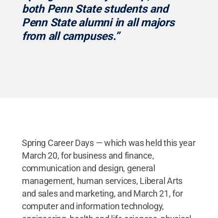
both Penn State students and
Penn State alumni in all majors
from all campuses.”
Spring Career Days — which was held this year
March 20, for business and finance,
communication and design, general
management, human services, Liberal Arts
and sales and marketing, and March 21, for
computer and information technology,