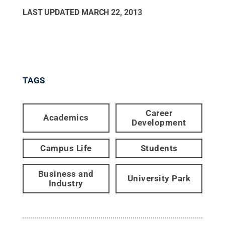
LAST UPDATED
MARCH 22, 2013
TAGS
Career
Academics
Development
Campus Life
Students
Business and
University Park
Industry