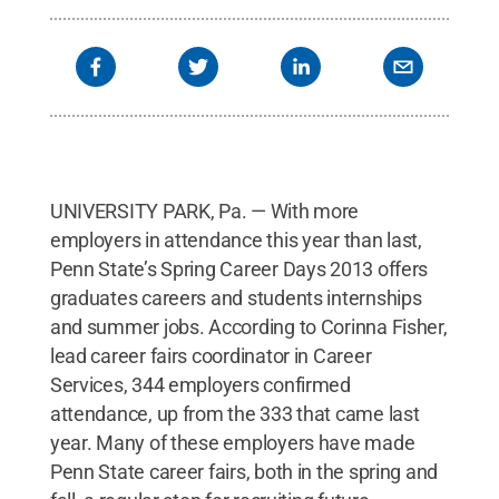
Penn State
.
Creative Commons
UNIVERSITY PARK, Pa. — With more
employers in attendance this year than last,
Penn State’s Spring Career Days 2013 offers
graduates careers and students internships
and summer jobs. According to Corinna Fisher,
lead career fairs coordinator in Career
Services, 344 employers confirmed
attendance, up from the 333 that came last
year. Many of these employers have made
Penn State career fairs, both in the spring and