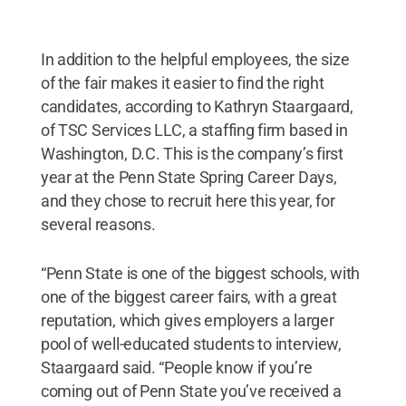
In addition to the helpful employees, the size
of the fair makes it easier to find the right
candidates, according to Kathryn Staargaard,
of TSC Services LLC, a staffing firm based in
Washington, D.C. This is the company’s first
year at the Penn State Spring Career Days,
and they chose to recruit here this year, for
several reasons.
“Penn State is one of the biggest schools, with
one of the biggest career fairs, with a great
reputation, which gives employers a larger
pool of well-educated students to interview,
Staargaard said. “People know if you’re
coming out of Penn State you’ve received a