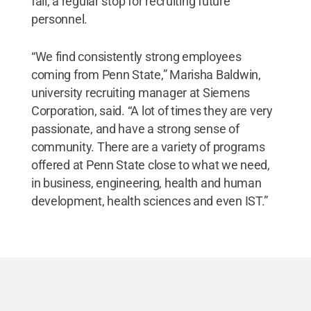
fall, a regular stop for recruiting future
personnel.
“We find consistently strong employees
coming from Penn State,” Marisha Baldwin,
university recruiting manager at Siemens
Corporation, said. “A lot of times they are very
passionate, and have a strong sense of
community. There are a variety of programs
offered at Penn State close to what we need,
in business, engineering, health and human
development, health sciences and even IST.”