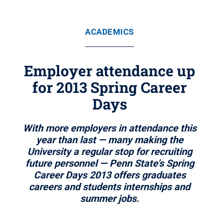
ACADEMICS
Employer attendance up
for 2013 Spring Career
Days
With more employers in attendance this
year than last — many making the
University a regular stop for recruiting
future personnel — Penn State’s Spring
Career Days 2013 offers graduates
careers and students internships and
summer jobs.