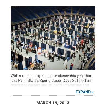
With more employers in attendance this year than
last, Penn State's Spring Career Days 2013 offers
graduates careers and students internships and
summer jobs. According to Corinna Fisher, lead
EXPAND
career fairs coordinator in Career Services, 344
employers have confirmed attendance, up from the
MARCH 19, 2013
333 that came last yea
Credit:
Patrick Mansell /