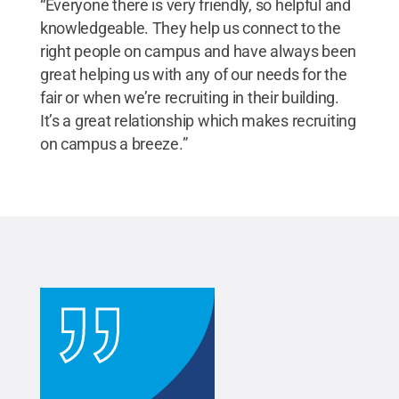
“Everyone there is very friendly, so helpful and
knowledgeable. They help us connect to the
right people on campus and have always been
great helping us with any of our needs for the
fair or when we’re recruiting in their building.
It’s a great relationship which makes recruiting
on campus a breeze.”