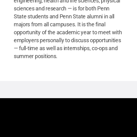
engineering, health and life sciences, physical
sciences and research — is for both Penn
State students and Penn State alumni in all
majors from all campuses. It is the final
opportunity of the academic year to meet with
employers personally to discuss opportunities
— full-time as well as internships, co-ops and
summer positions.