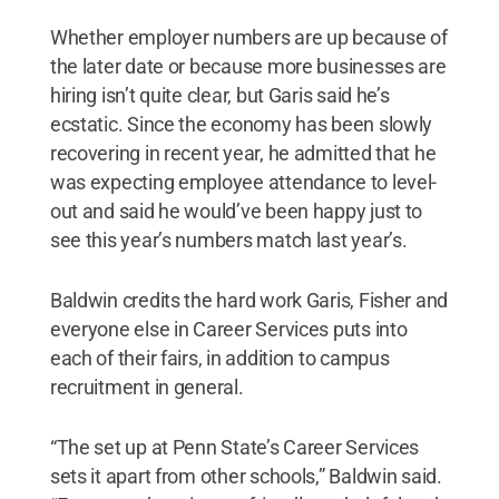
Whether employer numbers are up because of
the later date or because more businesses are
hiring isn’t quite clear, but Garis said he’s
ecstatic. Since the economy has been slowly
recovering in recent year, he admitted that he
was expecting employee attendance to level-
out and said he would’ve been happy just to
see this year’s numbers match last year’s.
Baldwin credits the hard work Garis, Fisher and
everyone else in Career Services puts into
each of their fairs, in addition to campus
recruitment in general.
“The set up at Penn State’s Career Services
sets it apart from other schools,” Baldwin said.