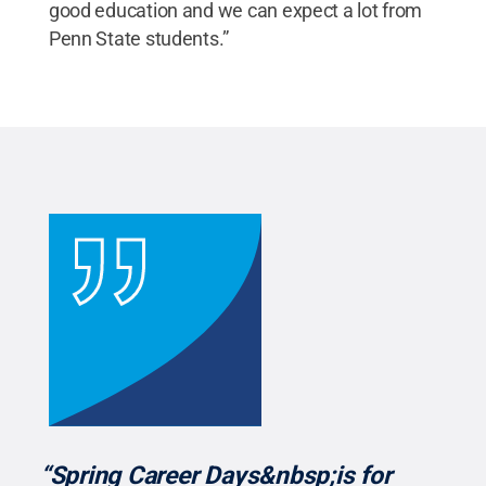
good education and we can expect a lot from
Penn State students.”
“Spring Career Days&nbsp;is for