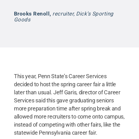
Brooks Renoll
,
recruiter, Dick’s Sporting
Goods
This year, Penn State’s Career Services
decided to host the spring career fair a little
later than usual. Jeff Garis, director of Career
Services said this gave graduating seniors
more preparation time after spring break and
allowed more recruiters to come onto campus,
instead of competing with other fairs, like the
statewide Pennsylvania career fair.