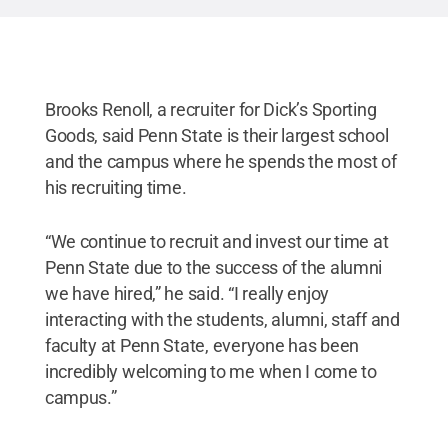
Brooks Renoll, a recruiter for Dick’s Sporting
Goods, said Penn State is their largest school
and the campus where he spends the most of
his recruiting time.
“We continue to recruit and invest our time at
Penn State due to the success of the alumni
we have hired,” he said. “I really enjoy
interacting with the students, alumni, staff and
faculty at Penn State, everyone has been
incredibly welcoming to me when I come to
campus.”