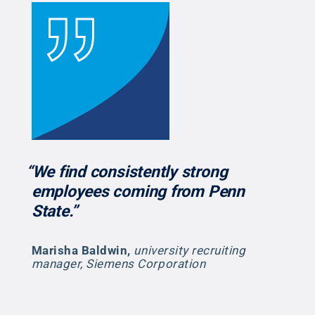
“We find consistently strong
employees coming from Penn
State.”
Marisha Baldwin
,
university recruiting
manager, Siemens Corporation