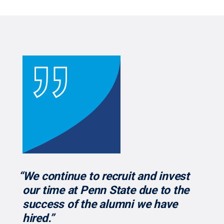
“We continue to recruit and invest
our time at Penn State due to the
success of the alumni we have
hired.”