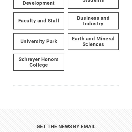
Students
Development
Business and
Faculty and Staff
Industry
Earth and Mineral
University Park
Sciences
Schreyer Honors
College
GET THE NEWS BY EMAIL