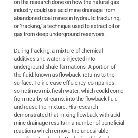
on the research done on how the natural gas
industry could use acid mine drainage from
abandoned coal mines in hydraulic fracturing,
or ‘fracking,’ a technique used to extract oil or
gas from deep underground reservoirs.
During fracking, a mixture of chemical
additives and water is injected into
underground shale formations. A portion of
the fluid, known as flowback, returns to the
surface. To increase efficiency, companies
sometimes mix fresh water, which could come
from nearby streams, into the flowback fluid
and reuse the mixture. His research
demonstrated that mixing flowback with acid
mine drainage results in a number of beneficial
reactions which remove the undesirable