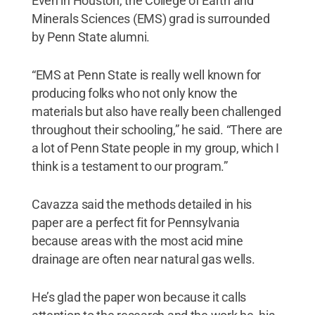
Even in Houston, the College of Earth and
Minerals Sciences (EMS) grad is surrounded
by Penn State alumni.
“EMS at Penn State is really well known for
producing folks who not only know the
materials but also have really been challenged
throughout their schooling,” he said. “There are
a lot of Penn State people in my group, which I
think is a testament to our program.”
Cavazza said the methods detailed in his
paper are a perfect fit for Pennsylvania
because areas with the most acid mine
drainage are often near natural gas wells.
He’s glad the paper won because it calls