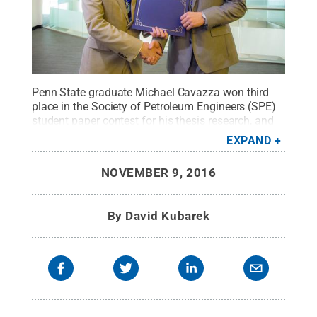
Penn State graduate Michael Cavazza won third
place in the Society of Petroleum Engineers (SPE)
student paper contest for his thesis research, and
accepted his award at the SPE Annual Technical
EXPAND
Conference and Exhibition in Dubai.
Credit:
Photo
provided/Dubai Event Photography
.
All Rights
NOVEMBER 9, 2016
Reserved
.
By
David Kubarek