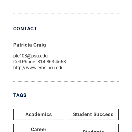
CONTACT
Patricia Craig
plc103@psu.edu
Cell Phone:
814-863-4663
http://www.ems.psu.edu
TAGS
Academics
Student Success
Career