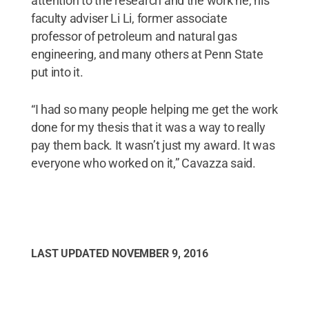
attention to the research and the work he, his
faculty adviser Li Li, former associate
professor of petroleum and natural gas
engineering, and many others at Penn State
put into it.
“I had so many people helping me get the work
done for my thesis that it was a way to really
pay them back. It wasn’t just my award. It was
everyone who worked on it,” Cavazza said.
LAST UPDATED
NOVEMBER 9, 2016