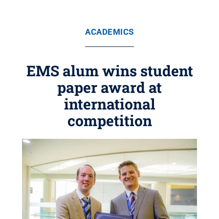
ACADEMICS
EMS alum wins student
paper award at
international
competition