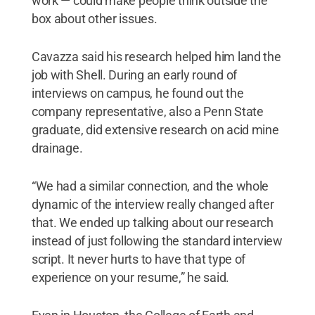
work — could make people think outside the
box about other issues.
Cavazza said his research helped him land the
job with Shell. During an early round of
interviews on campus, he found out the
company representative, also a Penn State
graduate, did extensive research on acid mine
drainage.
“We had a similar connection, and the whole
dynamic of the interview really changed after
that. We ended up talking about our research
instead of just following the standard interview
script. It never hurts to have that type of
experience on your resume,” he said.