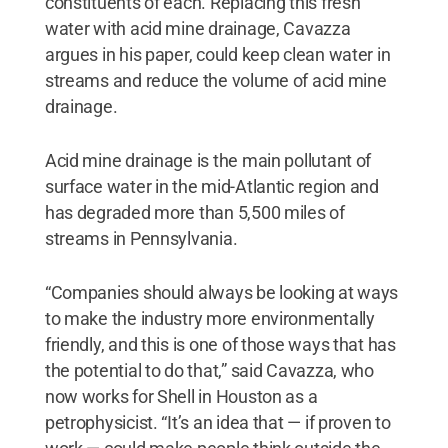
constituents of each. Replacing this fresh
water with acid mine drainage, Cavazza
argues in his paper, could keep clean water in
streams and reduce the volume of acid mine
drainage.
Acid mine drainage is the main pollutant of
surface water in the mid-Atlantic region and
has degraded more than 5,500 miles of
streams in Pennsylvania.
“Companies should always be looking at ways
to make the industry more environmentally
friendly, and this is one of those ways that has
the potential to do that,” said Cavazza, who
now works for Shell in Houston as a
petrophysicist. “It’s an idea that — if proven to