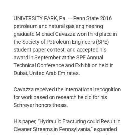
UNIVERSITY PARK, Pa. — Penn State 2016
petroleum and natural gas engineering
graduate Michael Cavazza won third place in
the Society of Petroleum Engineers (SPE)
student paper contest, and accepted his
award in September at the SPE Annual
Technical Conference and Exhibition held in
Dubai, United Arab Emirates.
Cavazza received the international recognition
for work based on research he did for his
Schreyer honors thesis.
His paper, “Hydraulic Fracturing could Result in
Cleaner Streams in Pennsylvania,” expanded