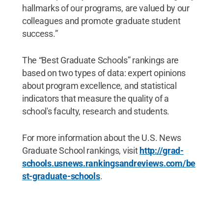
hallmarks of our programs, are valued by our
colleagues and promote graduate student
success.”
The “Best Graduate Schools” rankings are
based on two types of data: expert opinions
about program excellence, and statistical
indicators that measure the quality of a
school's faculty, research and students.
For more information about the U.S. News
Graduate School rankings, visit
http://grad-
schools.usnews.rankingsandreviews.com/be
st-graduate-schools
.