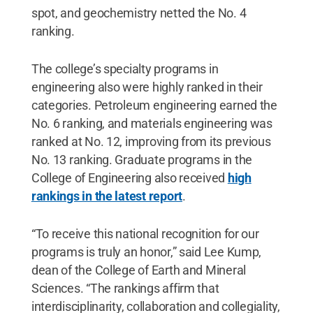
spot, and geochemistry netted the No. 4
ranking.
The college’s specialty programs in
engineering also were highly ranked in their
categories. Petroleum engineering earned the
No. 6 ranking, and materials engineering was
ranked at No. 12, improving from its previous
No. 13 ranking. Graduate programs in the
College of Engineering also received
high
rankings in the latest report
.
“To receive this national recognition for our
programs is truly an honor,” said Lee Kump,
dean of the College of Earth and Mineral
Sciences. “The rankings affirm that
interdisciplinarity, collaboration and collegiality,