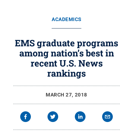
ACADEMICS
EMS graduate programs
among nation’s best in
recent U.S. News
rankings
MARCH 27, 2018