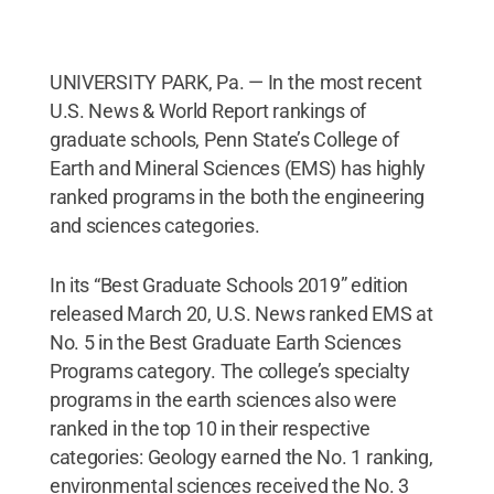
UNIVERSITY PARK, Pa. — In the most recent
U.S. News & World Report rankings of
graduate schools, Penn State’s College of
Earth and Mineral Sciences (EMS) has highly
ranked programs in the both the engineering
and sciences categories.
In its “Best Graduate Schools 2019” edition
released March 20, U.S. News ranked EMS at
No. 5 in the Best Graduate Earth Sciences
Programs category. The college’s specialty
programs in the earth sciences also were
ranked in the top 10 in their respective
categories: Geology earned the No. 1 ranking,
environmental sciences received the No. 3