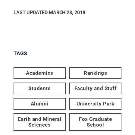
LAST UPDATED
MARCH 28, 2018
TAGS
Academics
Rankings
Students
Faculty and Staff
Alumni
University Park
Earth and Mineral
Fox Graduate
Sciences
School