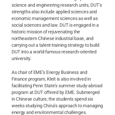
science and engineering research units, DUT's
strengths also include applied sciences and
economic management sciences as well as
social sciences and law. DUT is engaged in a
historic mission of rejuvenating the
northeastern Chinese industrial base, and
carrying out a talent-training strategy to build
DUT into a world-famous research-oriented
university.
As chair of EME’s Energy Business and
Finance program, Kleit is also involved in
facilitating Penn State’s summer study-abroad
program at DUT offered by EME. Submerged
in Chinese culture, the students spend six
weeks studying China’s approach to managing
energy and environmental challenges.