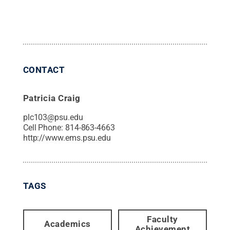
CONTACT
Patricia Craig
plc103@psu.edu
Cell Phone:
814-863-4663
http://www.ems.psu.edu
TAGS
Faculty
Academics
Achievement