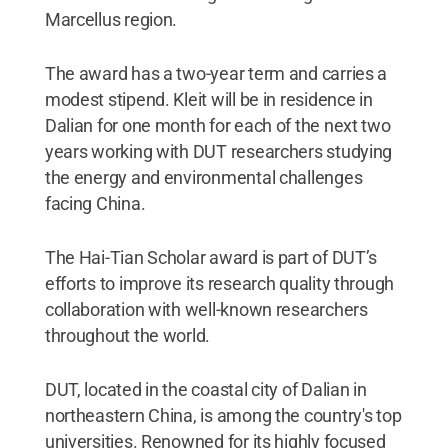
Marcellus region.
The award has a two-year term and carries a
modest stipend. Kleit will be in residence in
Dalian for one month for each of the next two
years working with DUT researchers studying
the energy and environmental challenges
facing China.
The Hai-Tian Scholar award is part of DUT’s
efforts to improve its research quality through
collaboration with well-known researchers
throughout the world.
DUT, located in the coastal city of Dalian in
northeastern China, is among the country's top
universities. Renowned for its highly focused