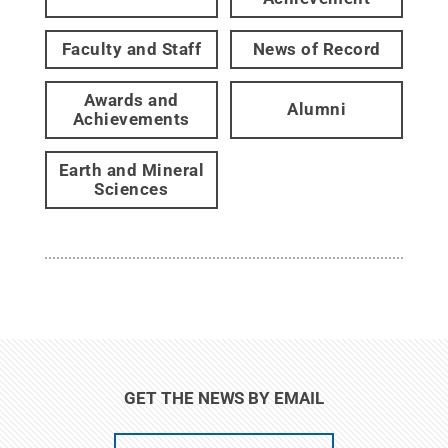
Faculty and Staff
News of Record
Awards and
Alumni
Achievements
Earth and Mineral
Sciences
GET THE NEWS BY EMAIL