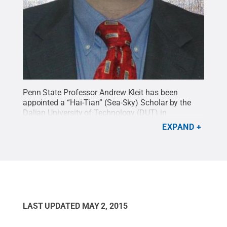
Penn State Professor Andrew Kleit has been
appointed a “Hai-Tian” (Sea-Sky) Scholar by the
Dalian University of Technology (DUT) in
recognition of his contributions in the areas of
EXPAND
energy and environmental economics.
Credit:
Penn State
.
Creative Commons
LAST UPDATED
MAY 2, 2015