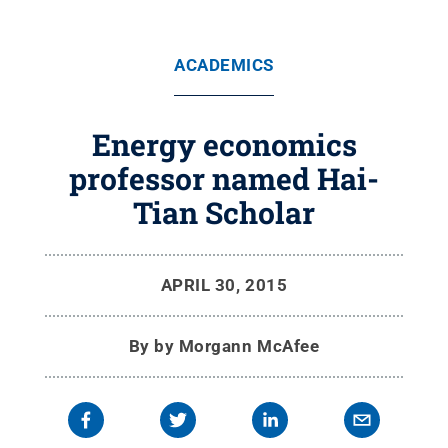
ACADEMICS
Energy economics
professor named Hai-
Tian Scholar
APRIL 30, 2015
By
by Morgann McAfee