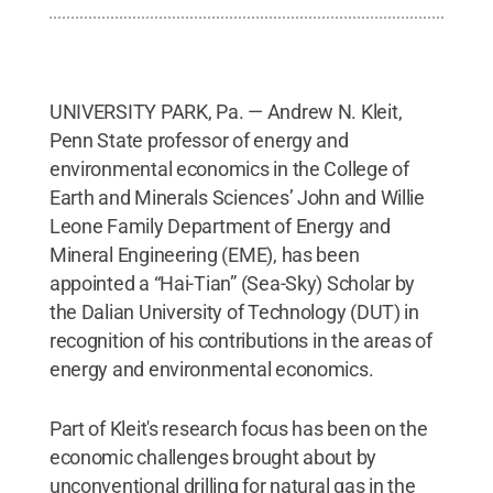
UNIVERSITY PARK, Pa. — Andrew N. Kleit,
Penn State professor of energy and
environmental economics in the College of
Earth and Minerals Sciences’ John and Willie
Leone Family Department of Energy and
Mineral Engineering (EME), has been
appointed a “Hai-Tian” (Sea-Sky) Scholar by
the Dalian University of Technology (DUT) in
recognition of his contributions in the areas of
energy and environmental economics.
Part of Kleit's research focus has been on the
economic challenges brought about by
unconventional drilling for natural gas in the