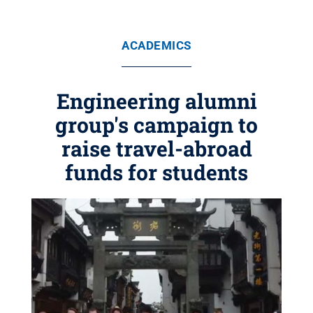
ACADEMICS
Engineering alumni
group's campaign to
raise travel-abroad
funds for students