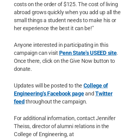
costs on the order of $125. The cost of living
abroad grows quickly when you add up all the
small things a student needs to make his or
her experience the best it can be!"
Anyone interested in participating in this
campaign can visit
Penn State's USEED site
.
Once there, click on the Give Now button to
donate.
Updates will be posted to the
College of
Engineering's Facebook page
and
Twitter
feed
throughout the campaign.
For additional information, contact Jennifer
Theiss, director of alumni relations in the
College of Engineering, at