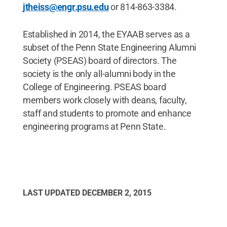
jtheiss@engr.psu.edu
or 814-863-3384.
Established in 2014, the EYAAB serves as a
subset of the Penn State Engineering Alumni
Society (PSEAS) board of directors. The
society is the only all-alumni body in the
College of Engineering. PSEAS board
members work closely with deans, faculty,
staff and students to promote and enhance
engineering programs at Penn State.
LAST UPDATED
DECEMBER 2, 2015