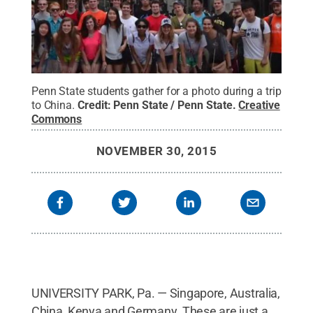
Penn State students gather for a photo during a trip
to China.
Credit:
Penn State / Penn State
.
Creative
Commons
NOVEMBER 30, 2015
UNIVERSITY PARK, Pa. — Singapore, Australia,
China, Kenya and Germany. These are just a