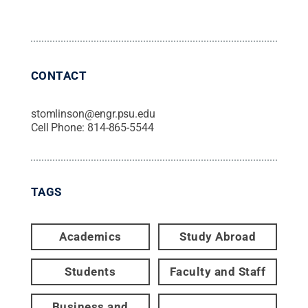
CONTACT
stomlinson@engr.psu.edu
Cell Phone:
814-865-5544
TAGS
Academics
Study Abroad
Students
Faculty and Staff
Business and