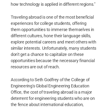
how technology is applied in different regions."
Traveling abroad is one of the most beneficial
experiences for college students, offering
them opportunities to immerse themselves in
different cultures, hone their language skills,
explore potential careers and meet others with
similar interests. Unfortunately, many students
don't get a chance to capitalize on these
opportunities because the necessary financial
resources are out of reach.
According to Seth Godfrey of the College of
Engineering's Global Engineering Education
Office, the cost of traveling abroad is a major
deterrent for engineering students who are on
the fence about international education,