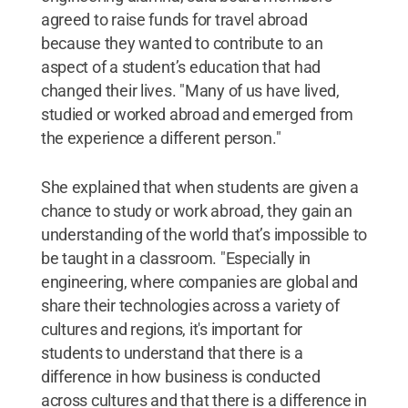
agreed to raise funds for travel abroad
because they wanted to contribute to an
aspect of a student’s education that had
changed their lives. "Many of us have lived,
studied or worked abroad and emerged from
the experience a different person."
She explained that when students are given a
chance to study or work abroad, they gain an
understanding of the world that’s impossible to
be taught in a classroom. "Especially in
engineering, where companies are global and
share their technologies across a variety of
cultures and regions, it's important for
students to understand that there is a
difference in how business is conducted
across cultures and that there is a difference in