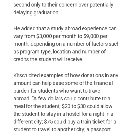
second only to their concern over potentially
delaying graduation.
He added that a study abroad experience can
vary from $3,000 per month to $9,000 per
month, depending on a number of factors such
as program type, location and number of
credits the student will receive.
Kirsch cited examples of how donations in any
amount can help ease some of the financial
burden for students who want to travel
abroad. "A few dollars could contribute to a
meal for the student; $20 to $30 could allow
the student to stay in a hostel for a night in a
different city; $75 could buy a train ticket for a
student to travel to another city; a passport