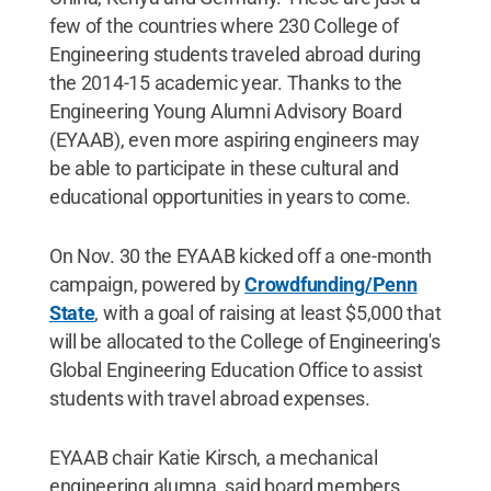
few of the countries where 230 College of
Engineering students traveled abroad during
the 2014-15 academic year. Thanks to the
Engineering Young Alumni Advisory Board
(EYAAB), even more aspiring engineers may
be able to participate in these cultural and
educational opportunities in years to come.
On Nov. 30 the EYAAB kicked off a one-month
campaign, powered by
Crowdfunding/Penn
State
, with a goal of raising at least $5,000 that
will be allocated to the College of Engineering's
Global Engineering Education Office to assist
students with travel abroad expenses.
EYAAB chair Katie Kirsch, a mechanical
engineering alumna, said board members