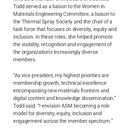
Todd served as a liaison to the Women in
Materials Engineering Committee, a liaison to
the Thermal Spray Society and the chair of a
task force that focuses on diversity, equity and
inclusion. In these roles, she helped promote
the visibility, recognition and engagement of
the organization’s increasingly diverse
members.
“As vice president, my highest priorities are
membership growth, technical excellence
encompassing new materials frontiers and
digital content and knowledge dissemination,”
Todd said. “I envision ASM becoming a role
model for diversity, equity, inclusion and
engagement across the member spectrum.”