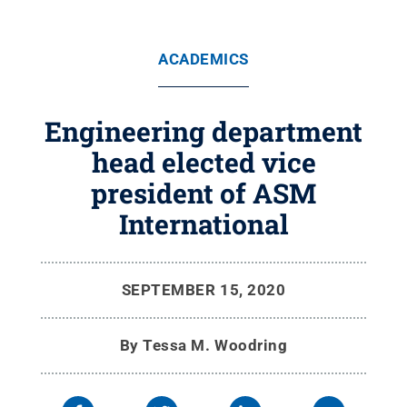
ACADEMICS
Engineering department
head elected vice
president of ASM
International
SEPTEMBER 15, 2020
By
Tessa M. Woodring