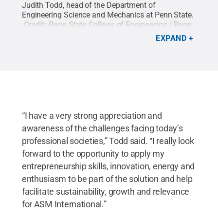
Judith Todd, head of the Department of
Engineering Science and Mechanics at Penn State.
Credit:
Penn State College of Engineering / Penn
State
.
Creative Commons
EXPAND
“I have a very strong appreciation and
awareness of the challenges facing today’s
professional societies,” Todd said. “I really look
forward to the opportunity to apply my
entrepreneurship skills, innovation, energy and
enthusiasm to be part of the solution and help
facilitate sustainability, growth and relevance
for ASM International.”