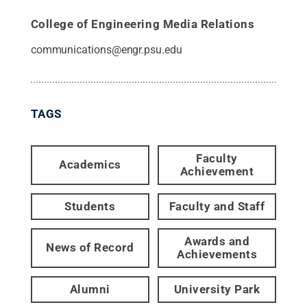
College of Engineering Media Relations
communications@engr.psu.edu
TAGS
Faculty
Academics
Achievement
Students
Faculty and Staff
Awards and
News of Record
Achievements
Alumni
University Park