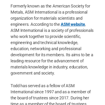
Formerly known as the American Society for
Metals, ASM International is a professional
organization for materials scientists and
engineers. According to the
ASM website
,
ASM International is a society of professionals
who work together to provide scientific,
engineering and technical knowledge,
education, networking and professional
development for its members. Its aims to be a
leading resource for the advancement of
materials knowledge in industry, education,
government and society.
Todd has served as a fellow of ASM
International since 1997 and as a member of
the board of trustees since 2017. During her
time as a member of the board of trustees,