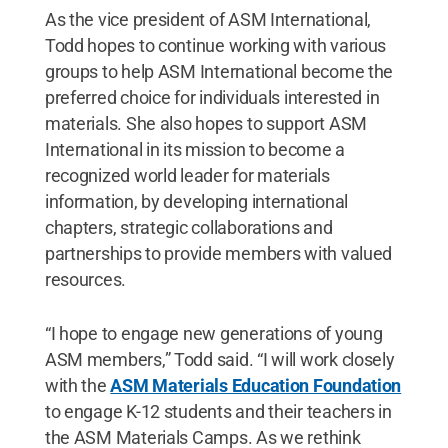
As the vice president of ASM International,
Todd hopes to continue working with various
groups to help ASM International become the
preferred choice for individuals interested in
materials. She also hopes to support ASM
International in its mission to become a
recognized world leader for materials
information, by developing international
chapters, strategic collaborations and
partnerships to provide members with valued
resources.
“I hope to engage new generations of young
ASM members,” Todd said. “I will work closely
with the
ASM Materials Education Foundation
to engage K-12 students and their teachers in
the ASM Materials Camps. As we rethink