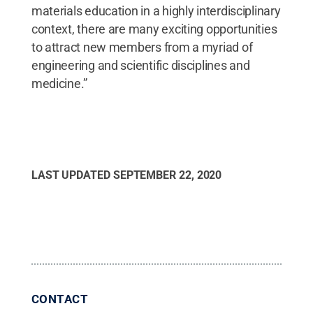
materials education in a highly interdisciplinary
context, there are many exciting opportunities
to attract new members from a myriad of
engineering and scientific disciplines and
medicine.”
LAST UPDATED
SEPTEMBER 22, 2020
CONTACT