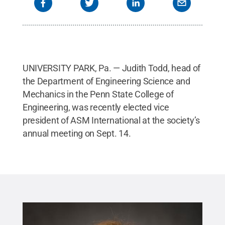
UNIVERSITY PARK, Pa. — Judith Todd, head of
the Department of Engineering Science and
Mechanics in the Penn State College of
Engineering, was recently elected vice
president of ASM International at the society’s
annual meeting on Sept. 14.