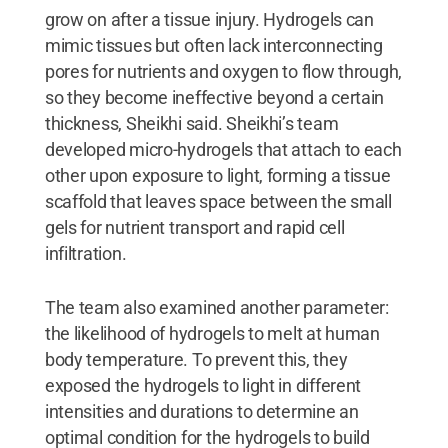
grow on after a tissue injury. Hydrogels can
mimic tissues but often lack interconnecting
pores for nutrients and oxygen to flow through,
so they become ineffective beyond a certain
thickness, Sheikhi said. Sheikhi’s team
developed micro-hydrogels that attach to each
other upon exposure to light, forming a tissue
scaffold that leaves space between the small
gels for nutrient transport and rapid cell
infiltration.
The team also examined another parameter:
the likelihood of hydrogels to melt at human
body temperature. To prevent this, they
exposed the hydrogels to light in different
intensities and durations to determine an
optimal condition for the hydrogels to build