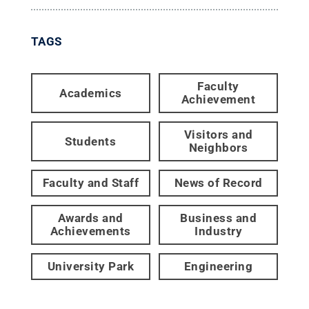
TAGS
Faculty
Academics
Achievement
Visitors and
Students
Neighbors
Faculty and Staff
News of Record
Awards and
Business and
Achievements
Industry
University Park
Engineering