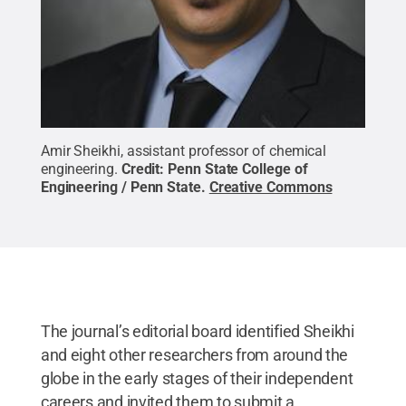
Amir Sheikhi, assistant professor of chemical
engineering.
Credit:
Penn State College of
Engineering / Penn State
.
Creative Commons
The journal’s editorial board identified Sheikhi
and eight other researchers from around the
globe in the early stages of their independent
careers and invited them to submit a