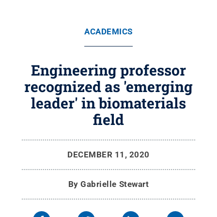
ACADEMICS
Engineering professor
recognized as 'emerging
leader' in biomaterials
field
DECEMBER 11, 2020
By
Gabrielle Stewart