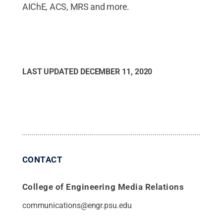
AIChE, ACS, MRS and more.
LAST UPDATED
DECEMBER 11, 2020
CONTACT
College of Engineering Media Relations
communications@engr.psu.edu