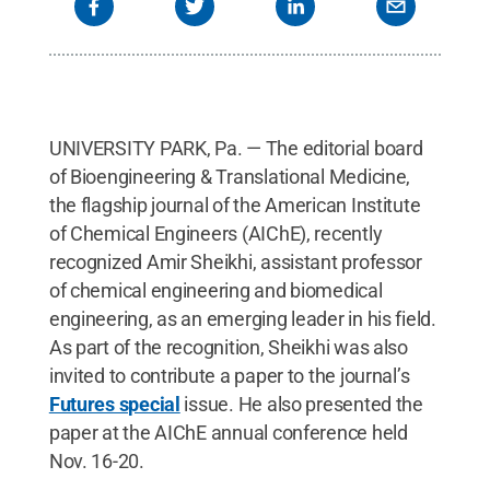
UNIVERSITY PARK, Pa. — The editorial board
of Bioengineering & Translational Medicine,
the flagship journal of the American Institute
of Chemical Engineers (AIChE), recently
recognized Amir Sheikhi, assistant professor
of chemical engineering and biomedical
engineering, as an emerging leader in his field.
As part of the recognition, Sheikhi was also
invited to contribute a paper to the journal’s
Futures special
issue. He also presented the
paper at the AIChE annual conference held
Nov. 16-20.