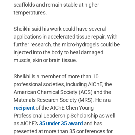
scaffolds and remain stable at higher
temperatures.
Sheikhi said his work could have several
applications in accelerated tissue repair. With
further research, the micro-hydrogels could be
injected into the body to heal damaged
muscle, skin or brain tissue.
Sheikhi is a member of more than 10
professional societies, including AIChE, the
American Chemical Society (ACS) and the
Materials Research Society (MRS). He is a
recipient
of the AIChE Chen Young
Professional Leadership Scholarship as well
as AIChE’s
35 under 35 award
and has
presented at more than 35 conferences for