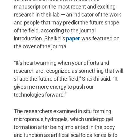
manuscript on the most recent and exciting
research in their lab — an indicator of the work
and people that may predict the future shape
of the field, according to the journal
introduction. Sheikhi’s
paper
was featured on
the cover of the journal.
“It’s heartwarming when your efforts and
research are recognized as something that will
shape the future of the field,” Sheikhi said. “It
gives me more energy to push our
technologies forward.”
The researchers examined in situ forming
microporous hydrogels, which undergo gel
formation after being implanted in the body
and function as artificial scaffolds for cells to