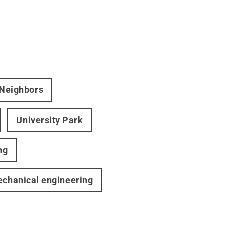
 Neighbors
University Park
ng
chanical engineering