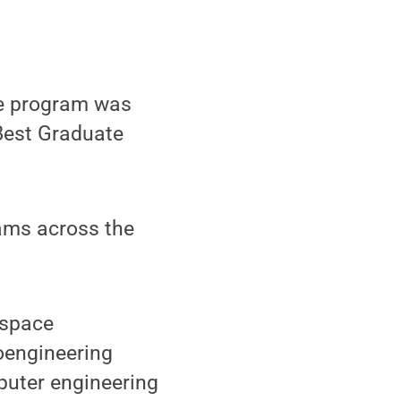
te program was
 Best Graduate
ams across the
ospace
ioengineering
puter engineering