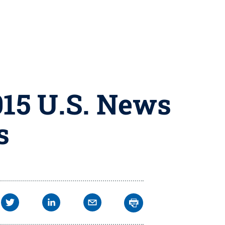
015 U.S. News
s