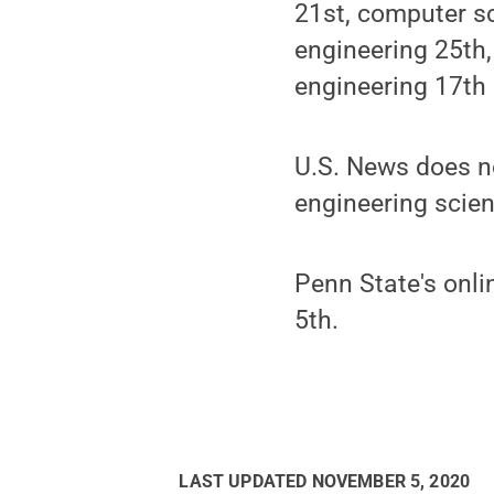
21st, computer sc
engineering 25th,
engineering 17th 
U.S. News does no
engineering scie
Penn State's onl
5th.
LAST UPDATED
NOVEMBER 5, 2020