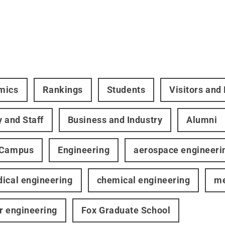
mics
Rankings
Students
Visitors and
y and Staff
Business and Industry
Alumni
 Campus
Engineering
aerospace engineeri
ical engineering
chemical engineering
me
r engineering
Fox Graduate School