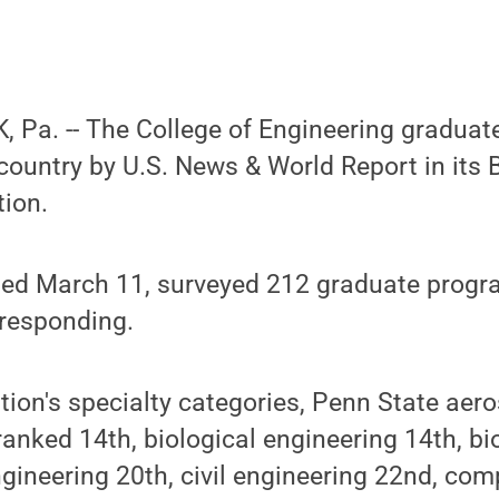
 Pa. -- The College of Engineering gradua
 country by U.S. News & World Report in its
tion.
ased March 11, surveyed 212 graduate progr
 responding.
tion's specialty categories, Penn State aer
anked 14th, biological engineering 14th, b
gineering 20th, civil engineering 22nd, com