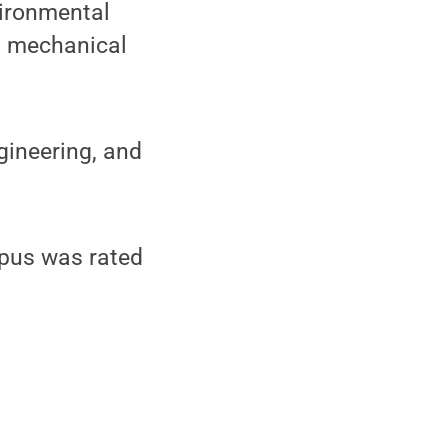
vironmental
h, mechanical
gineering, and
pus was rated