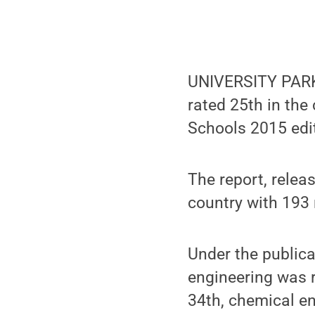
UNIVERSITY PARK,
rated 25th in the
Schools 2015 edi
The report, rele
country with 193
Under the publica
engineering was r
34th, chemical en