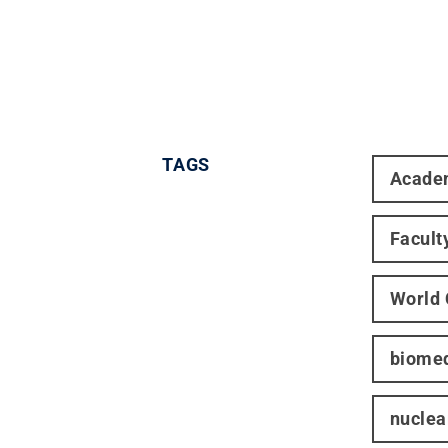
TAGS
Acade
Facult
World
biomed
nuclea