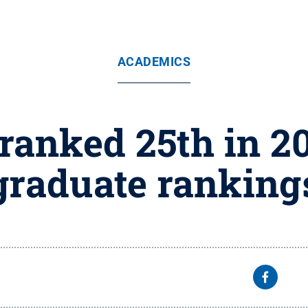
ACADEMICS
ranked 25th in 2
graduate ranking