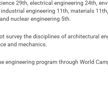
ience 29th, electrical engineering 24th, en
 industrial engineering 11th, materials 11t
and nuclear engineering 5th.
t survey the disciplines of architectural en
nce and mechanics.
ine engineering program through World Cam