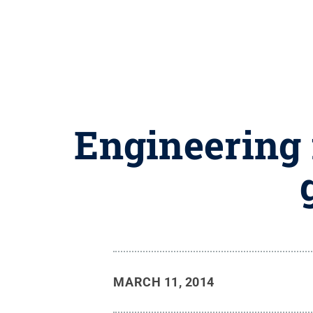
Engineering 
MARCH 11, 2014