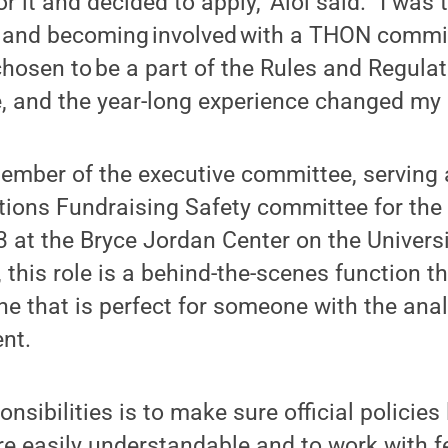
or it and decided to apply,” Aloi said. “I was 
and becoming involved with a THON commit
chosen to be a part of the Rules and Regula
 and the year-long experience changed my l
member of the executive committee, serving a
tions Fundraising Safety committee for th
3 at the Bryce Jordan Center on the Univer
 this role is a behind-the-scenes function tha
 that is perfect for someone with the anal
nt.
onsibilities is to make sure official policies 
e easily understandable and to work with f