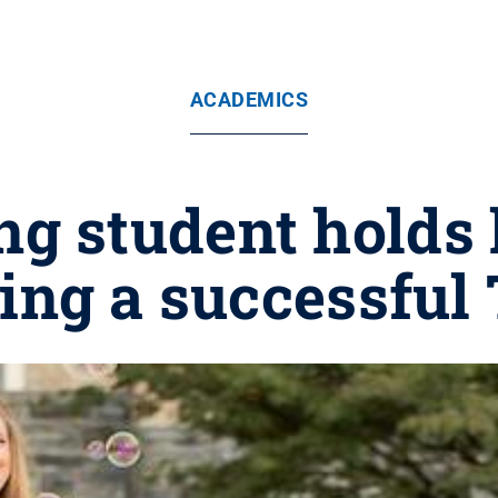
ACADEMICS
g student holds 
ing a successfu