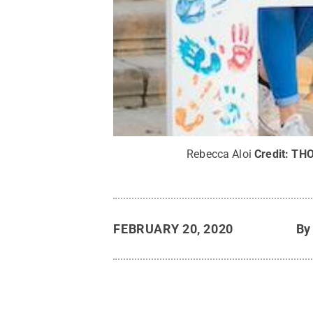
Rebecca Aloi
Credit:
TH
FEBRUARY 20, 2020
B