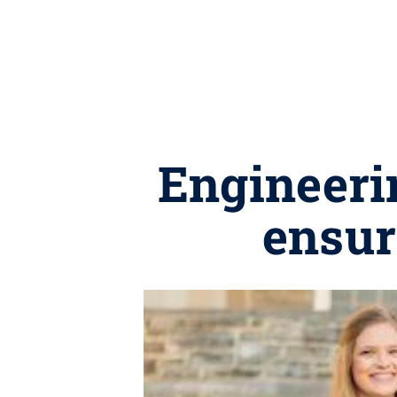
Engineerin
ensur