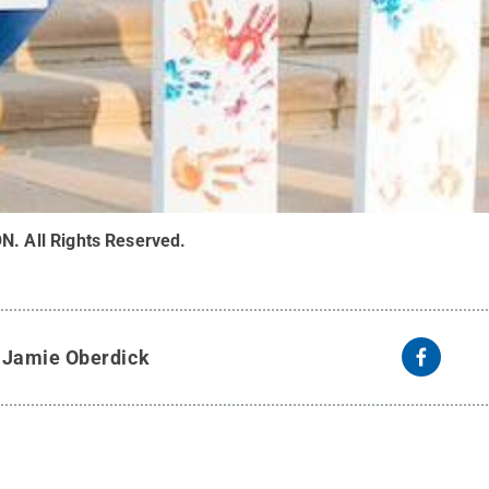
ON
.
All Rights Reserved
.
y
Jamie Oberdick