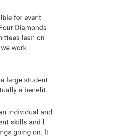
ble for event
, Four Diamonds
mittees lean on
 we work
n a large student
ally a benefit.
 an individual and
nt skills and I
ings going on. It