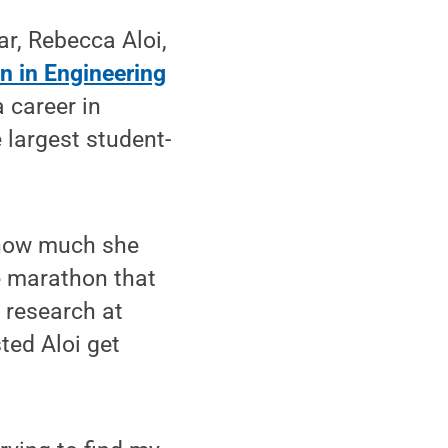
r, Rebecca Aloi,
 in Engineering
a career in
e largest student-
t how much she
e marathon that
 research at
ted Aloi get