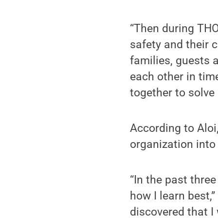
“Then during THON
safety and their 
families, guests 
each other in ti
together to solve
According to Aloi,
organization into
“In the past three
how I learn best,
discovered that I 