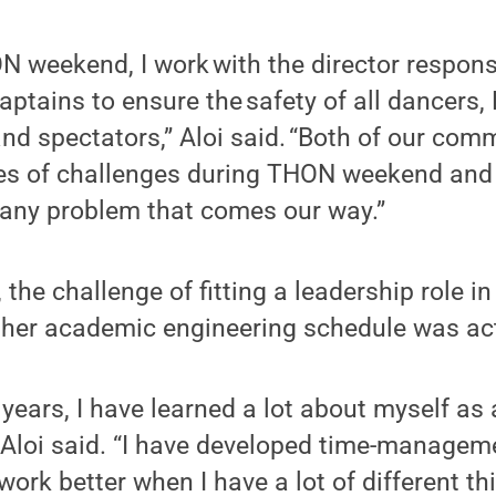
 weekend, I work with the director responsi
captains to ensure the safety of all dancers
and spectators,” Aloi said. “Both of our com
mes of challenges during THON weekend and
 any problem that comes our way.”
 the challenge of fitting a leadership role i
 her academic engineering schedule was actu
 years, I have learned a lot about myself as
” Aloi said. “I have developed time-manageme
work better when I have a lot of different th