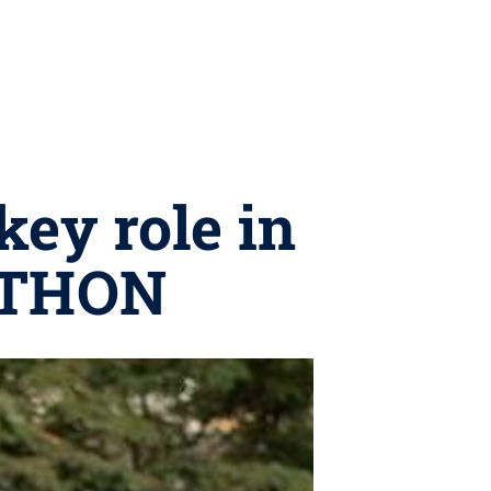
key role in
l THON