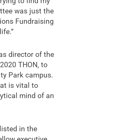
trying to find my
tee was just the
tions Fundraising
ife.”
s director of the
e 2020 THON, to
sity Park campus.
t is vital to
ytical mind of an
listed in the
ellow executive