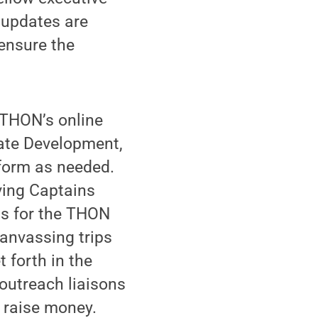
 updates are
 ensure the
 THON’s online
tate Development,
form as needed.
ving Captains
ss for the THON
canvassing trips
 forth in the
outreach liaisons
y raise money.