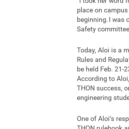
“I took her word f
place on campus 
beginning. I was 
Safety committee,
Today, Aloi is a 
Rules and Regula
be held Feb. 21-2
According to Aloi,
THON success, one
engineering stude
One of Aloi’s resp
THON rulebook ar