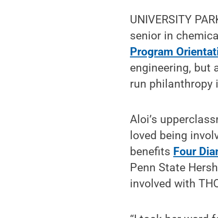
UNIVERSITY PARK, 
senior in chemica
Program Orientat
engineering, but a
run philanthropy 
Aloi’s upperclas
loved being invol
benefits
Four Di
Penn State Hershe
involved with THO