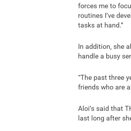
forces me to focu
routines I’ve dev
tasks at hand.”
In addition, she 
handle a busy sen
“The past three 
friends who are a
Aloi’s said that 
last long after s