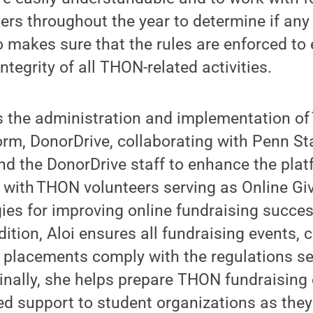
s throughout the year to determine if any
o makes sure that the rules are enforced to
tegrity of all THON-related activities.
s the administration and implementation of
orm, DonorDrive, collaborating with Penn S
d the DonorDrive staff to enhance the plat
 with THON volunteers serving as Online Gi
gies for improving online fundraising succe
ition, Aloi ensures all fundraising events, 
placements comply with the regulations set
nally, she helps prepare THON fundraising 
ed support to student organizations as the