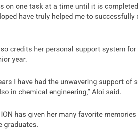
s on one task at a time until it is complete
eloped have truly helped me to successfully
also credits her personal support system for
ior year.
years I have had the unwavering support of 
lso in chemical engineering,” Aloi said.
THON has given her many favorite memories 
he graduates.