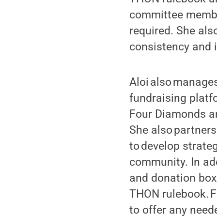
committee member
required. She als
consistency and in
Aloi also manage
fundraising platf
Four Diamonds an
She also partners
to develop strate
community. In add
and donation box 
THON rulebook. Fi
to offer any need