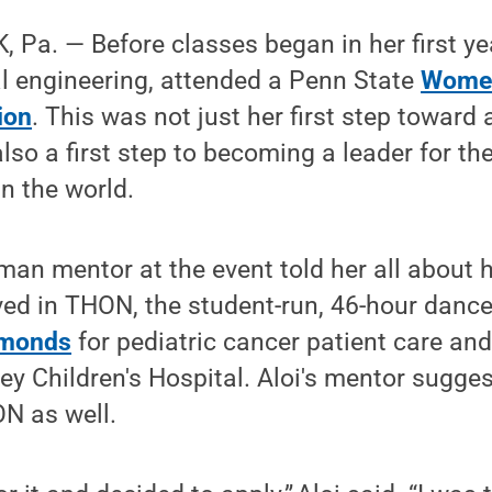
Pa. — Before classes began in her first yea
l engineering, attended a Penn State
Women
ion
. This was not just her first step toward 
lso a first step to becoming a leader for th
in the world.
sman mentor at the event told her all abou
ved in THON, the student-run, 46-hour danc
amonds
for pediatric cancer patient care and
y Children's Hospital. Aloi's mentor sugges
N as well.