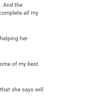
d. And the
 complete all my
 helping her
some of my best
that she says will