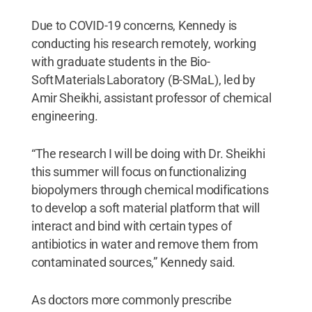
Due to COVID-19 concerns, Kennedy is
conducting his research remotely, working
with graduate students in the Bio-
Soft Materials Laboratory (B-SMaL), led by
Amir Sheikhi, assistant professor of chemical
engineering.
“The research I will be doing with Dr. Sheikhi
this summer will focus on functionalizing
biopolymers through chemical modifications
to develop a soft material platform that will
interact and bind with certain types of
antibiotics in water and remove them from
contaminated sources,” Kennedy said.
As doctors more commonly prescribe