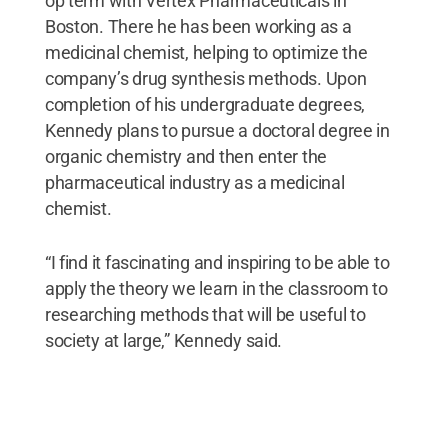
op term with Vertex Pharmaceuticals in
Boston. There he has been working as a
medicinal chemist, helping to optimize the
company’s drug synthesis methods. Upon
completion of his undergraduate degrees,
Kennedy plans to pursue a doctoral degree in
organic chemistry and then enter the
pharmaceutical industry as a medicinal
chemist.
“I find it fascinating and inspiring to be able to
apply the theory we learn in the classroom to
researching methods that will be useful to
society at large,” Kennedy said.