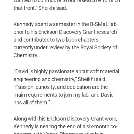
wanted to contribute to our research efforts on
that front,” Sheikhi said.
Kennedy spent a semester in the B-SMaL lab
prior to his Erickson Discovery Grant research
and contributed to two book chapters
currently under review by the Royal Society of
Chemistry.
“David is highly passionate about soft material
engineering and chemistry,” Sheikhi said.
“Passion, curiosity, and dedication are the
main requirements to join my lab, and David
has all of them.”
Along with his Erickson Discovery Grant work,
Kennedy is nearing the end of a six-month co-