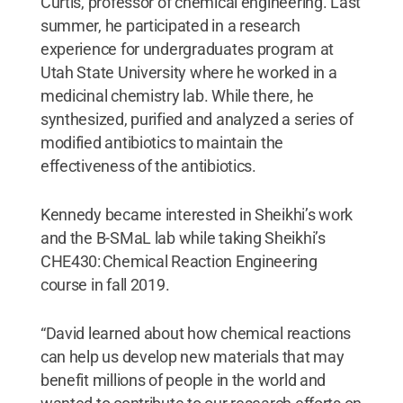
Curtis, professor of chemical engineering. Last
summer, he participated in a research
experience for undergraduates program at
Utah State University where he worked in a
medicinal chemistry lab. While there, he
synthesized, purified and analyzed a series of
modified antibiotics to maintain the
effectiveness of the antibiotics.
Kennedy became interested in Sheikhi’s work
and the B-SMaL lab while taking Sheikhi’s
CHE430: Chemical Reaction Engineering
course in fall 2019.
“David learned about how chemical reactions
can help us develop new materials that may
benefit millions of people in the world and