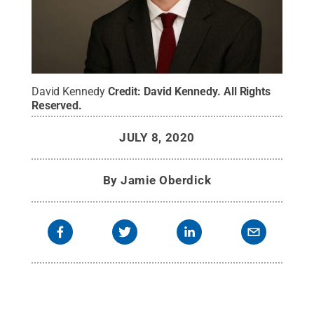
David Kennedy
Credit:
David Kennedy
.
All Rights
Reserved
.
JULY 8, 2020
By
Jamie Oberdick