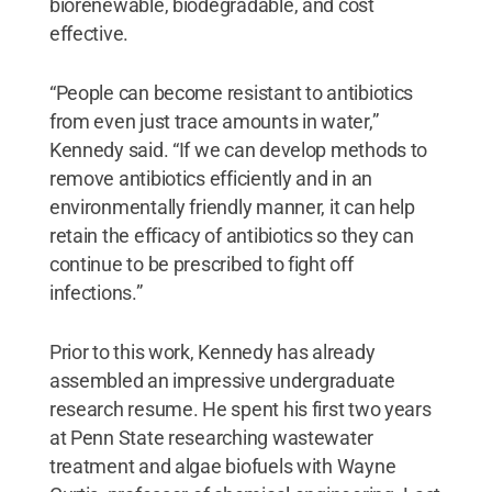
biorenewable, biodegradable, and cost
effective.
“People can become resistant to antibiotics
from even just trace amounts in water,”
Kennedy said. “If we can develop methods to
remove antibiotics efficiently and in an
environmentally friendly manner, it can help
retain the efficacy of antibiotics so they can
continue to be prescribed to fight off
infections.”
Prior to this work, Kennedy has already
assembled an impressive undergraduate
research resume. He spent his first two years
at Penn State researching wastewater
treatment and algae biofuels with Wayne