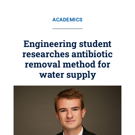
ACADEMICS
Engineering student
researches antibiotic
removal method for
water supply