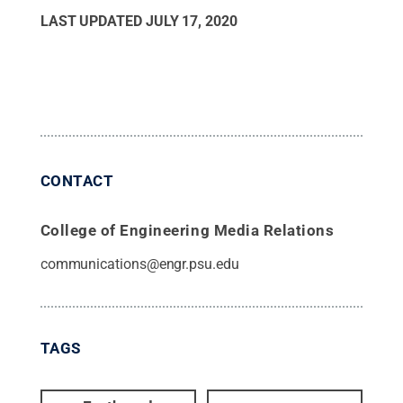
LAST UPDATED
JULY 17, 2020
CONTACT
College of Engineering Media Relations
communications@engr.psu.edu
TAGS