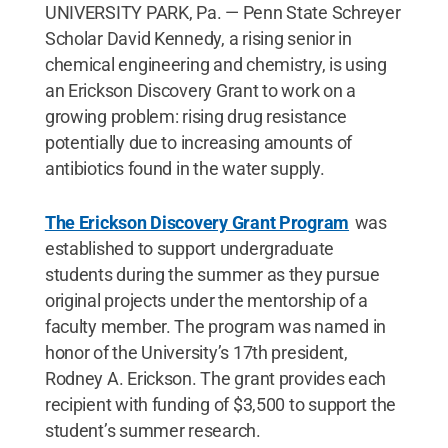
UNIVERSITY PARK, Pa. — Penn State Schreyer
Scholar David Kennedy, a rising senior in
chemical engineering and chemistry, is using
an Erickson Discovery Grant to work on a
growing problem: rising drug resistance
potentially due to increasing amounts of
antibiotics found in the water supply.
The Erickson Discovery Grant Program
was
established to support undergraduate
students during the summer as they pursue
original projects under the mentorship of a
faculty member. The program was named in
honor of the University’s 17th president,
Rodney A. Erickson. The grant provides each
recipient with funding of $3,500 to support the
student’s summer research.