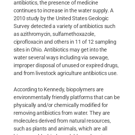
antibiotics, the presence of medicine
continues to increase in the water supply. A
2010 study by the United States Geologic
Survey detected a variety of antibiotics such
as azithromycin, sulfamethoxazole,
ciprofloxacin and others in 11 of 12 sampling
sites in Ohio. Antibiotics may get into the
water several ways including via sewage,
improper disposal of unused or expired drugs,
and from livestock agriculture antibiotics use.
According to Kennedy, biopolymers are
environmentally friendly platforms that can be
physically and/or chemically modified for
removing antibiotics from water. They are
molecules derived from natural resources,
such as plants and animals, which are all