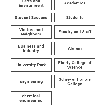
Earth and
Academics
Environment
Student Success
Students
Visitors and
Faculty and Staff
Neighbors
Business and
Alumni
Industry
Eberly College of
University Park
Science
Schreyer Honors
Engineering
College
chemical
engineering