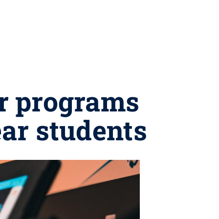
r programs
ear students