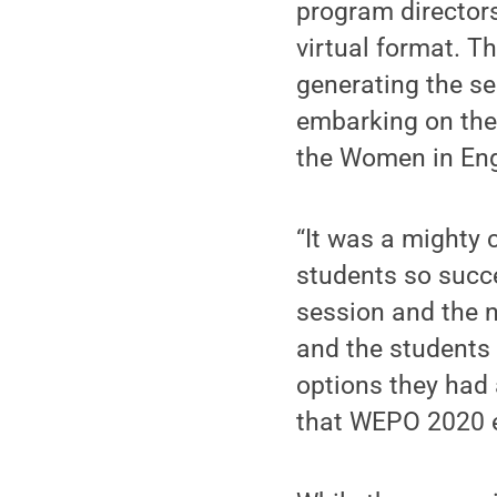
program directors
virtual format. T
generating the se
embarking on thei
the Women in En
“It was a mighty 
students so succe
session and the n
and the students 
options they ha
that WEPO 2020 e