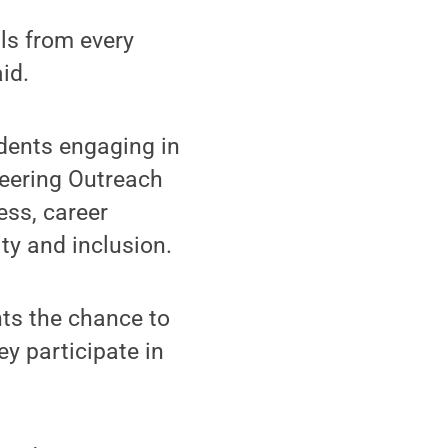
ls from every
id.
udents engaging in
neering Outreach
ss, career
ty and inclusion.
nts the chance to
y participate in