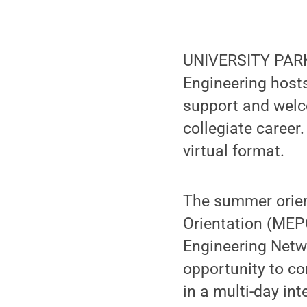
UNIVERSITY PARK,
Engineering host
support and welco
collegiate career
virtual format.
The summer orien
Orientation (MEP
Engineering Netw
opportunity to co
in a multi-day int