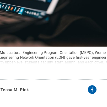
e Multicultural Engineering Program Orientation (MEPO), Wome
ngineering Network Orientation (EON) gave first-year engineer
th upper-level students, faculty, staff, alumni and each other.
y
Tessa M. Pick