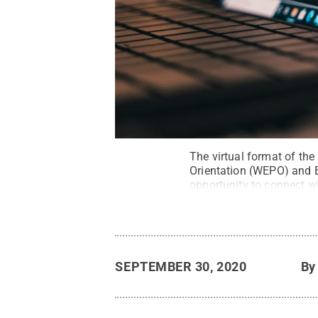
The virtual format of th
Orientation (WEPO) and E
opportunity to connect wi
All Rights Reserved
.
SEPTEMBER 30, 2020
B