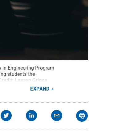
n in Engineering Program
ing students the
Credit:
Lauren Griggs
.
EXPAND