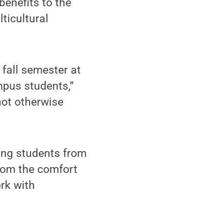
benefits to the
lticultural
 fall semester at
pus students,”
not otherwise
ing students from
 from the comfort
rk with