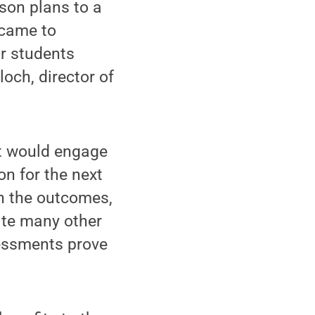
son plans to a
 came to
or students
och, director of
at would engage
on for the next
th the outcomes,
pite many other
essments prove