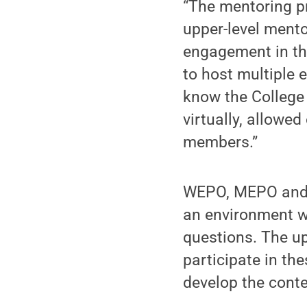
“The mentoring p
upper-level mento
engagement in th
to host multiple 
know the College 
virtually, allowe
members.”
WEPO, MEPO and E
an environment w
questions. The up
participate in th
develop the conten