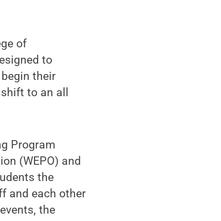
ge of
esigned to
begin their
hift to an all
ing Program
tion (WEPO) and
tudents the
aff and each other
 events, the