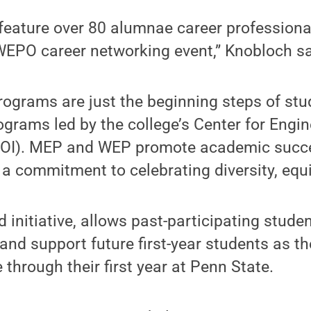
feature over 80 alumnae career professiona
 WEPO career networking event,” Knobloch sa
rograms are just the beginning steps of st
ograms led by the college’s Center for Engi
EOI). MEP and WEP promote academic succe
 commitment to celebrating diversity, equi
d initiative, allows past-participating stude
d support future first-year students as the
through their first year at Penn State.