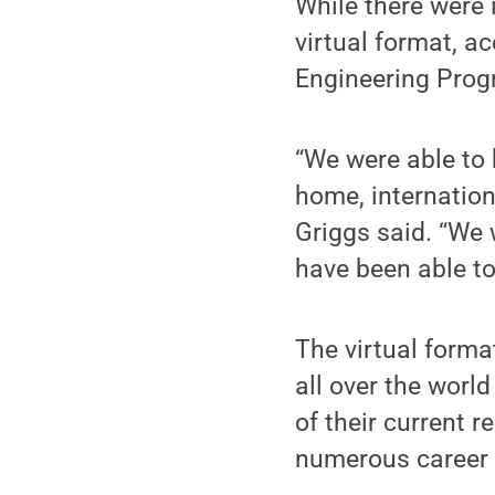
While there were 
virtual format, ac
Engineering Prog
“We were able to 
home, internatio
Griggs said. “We 
have been able to
The virtual form
all over the world
of their current 
numerous career 