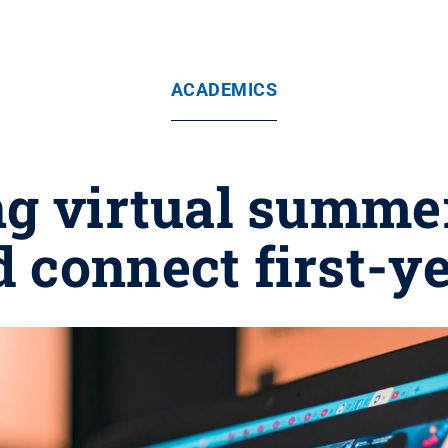
ACADEMICS
ng virtual summe
 connect first-y