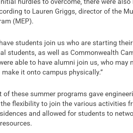
initial hurdles to overcome, there were also 
cording to Lauren Griggs, director of the Mu
ram (MEP).
have students join us who are starting their
nal students, as well as Commonwealth Cam
were able to have alumni join us, who may 
 make it onto campus physically.”
at of these summer programs gave engineer
 the flexibility to join the various activities
residences and allowed for students to netwo
resources.