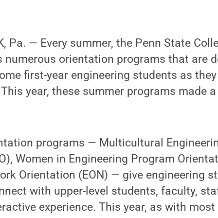
 Pa. — Every summer, the Penn State Colle
s numerous orientation programs that are d
me first-year engineering students as they 
. This year, these summer programs made a s
tation programs — Multicultural Engineer
O), Women in Engineering Program Orienta
ork Orientation (EON) — give engineering s
nnect with upper-level students, faculty, st
eractive experience. This year, as with most