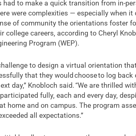
 had to make a quick transition from in-per
here were complexities — especially when it
nse of community the orientations foster f
r college careers, according to Cheryl Knobl
gineering Program (WEP).
challenge to design a virtual orientation th
ssfully that they would choose to log back 
ext day,” Knobloch said. “We are thrilled wi
participated fully, each and every day, des
d at home and on campus. The program ass
xceeded all expectations.”