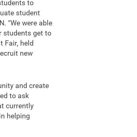
students to
duate student
ON. “We were able
r students get to
 Fair, held
recruit new
nity and create
ed to ask
t currently
in helping