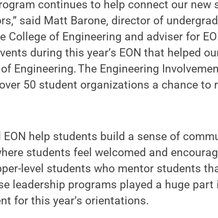
rogram continues to help connect our new 
rs,” said Matt Barone, director of undergra
e College of Engineering and adviser for E
events during this year’s EON that helped ou
of Engineering. The Engineering Involvement
d over 50 student organizations a chance to 
ON help students build a sense of commu
here students feel welcomed and encourag
per-level students who mentor students tha
ese leadership programs played a huge part 
t for this year’s orientations.