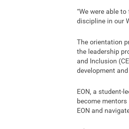
“We were able to 
discipline in our
The orientation p
the leadership pr
and Inclusion (C
development and a
EON, a student-le
become mentors an
EON and navigate 