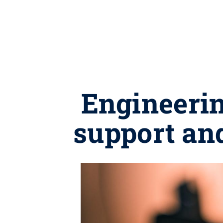
Engineeri
support and