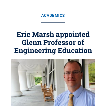
ACADEMICS
Eric Marsh appointed
Glenn Professor of
Engineering Education