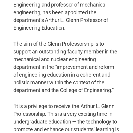
Engineering and professor of mechanical
engineering, has been appointed the
department’s Arthur L. Glenn Professor of
Engineering Education.
The aim of the Glenn Professorship is to
support an outstanding faculty member in the
mechanical and nuclear engineering
department in the “improvement and reform
of engineering education in a coherent and
holistic manner within the context of the
department and the College of Engineering.”
“It is a privilege to receive the Arthur L. Glenn
Professorship. This is a very exciting time in
undergraduate education — the technology to
promote and enhance our students’ learning is