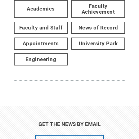
Faculty
Academics
Achievement
Faculty and Staff
News of Record
Appointments
University Park
Engineering
GET THE NEWS BY EMAIL