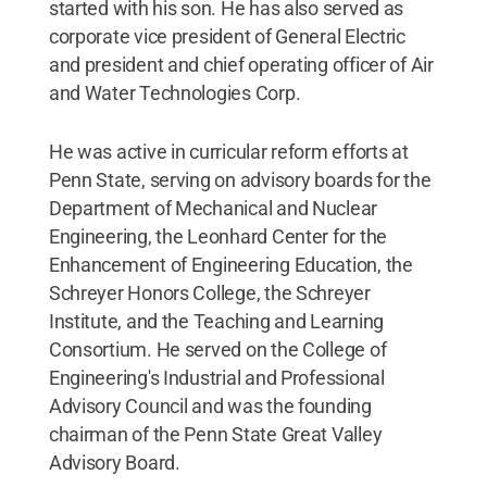
started with his son. He has also served as
corporate vice president of General Electric
and president and chief operating officer of Air
and Water Technologies Corp.
He was active in curricular reform efforts at
Penn State, serving on advisory boards for the
Department of Mechanical and Nuclear
Engineering, the Leonhard Center for the
Enhancement of Engineering Education, the
Schreyer Honors College, the Schreyer
Institute, and the Teaching and Learning
Consortium. He served on the College of
Engineering's Industrial and Professional
Advisory Council and was the founding
chairman of the Penn State Great Valley
Advisory Board.