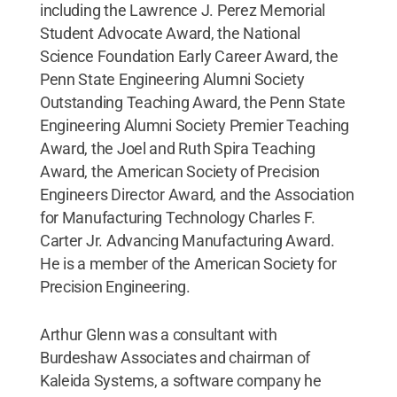
including the Lawrence J. Perez Memorial
Student Advocate Award, the National
Science Foundation Early Career Award, the
Penn State Engineering Alumni Society
Outstanding Teaching Award, the Penn State
Engineering Alumni Society Premier Teaching
Award, the Joel and Ruth Spira Teaching
Award, the American Society of Precision
Engineers Director Award, and the Association
for Manufacturing Technology Charles F.
Carter Jr. Advancing Manufacturing Award.
He is a member of the American Society for
Precision Engineering.
Arthur Glenn was a consultant with
Burdeshaw Associates and chairman of
Kaleida Systems, a software company he