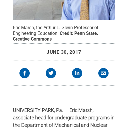
Eric Marsh, the Arthur L. Glenn Professor of
Engineering Education.
Credit:
Penn State
.
Creative Commons
JUNE 30, 2017
UNIVERSITY PARK, Pa. — Eric Marsh,
associate head for undergraduate programs in
the Department of Mechanical and Nuclear