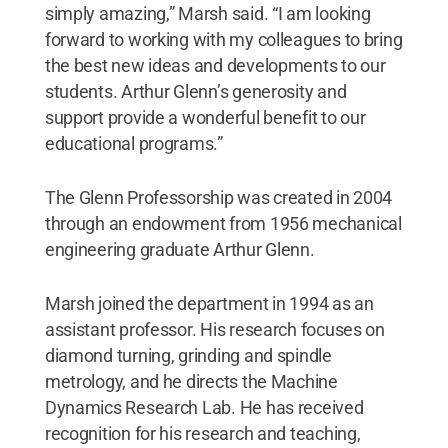
simply amazing,” Marsh said. “I am looking
forward to working with my colleagues to bring
the best new ideas and developments to our
students. Arthur Glenn’s generosity and
support provide a wonderful benefit to our
educational programs.”
The Glenn Professorship was created in 2004
through an endowment from 1956 mechanical
engineering graduate Arthur Glenn.
Marsh joined the department in 1994 as an
assistant professor. His research focuses on
diamond turning, grinding and spindle
metrology, and he directs the Machine
Dynamics Research Lab. He has received
recognition for his research and teaching,