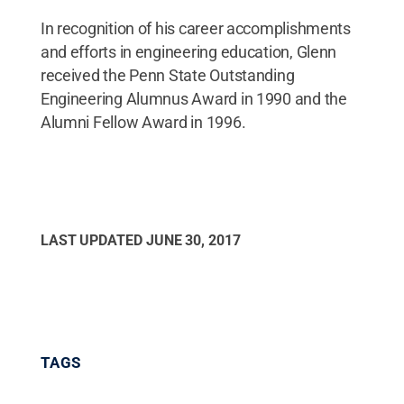
In recognition of his career accomplishments
and efforts in engineering education, Glenn
received the Penn State Outstanding
Engineering Alumnus Award in 1990 and the
Alumni Fellow Award in 1996.
LAST UPDATED
JUNE 30, 2017
TAGS