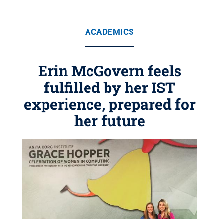
ACADEMICS
Erin McGovern feels
fulfilled by her IST
experience, prepared for
her future