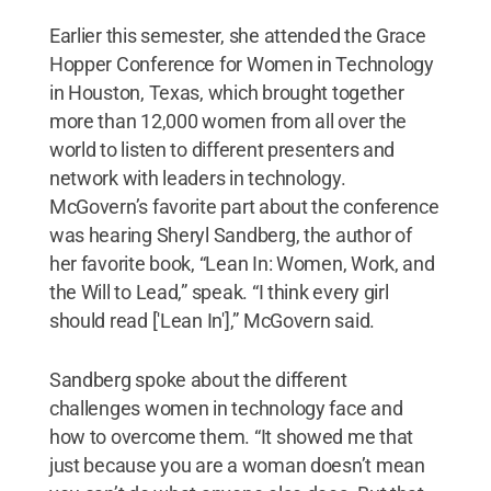
Earlier this semester, she attended the Grace
Hopper Conference for Women in Technology
in Houston, Texas, which brought together
more than 12,000 women from all over the
world to listen to different presenters and
network with leaders in technology.
McGovern’s favorite part about the conference
was hearing Sheryl Sandberg, the author of
her favorite book, “Lean In: Women, Work, and
the Will to Lead,” speak. “I think every girl
should read ['Lean In'],” McGovern said.
Sandberg spoke about the different
challenges women in technology face and
how to overcome them. “It showed me that
just because you are a woman doesn’t mean