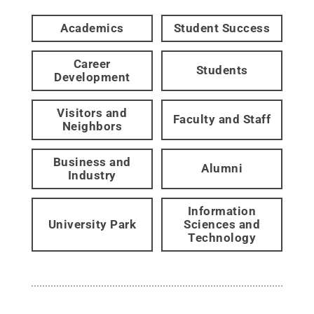
Academics
Student Success
Career
Students
Development
Visitors and
Faculty and Staff
Neighbors
Business and
Alumni
Industry
Information
University Park
Sciences and
Technology