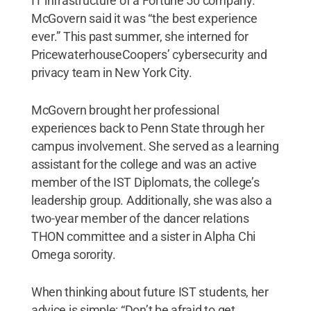
IT infrastructure of a Fortune 50 company.
McGovern said it was “the best experience
ever.” This past summer, she interned for
PricewaterhouseCoopers’ cybersecurity and
privacy team in New York City.
McGovern brought her professional
experiences back to Penn State through her
campus involvement. She served as a learning
assistant for the college and was an active
member of the IST Diplomats, the college’s
leadership group. Additionally, she was also a
two-year member of the dancer relations
THON committee and a sister in Alpha Chi
Omega sorority.
When thinking about future IST students, her
advice is simple: “Don’t be afraid to get