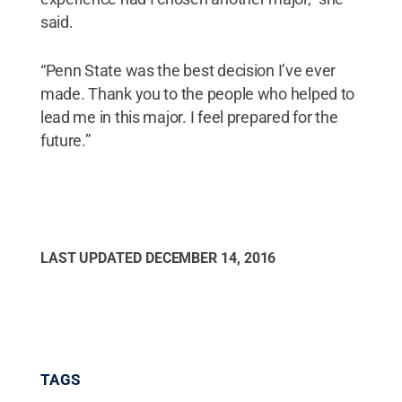
said.
“Penn State was the best decision I’ve ever
made. Thank you to the people who helped to
lead me in this major. I feel prepared for the
future.”
LAST UPDATED
DECEMBER 14, 2016
TAGS