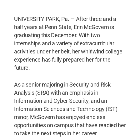
UNIVERSITY PARK, Pa. — After three and a
half years at Penn State, Erin McGovern is
graduating this December. With two
internships and a variety of extracurricular
activities under her belt, her whirlwind college
experience has fully prepared her for the
future.
As a senior majoring in Security and Risk
Analysis (SRA) with an emphasis in
Information and Cyber Security, and an
Information Sciences and Technology (IST)
minor, McGovern has enjoyed endless
opportunities on campus that have readied her
to take the next steps in her career.