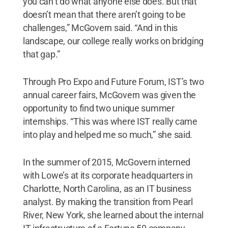
you can’t do what anyone else does. But that
doesn’t mean that there aren’t going to be
challenges,” McGovern said. “And in this
landscape, our college really works on bridging
that gap.”
Through Pro Expo and Future Forum, IST’s two
annual career fairs, McGovern was given the
opportunity to find two unique summer
internships. “This was where IST really came
into play and helped me so much,” she said.
In the summer of 2015, McGovern interned
with Lowe’s at its corporate headquarters in
Charlotte, North Carolina, as an IT business
analyst. By making the transition from Pearl
River, New York, she learned about the internal