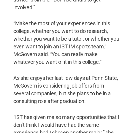
involved.”
“Make the most of your experiences in this
college, whether you want to do research,
whether you want to be a tutor, or whether you
even want to join an IST IM sports team,”
McGovern said. “You can really make
whatever you want of it in this college.”
As she enjoys her last few days at Penn State,
McGovern is considering job offers from
several companies, but she plans to be in a
consulting role after graduation.
“IST has given me so many opportunities that I
don’t think I would have had the same
experience had I chosen another major,” she