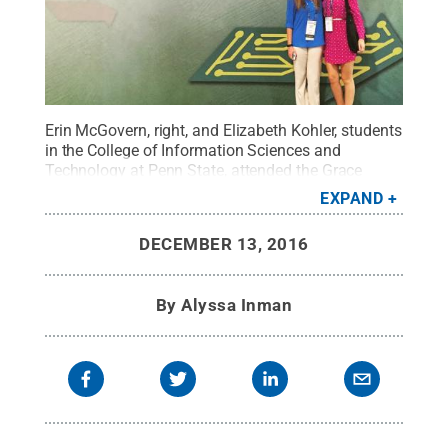
Erin McGovern, right, and Elizabeth Kohler, students
in the College of Information Sciences and
Technology at Penn State, attended the Grace
Hopper Celebration of Women in Computing
EXPAND
conference in Houston.
Credit:
Penn State
.
Creative Commons
DECEMBER 13, 2016
By
Alyssa Inman